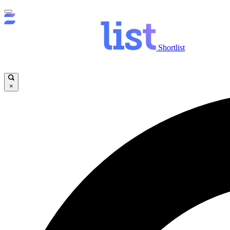
Shortlist
×