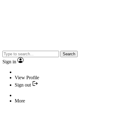
Search
Sign in
View Profile
Sign out
More