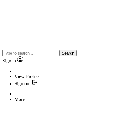
Search
Sign in
View Profile
Sign out
More