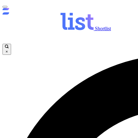
Shortlist
×