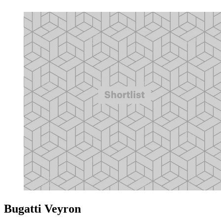
Bugatti Veyron