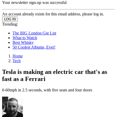
Your newsletter sign-up was successful
An account already exists for this email address, please log in.
Trending:
The BIG London Gig List
What to Watch
Best Whisky
50 Coolest Albums, Ever!
Home
Tech
Tesla is making an electric car that's as
fast as a Ferrari
0-60mph in 2.5 seconds, with five seats and four doors