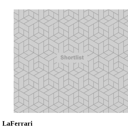
LaFerrari