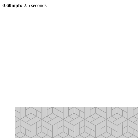
0-60mph:
2.5 seconds