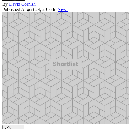
By
David Cornish
Published
August 24, 2016
In
News