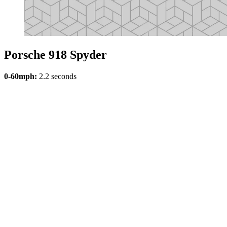
Porsche 918 Spyder
0-60mph:
2.2 seconds