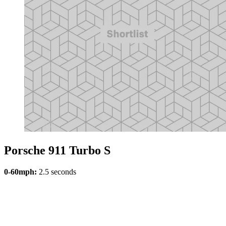
Porsche 911 Turbo S
0-60mph:
2.5 seconds