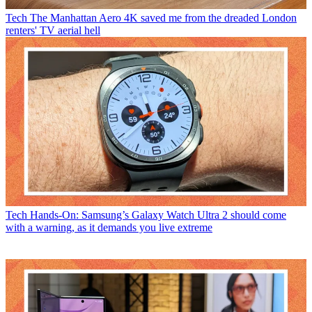
Tech
The Manhattan Aero 4K saved me from the dreaded London
renters' TV aerial hell
Tech
Hands-On: Samsung’s Galaxy Watch Ultra 2 should come
with a warning, as it demands you live extreme