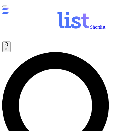
Shortlist
×