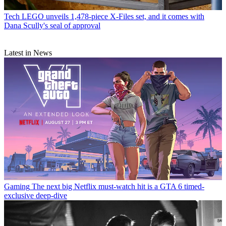
Tech
LEGO unveils 1,478-piece X-Files set, and it comes with
Dana Scully's seal of approval
Latest in News
Gaming
The next big Netflix must-watch hit is a GTA 6 timed-
exclusive deep-dive