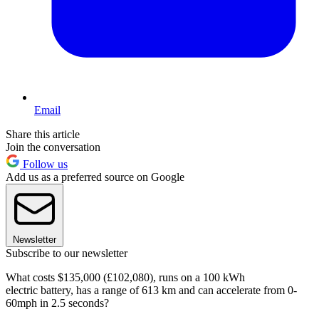
Email
Share this article
Join the conversation
Follow us
Add us as a preferred source on Google
Newsletter
Subscribe to our newsletter
What costs $135,000 (£102,080), runs on a 100 kWh
electric battery, has a range of 613 km and can accelerate from 0-
60mph in 2.5 seconds?