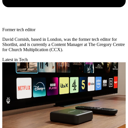
Former tech editor
David Cornish, based in London, was the former tech editor for
Shortlist, and is currently a Content Manager at The Gregory Centre
for Church Multiplication (CCX).
Latest in Tech