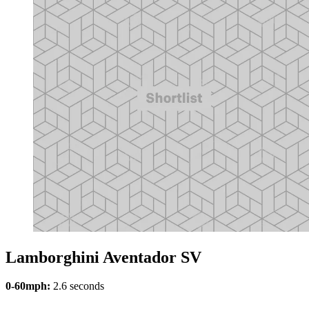
Lamborghini Aventador SV
0-60mph:
2.6 seconds