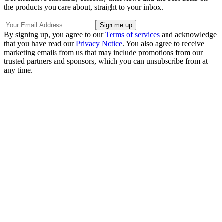
the products you care about, straight to your inbox.
By signing up, you agree to our
Terms of services
and acknowledge
that you have read our
Privacy Notice
. You also agree to receive
marketing emails from us that may include promotions from our
trusted partners and sponsors, which you can unsubscribe from at
any time.