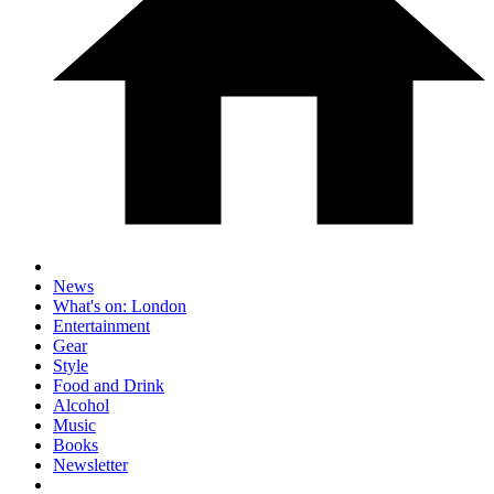
News
What's on: London
Entertainment
Gear
Style
Food and Drink
Alcohol
Music
Books
Newsletter