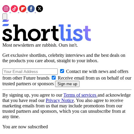
Most newsletters are rubbish. Ours isn't.
Get exclusive shortlists, celebrity interviews and the best deals on
the products you care about, straight to your inbox.
Contact me with news and offers
from other Future brands
Receive email from us on behalf of our
trusted partners or sponsors
By signing up, you agree to our
Terms of services
and acknowledge
that you have read our
Privacy Notice
. You also agree to receive
marketing emails from us that may include promotions from our
trusted partners and sponsors, which you can unsubscribe from at
any time.
You are now subscribed