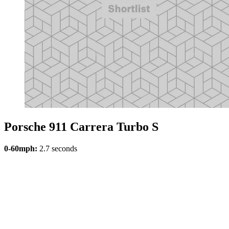
Porsche 911 Carrera Turbo S
0-60mph:
2.7 seconds