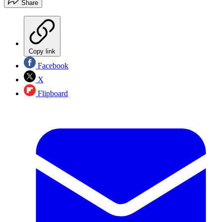
Share
Copy link
Facebook
X
Flipboard