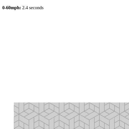
0-60mph:
2.4 seconds