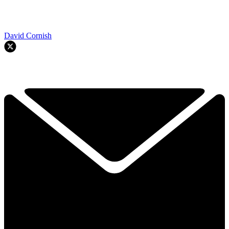
David Cornish