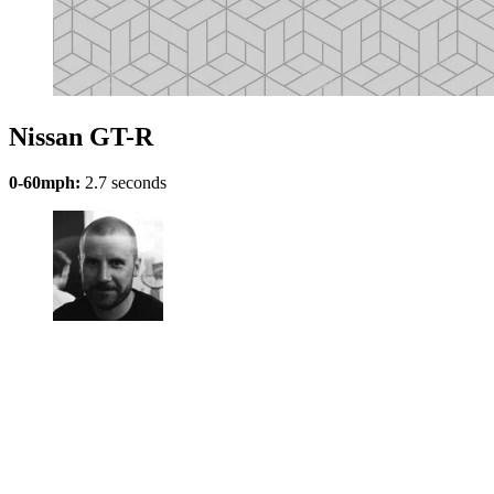
Nissan GT-R
0-60mph:
2.7 seconds