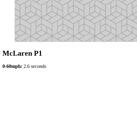
McLaren P1
0-60mph:
2.6 seconds