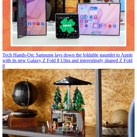
Tech
Hands-On: Samsung lays down the foldable gauntlet to Apple
with its new Galaxy Z Fold 8 Ultra and interestingly shaped Z Fold
8