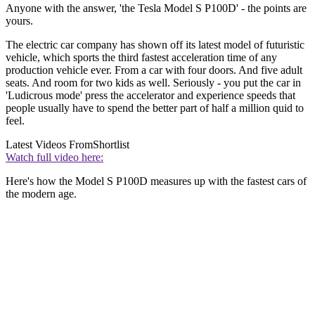
Anyone with the answer, 'the Tesla Model S P100D' - the points are
yours.
The electric car company has shown off its latest model of futuristic
vehicle, which sports the third fastest acceleration time of any
production vehicle ever. From a car with four doors. And five adult
seats. And room for two kids as well. Seriously - you put the car in
'Ludicrous mode' press the accelerator and experience speeds that
people usually have to spend the better part of half a million quid to
feel.
Latest Videos From
Shortlist
Watch full video here:
Here's how the Model S P100D measures up with the fastest cars of
the modern age.