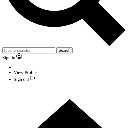
Search
Sign in
View Profile
Sign out