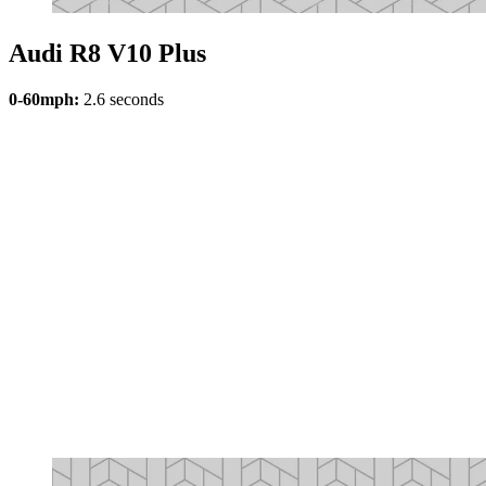
Audi R8 V10 Plus
0-60mph:
2.6 seconds