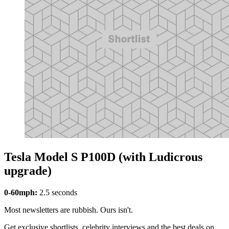
Tesla Model S P100D (with Ludicrous
upgrade)
0-60mph:
2.5 seconds
Most newsletters are rubbish. Ours isn't.
Get exclusive shortlists, celebrity interviews and the best deals on