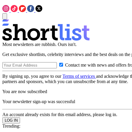
Most newsletters are rubbish. Ours isn't.
Get exclusive shortlists, celebrity interviews and the best deals on the
Contact me with news and offers fr
By signing up, you agree to our
Terms of services
and acknowledge t
partners and sponsors, which you can unsubscribe from at any time.
You are now subscribed
Your newsletter sign-up was successful
An account already exists for this email address, please log in.
Trending: