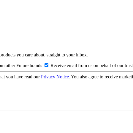
 products you care about, straight to your inbox.
om other Future brands
Receive email from us on behalf of our trus
hat you have read our
Privacy Notice
. You also agree to receive market