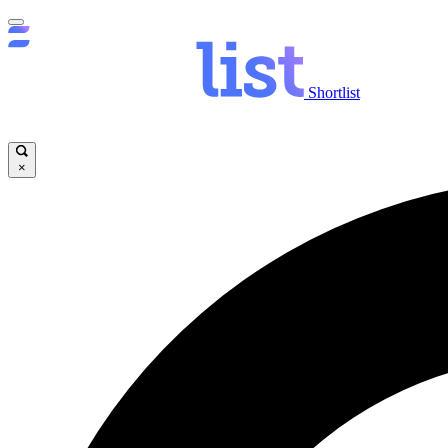
Shortlist
×