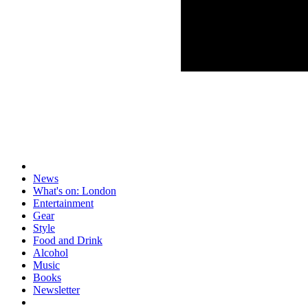
News
What's on: London
Entertainment
Gear
Style
Food and Drink
Alcohol
Music
Books
Newsletter