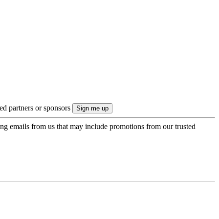
ted partners or sponsors
ing emails from us that may include promotions from our trusted