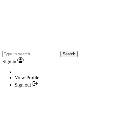
Search
Sign in
View Profile
Sign out