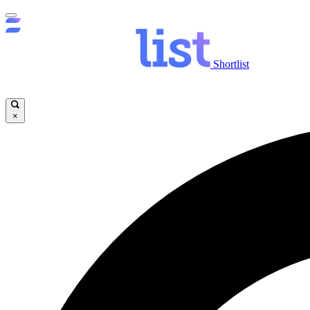
Shortlist
×