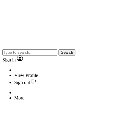
Search
Sign in
View Profile
Sign out
More