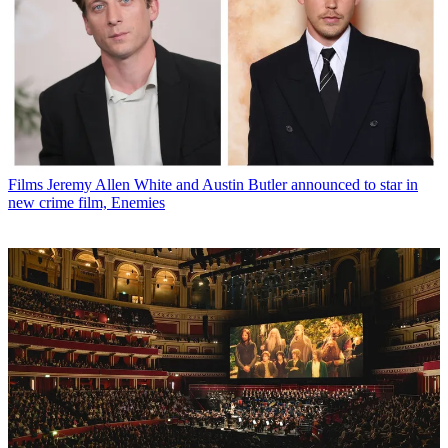
Films
Jeremy Allen White and Austin Butler announced to star in
new crime film, Enemies