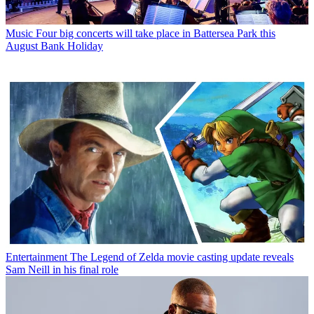
Music
Four big concerts will take place in Battersea Park this
August Bank Holiday
Entertainment
The Legend of Zelda movie casting update reveals
Sam Neill in his final role