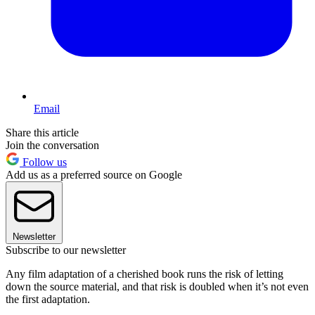
Email
Share this article
Join the conversation
Follow us
Add us as a preferred source on Google
Newsletter
Subscribe to our newsletter
Any film adaptation of a cherished book runs the risk of letting
down the source material, and that risk is doubled when it’s not even
the first adaptation.