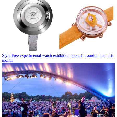
Style
Free experimental watch exhibition opens in London later this
month