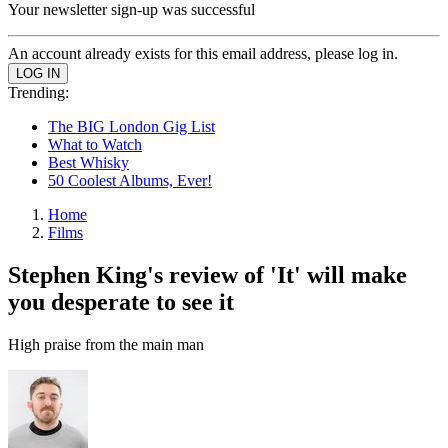
Your newsletter sign-up was successful
An account already exists for this email address, please log in.
Trending:
The BIG London Gig List
What to Watch
Best Whisky
50 Coolest Albums, Ever!
Home
Films
Stephen King's review of 'It' will make
you desperate to see it
High praise from the main man