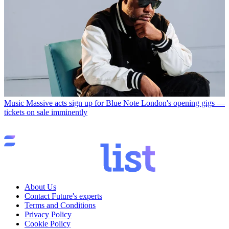
Music
Massive acts sign up for Blue Note London's opening gigs —
tickets on sale imminently
About Us
Contact Future's experts
Terms and Conditions
Privacy Policy
Cookie Policy