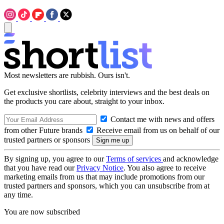
Most newsletters are rubbish. Ours isn't.
Get exclusive shortlists, celebrity interviews and the best deals on
the products you care about, straight to your inbox.
Contact me with news and offers
from other Future brands
Receive email from us on behalf of our
trusted partners or sponsors
By signing up, you agree to our
Terms of services
and acknowledge
that you have read our
Privacy Notice
. You also agree to receive
marketing emails from us that may include promotions from our
trusted partners and sponsors, which you can unsubscribe from at
any time.
You are now subscribed