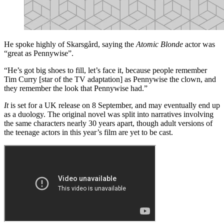
He spoke highly of Skarsgård, saying the
Atomic Blonde
actor was
“great as Pennywise”.
“He’s got big shoes to fill, let’s face it, because people remember
Tim Curry [star of the TV adaptation] as Pennywise the clown, and
they remember the look that Pennywise had.”
It
is set for a UK release on 8 September, and may eventually end up
as a duology. The original novel was split into narratives involving
the same characters nearly 30 years apart, though adult versions of
the teenage actors in this year’s film are yet to be cast.