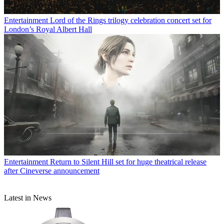
Entertainment
Lord of the Rings trilogy celebration concert set for
London’s Royal Albert Hall
Entertainment
Return to Silent Hill set for huge theatrical release
after Cineverse announcement
Latest in News