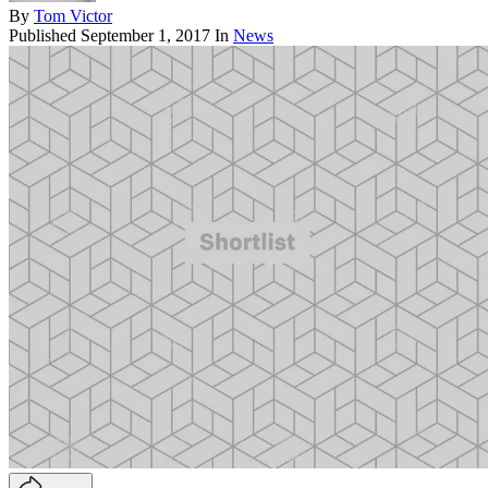
By
Tom Victor
Published
September 1, 2017
In
News