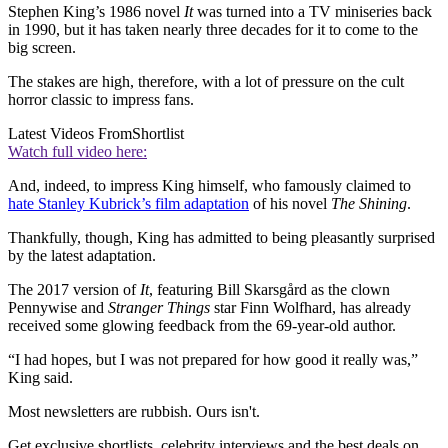
Stephen King’s 1986 novel
It
was turned into a TV miniseries back
in 1990, but it has taken nearly three decades for it to come to the
big screen.
The stakes are high, therefore, with a lot of pressure on the cult
horror classic to impress fans.
Latest Videos From
Shortlist
Watch full video here:
And, indeed, to impress King himself, who famously claimed to
hate Stanley Kubrick’s film adaptation
of his novel
The Shining
.
Thankfully, though, King has admitted to being pleasantly surprised
by the latest adaptation.
The 2017 version of
It
, featuring Bill Skarsgård as the clown
Pennywise and
Stranger Things
star Finn Wolfhard, has already
received some glowing feedback from the 69-year-old author.
“I had hopes, but I was not prepared for how good it really was,”
King said.
Most newsletters are rubbish. Ours isn't.
Get exclusive shortlists, celebrity interviews and the best deals on