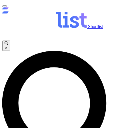
Shortlist
×