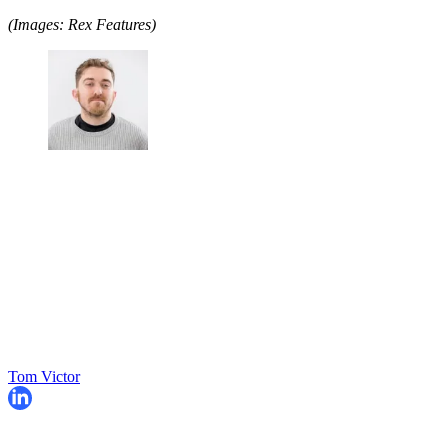
(Images: Rex Features)
Tom Victor