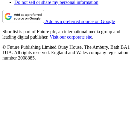
Do not sell or share my personal information
Add as a preferred source on Google
Shortlist is part of Future plc, an international media group and
leading digital publisher.
Visit our corporate site
.
© Future Publishing Limited Quay House, The Ambury, Bath BA1
1UA. All rights reserved. England and Wales company registration
number 2008885.