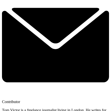
Contributor
Tom Victor is a freelance journalist living in London. He writes for