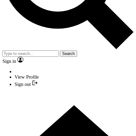
Search
Sign in
View Profile
Sign out