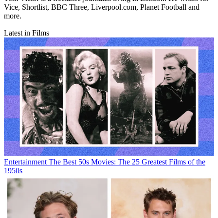
Vice, Shortlist, BBC Three, Liverpool.com, Planet Football and
more.
Latest in Films
Entertainment
The Best 50s Movies: The 25 Greatest Films of the
1950s