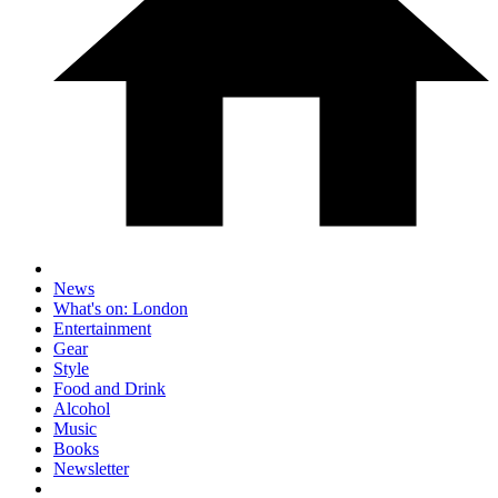
News
What's on: London
Entertainment
Gear
Style
Food and Drink
Alcohol
Music
Books
Newsletter