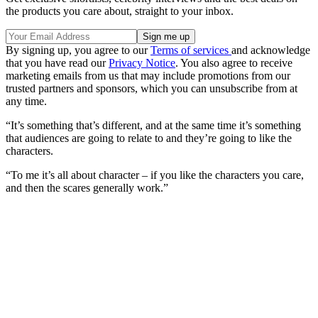
the products you care about, straight to your inbox.
By signing up, you agree to our
Terms of services
and acknowledge
that you have read our
Privacy Notice
. You also agree to receive
marketing emails from us that may include promotions from our
trusted partners and sponsors, which you can unsubscribe from at
any time.
“It’s something that’s different, and at the same time it’s something
that audiences are going to relate to and they’re going to like the
characters.
“To me it’s all about character – if you like the characters you care,
and then the scares generally work.”