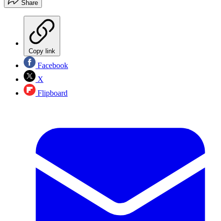
Share
Copy link
Facebook
X
Flipboard