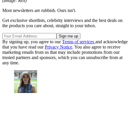
(Image: Rex)
Most newsletters are rubbish. Ours isn't.
Get exclusive shortlists, celebrity interviews and the best deals on
the products you care about, straight to your inbox.
By signing up, you agree to our
Terms of services
and acknowledge
that you have read our
Privacy Notice
. You also agree to receive
marketing emails from us that may include promotions from our
trusted partners and sponsors, which you can unsubscribe from at
any time.