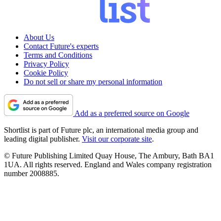
About Us
Contact Future's experts
Terms and Conditions
Privacy Policy
Cookie Policy
Do not sell or share my personal information
Add as a preferred source on Google
Shortlist is part of Future plc, an international media group and
leading digital publisher.
Visit our corporate site
.
© Future Publishing Limited Quay House, The Ambury, Bath BA1
1UA. All rights reserved. England and Wales company registration
number 2008885.