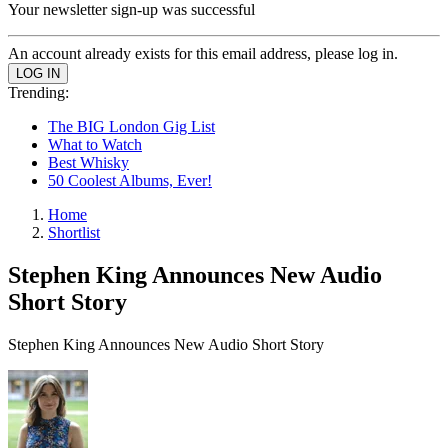
Your newsletter sign-up was successful
An account already exists for this email address, please log in.
Trending:
The BIG London Gig List
What to Watch
Best Whisky
50 Coolest Albums, Ever!
Home
Shortlist
Stephen King Announces New Audio
Short Story
Stephen King Announces New Audio Short Story