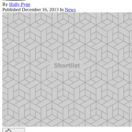
By
Holly Pyne
Published
December 16, 2013
In
News