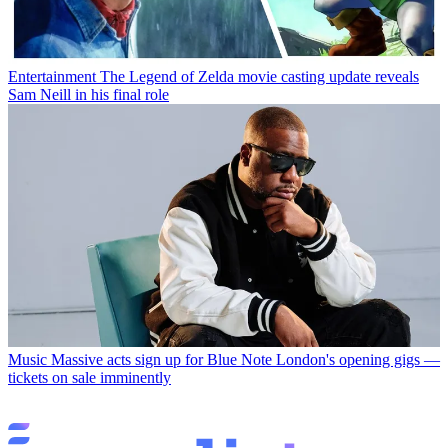
Entertainment
The Legend of Zelda movie casting update reveals
Sam Neill in his final role
Music
Massive acts sign up for Blue Note London's opening gigs —
tickets on sale imminently