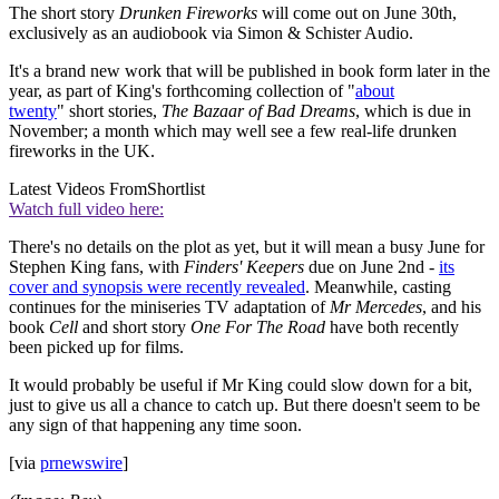
The short story
Drunken Fireworks
will come out on June 30th,
exclusively as an audiobook via Simon & Schister Audio.
It's a brand new work that will be published in book form later in the
year, as part of King's forthcoming collection of "
about
twenty
" short stories,
The Bazaar of Bad Dreams
, which is due in
November; a month which may well see a few real-life drunken
fireworks in the UK.
Latest Videos From
Shortlist
Watch full video here:
There's no details on the plot as yet, but it will mean a busy June for
Stephen King fans, with
Finders' Keepers
due ​on June 2nd -
its
cover and synopsis were recently revealed
. Meanwhile, casting
continues for the miniseries TV adaptation of
Mr Mercedes
, and his
book
Cell
and short story
One For The Road
have both recently
been picked up for films.
It would probably be useful if Mr King could slow down for a bit,
just to give us all a chance to catch up. But there doesn't seem to be
any sign of that happening any time soon.
[via
prnewswire
]