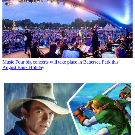
Music
Four big concerts will take place in Battersea Park this
August Bank Holiday