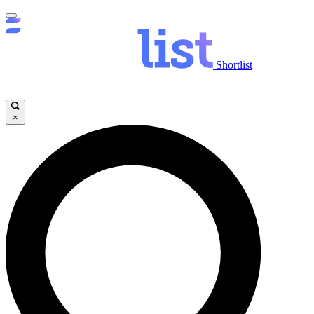
Shortlist
×