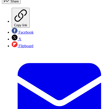
Share
Copy link
Facebook
X
Flipboard