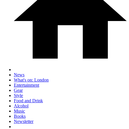
News
What's on: London
Entertainment
Gear
Style
Food and Drink
Alcohol
Music
Books
Newsletter