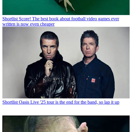
Shortlist
Score! The best book about football video games ever
written is now even cheaper
Shortlist
Oasis Live '25 tour is the end for the band, so lap it up