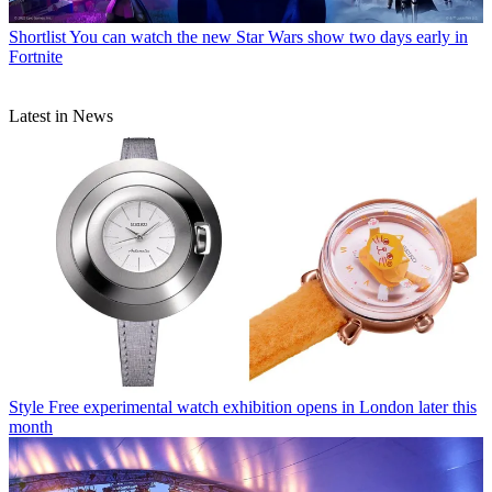
Shortlist
You can watch the new Star Wars show two days early in
Fortnite
Latest in News
Style
Free experimental watch exhibition opens in London later this
month