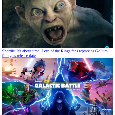
Shortlist
It’s about time! Lord of the Rings fans rejoice as Gollum
film gets release date