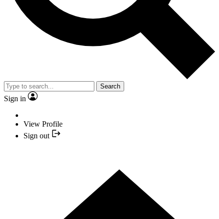
Search
Sign in
View Profile
Sign out