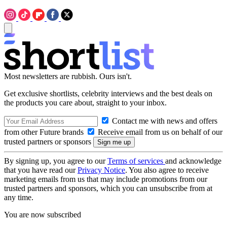
Most newsletters are rubbish. Ours isn't.
Get exclusive shortlists, celebrity interviews and the best deals on
the products you care about, straight to your inbox.
Contact me with news and offers
from other Future brands
Receive email from us on behalf of our
trusted partners or sponsors
By signing up, you agree to our
Terms of services
and acknowledge
that you have read our
Privacy Notice
. You also agree to receive
marketing emails from us that may include promotions from our
trusted partners and sponsors, which you can unsubscribe from at
any time.
You are now subscribed