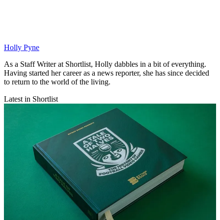
Holly Pyne
As a Staff Writer at Shortlist, Holly dabbles in a bit of everything.
Having started her career as a news reporter, she has since decided
to return to the world of the living.
Latest in Shortlist