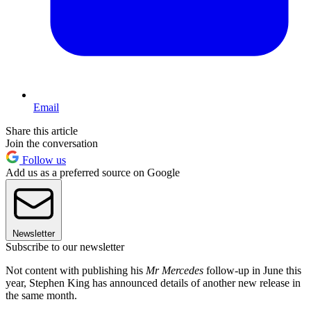
Email
Share this article
Join the conversation
Follow us
Add us as a preferred source on Google
Newsletter
Subscribe to our newsletter
Not content with publishing his
Mr Mercedes
follow-up in June this
year, Stephen King has announced details of another new release in
the same month.