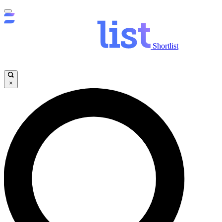
Shortlist
×