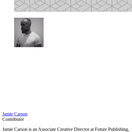
Jamie Carson
Contributor
Jamie Carson is an Associate Creative Director at Future Publishing,