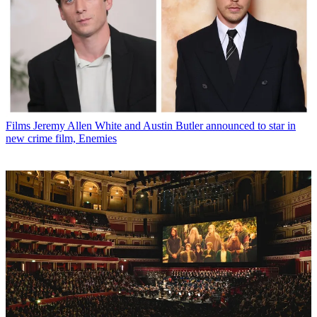
Films
Jeremy Allen White and Austin Butler announced to star in
new crime film, Enemies