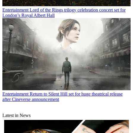
Entertainment
Lord of the Rings trilogy celebration concert set for
London’s Royal Albert Hall
Entertainment
Return to Silent Hill set for huge theatrical release
after Cineverse announcement
Latest in News