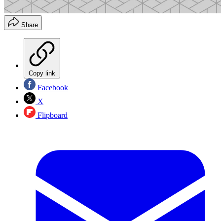
Share
Copy link
Facebook
X
Flipboard