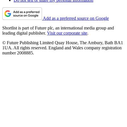
Do not sell or share my personal information
Add as a preferred source on Google
Shortlist is part of Future plc, an international media group and
leading digital publisher.
Visit our corporate site
.
© Future Publishing Limited Quay House, The Ambury, Bath BA1
1UA. All rights reserved. England and Wales company registration
number 2008885.