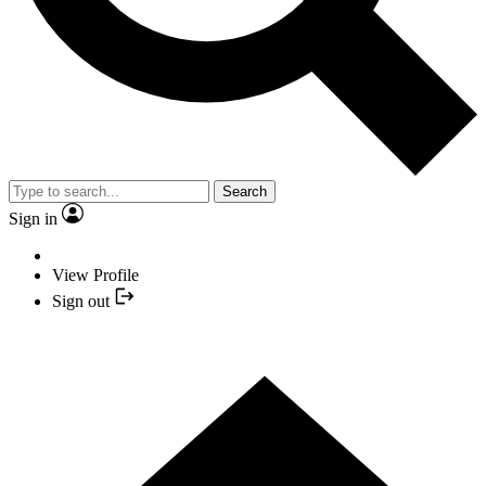
Search
Sign in
View Profile
Sign out