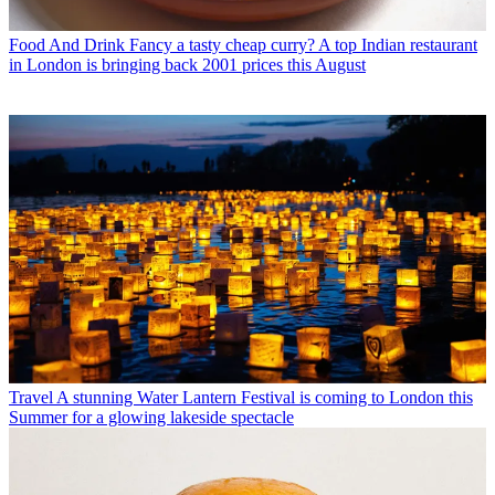
Food And Drink
Fancy a tasty cheap curry? A top Indian restaurant
in London is bringing back 2001 prices this August
Travel
A stunning Water Lantern Festival is coming to London this
Summer for a glowing lakeside spectacle