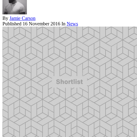
By
Jamie Carson
Published
16 November 2016
In
News