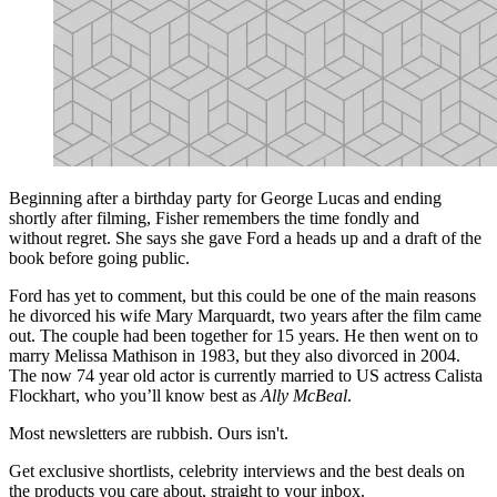
Beginning after a birthday party for George Lucas and ending
shortly after filming, Fisher remembers the time fondly and
without regret. She says she gave Ford a heads up and a draft of the
book before going public.
Ford has yet to comment, but this could be one of the main reasons
he divorced his wife Mary Marquardt, two years after the film came
out. The couple had been together for 15 years. He then went on to
marry Melissa Mathison in 1983, but they also divorced in 2004.
The now 74 year old actor is currently married to US actress Calista
Flockhart, who you’ll know best as
Ally McBeal
.
Most newsletters are rubbish. Ours isn't.
Get exclusive shortlists, celebrity interviews and the best deals on
the products you care about, straight to your inbox.