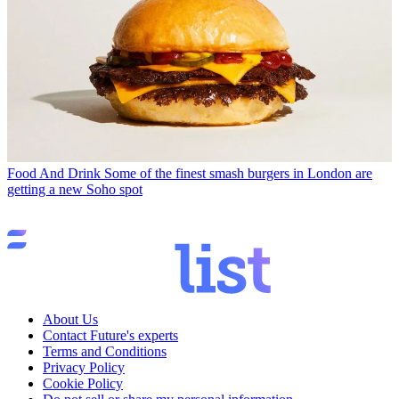
Food And Drink
Some of the finest smash burgers in London are
getting a new Soho spot
About Us
Contact Future's experts
Terms and Conditions
Privacy Policy
Cookie Policy