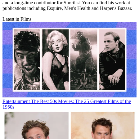
and a long-time contributor for Shortlist. You can find his work at
publications including Esquire, Men's Health and Harper's Bazaar.
Latest in Films
Entertainment
The Best 50s Movies: The 25 Greatest Films of the
1950s