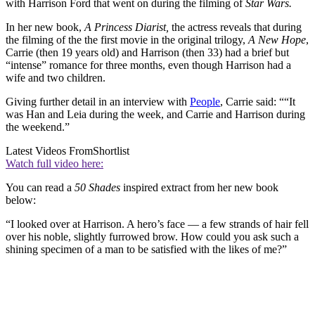
with Harrison Ford that went on during the filming of
Star Wars.
In her new book,
A Princess Diarist,
the actress reveals that during
the filming of the the first movie in the original trilogy,
A New Hope
,
Carrie (then 19 years old) and Harrison (then 33) had a brief but
“intense” romance for three months, even though Harrison had a
wife and two children.
Giving further detail in an interview with
People
, Carrie said: ““It
was Han and Leia during the week, and Carrie and Harrison during
the weekend.”
Latest Videos From
Shortlist
Watch full video here:
You can read a
50 Shades
inspired extract from her new book
below:
“I looked over at Harrison. A hero’s face — a few strands of hair fell
over his noble, slightly furrowed brow. How could you ask such a
shining specimen of a man to be satisfied with the likes of me?”