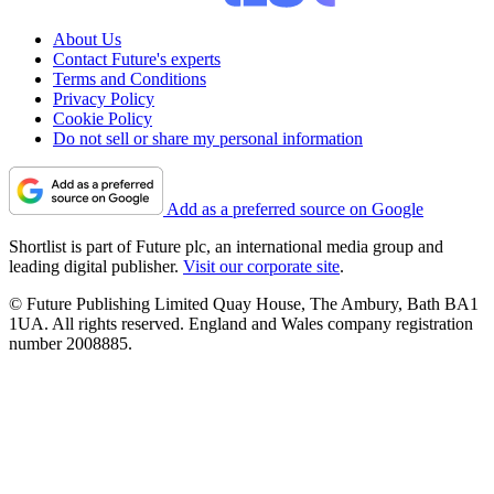
About Us
Contact Future's experts
Terms and Conditions
Privacy Policy
Cookie Policy
Do not sell or share my personal information
Add as a preferred source on Google
Shortlist is part of Future plc, an international media group and
leading digital publisher.
Visit our corporate site
.
© Future Publishing Limited Quay House, The Ambury, Bath BA1
1UA. All rights reserved. England and Wales company registration
number 2008885.