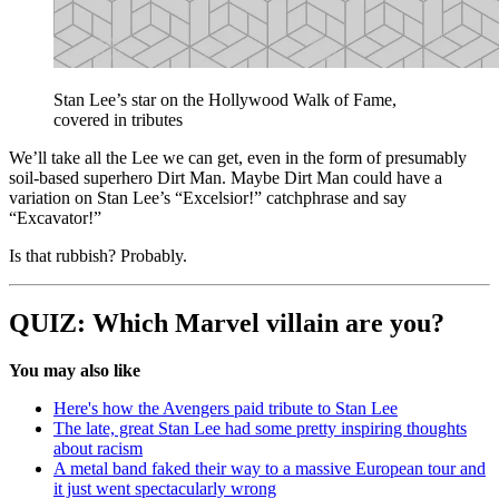
Stan Lee’s star on the Hollywood Walk of Fame,
covered in tributes
We’ll take all the Lee we can get, even in the form of presumably
soil-based superhero Dirt Man. Maybe Dirt Man could have a
variation on Stan Lee’s “Excelsior!” catchphrase and say
“Excavator!”
Is that rubbish? Probably.
QUIZ: Which Marvel villain are you?
You may also like
Here's how the Avengers paid tribute to Stan Lee
The late, great Stan Lee had some pretty inspiring thoughts
about racism
A metal band faked their way to a massive European tour and
it just went spectacularly wrong