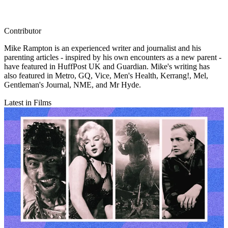
Contributor
Mike Rampton is an experienced writer and journalist and his
parenting articles - inspired by his own encounters as a new parent -
have featured in HuffPost UK and Guardian. Mike's writing has
also featured in Metro, GQ, Vice, Men's Health, Kerrang!, Mel,
Gentleman's Journal, NME, and Mr Hyde.
Latest in Films