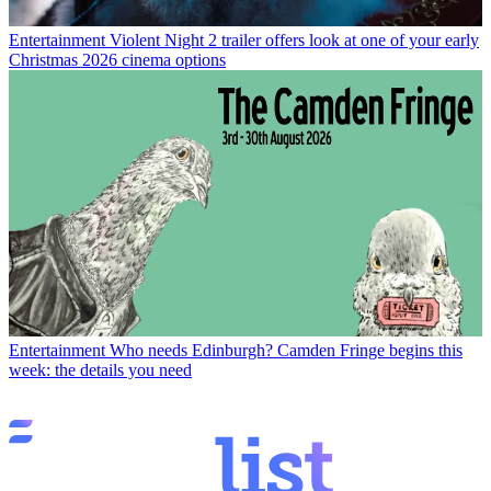
Entertainment
Violent Night 2 trailer offers look at one of your early
Christmas 2026 cinema options
Entertainment
Who needs Edinburgh? Camden Fringe begins this
week: the details you need