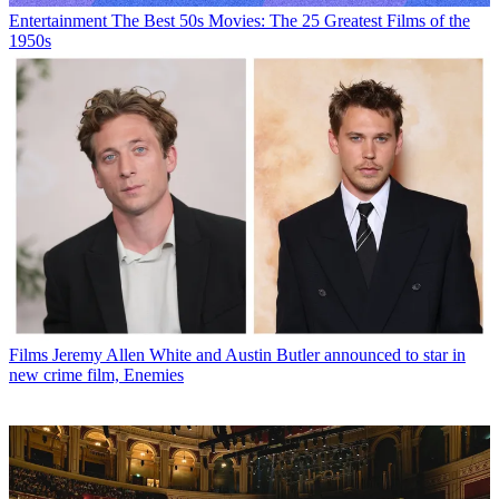
Entertainment
The Best 50s Movies: The 25 Greatest Films of the
1950s
Films
Jeremy Allen White and Austin Butler announced to star in
new crime film, Enemies