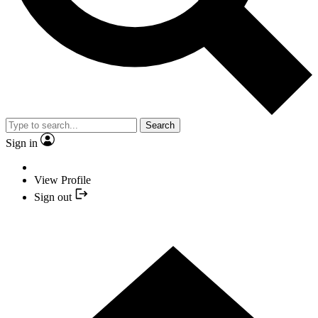
Search
Sign in
View Profile
Sign out