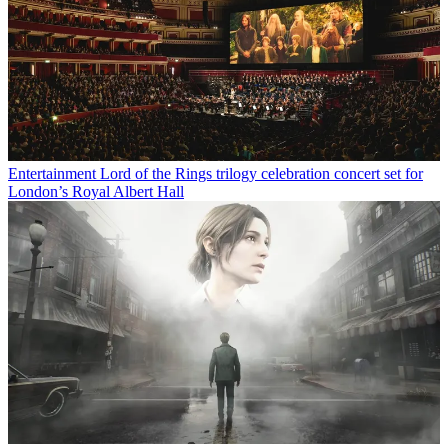
Entertainment
Lord of the Rings trilogy celebration concert set for
London’s Royal Albert Hall