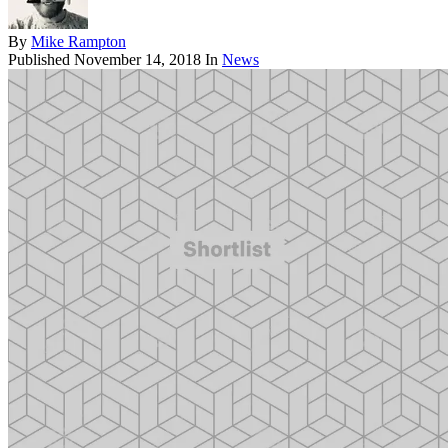
By
Mike Rampton
Published
November 14, 2018
In
News