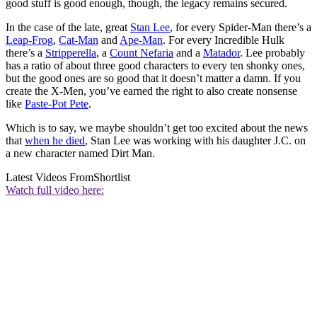
good stuff is good enough, though, the legacy remains secured.
In the case of the late, great
Stan Lee
, for every Spider-Man there’s a
Leap-Frog
,
Cat-Man
and
Ape-Man
. For every Incredible Hulk
there’s a
Stripperella
, a
Count Nefaria
and a
Matador
. Lee probably
has a ratio of about three good characters to every ten shonky ones,
but the good ones are so good that it doesn’t matter a damn. If you
create the X-Men, you’ve earned the right to also create nonsense
like
Paste-Pot Pete
.
Which is to say, we maybe shouldn’t get too excited about the news
that
when he died
, Stan Lee was working with his daughter J.C. on
a new character named Dirt Man.
Latest Videos From
Shortlist
Watch full video here: