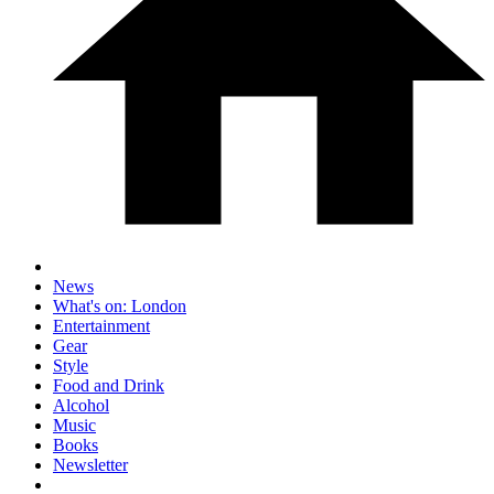
News
What's on: London
Entertainment
Gear
Style
Food and Drink
Alcohol
Music
Books
Newsletter