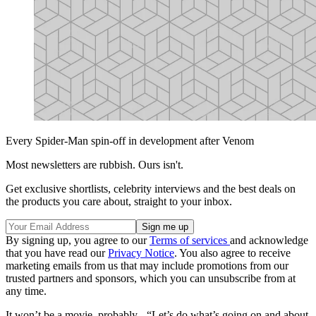
Every Spider-Man spin-off in development after Venom
Most newsletters are rubbish. Ours isn't.
Get exclusive shortlists, celebrity interviews and the best deals on
the products you care about, straight to your inbox.
By signing up, you agree to our
Terms of services
and acknowledge
that you have read our
Privacy Notice
. You also agree to receive
marketing emails from us that may include promotions from our
trusted partners and sponsors, which you can unsubscribe from at
any time.
It won’t be a movie, probably - “Let’s do what’s going on and about