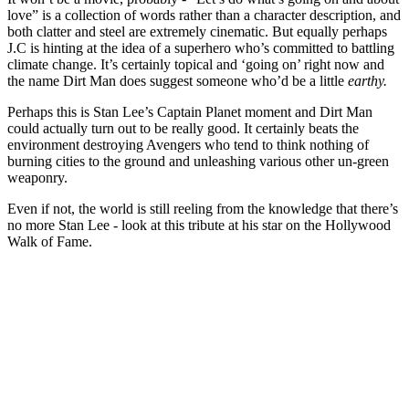
love” is a collection of words rather than a character description, and
both clatter and steel are extremely cinematic. But equally perhaps
J.C is hinting at the idea of a superhero who’s committed to battling
climate change. It’s certainly topical and ‘going on’ right now and
the name Dirt Man does suggest someone who’d be a little
earthy.
Perhaps this is Stan Lee’s Captain Planet moment and Dirt Man
could actually turn out to be really good. It certainly beats the
environment destroying Avengers who tend to think nothing of
burning cities to the ground and unleashing various other un-green
weaponry.
Even if not, the world is still reeling from the knowledge that there’s
no more Stan Lee - look at this tribute at his star on the Hollywood
Walk of Fame.