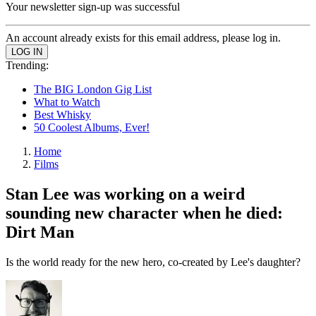
Your newsletter sign-up was successful
An account already exists for this email address, please log in.
Trending:
The BIG London Gig List
What to Watch
Best Whisky
50 Coolest Albums, Ever!
Home
Films
Stan Lee was working on a weird
sounding new character when he died:
Dirt Man
Is the world ready for the new hero, co-created by Lee's daughter?