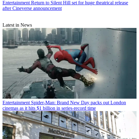
Entertainment
Return to Silent Hill set for huge theatrical release
after Cineverse announcement
Latest in News
Entertainment
Spider-Man: Brand New Day packs out London
cinemas as it hits $1 billion in series-record time