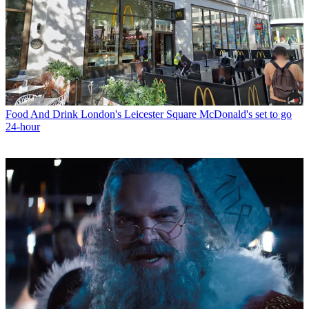
Food And Drink
London's Leicester Square McDonald's set to go
24-hour