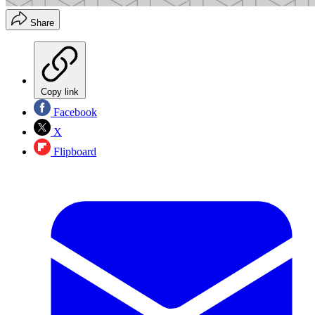
Share
Copy link
Facebook
X
Flipboard