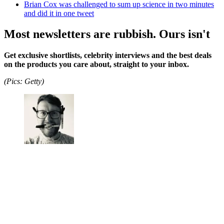
Brian Cox was challenged to sum up science in two minutes
and did it in one tweet
Most newsletters are rubbish. Ours isn't
Get exclusive shortlists, celebrity interviews and the best deals
on the products you care about, straight to your inbox.
(Pics: Getty)