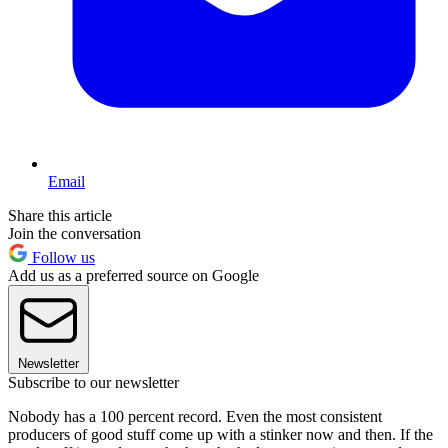
Email
Share this article
Join the conversation
Follow us
Add us as a preferred source on Google
Newsletter
Subscribe to our newsletter
Nobody has a 100 percent record. Even the most consistent
producers of good stuff come up with a stinker now and then. If the