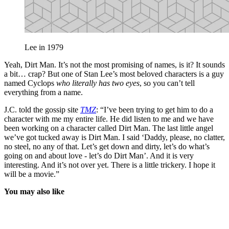
Lee in 1979
Yeah, Dirt Man. It’s not the most promising of names, is it? It sounds
a bit… crap? But one of Stan Lee’s most beloved characters is a guy
named Cyclops
who literally has two eyes
, so you can’t tell
everything from a name.
J.C. told the gossip site
TMZ
: “I’ve been trying to get him to do a
character with me my entire life. He did listen to me and we have
been working on a character called Dirt Man. The last little angel
we’ve got tucked away is Dirt Man. I said ‘Daddy, please, no clatter,
no steel, no any of that. Let’s get down and dirty, let’s do what’s
going on and about love - let’s do Dirt Man’. And it is very
interesting. And it’s not over yet. There is a little trickery. I hope it
will be a movie.”
You may also like