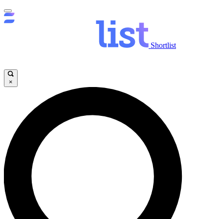
Shortlist
×