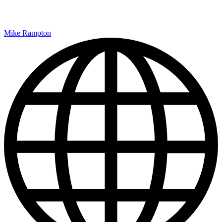
Mike Rampton