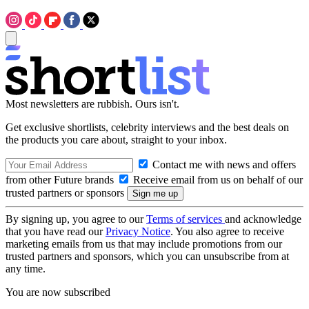
Most newsletters are rubbish. Ours isn't.
Get exclusive shortlists, celebrity interviews and the best deals on
the products you care about, straight to your inbox.
Contact me with news and offers
from other Future brands
Receive email from us on behalf of our
trusted partners or sponsors
By signing up, you agree to our
Terms of services
and acknowledge
that you have read our
Privacy Notice
. You also agree to receive
marketing emails from us that may include promotions from our
trusted partners and sponsors, which you can unsubscribe from at
any time.
You are now subscribed