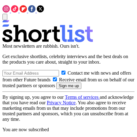
Most newsletters are rubbish. Ours isn't.
Get exclusive shortlists, celebrity interviews and the best deals on
the products you care about, straight to your inbox.
Contact me with news and offers
from other Future brands
Receive email from us on behalf of our
trusted partners or sponsors
By signing up, you agree to our
Terms of services
and acknowledge
that you have read our
Privacy Notice
. You also agree to receive
marketing emails from us that may include promotions from our
trusted partners and sponsors, which you can unsubscribe from at
any time.
You are now subscribed