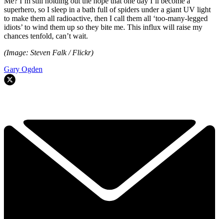
Me? I’m still holding out the hope that one day I’ll become a
superhero, so I sleep in a bath full of spiders under a giant UV light
to make them all radioactive, then I call them all ‘too-many-legged
idiots’ to wind them up so they bite me. This influx will raise my
chances tenfold, can’t wait.
(Image: Steven Falk / Flickr)
Gary Ogden