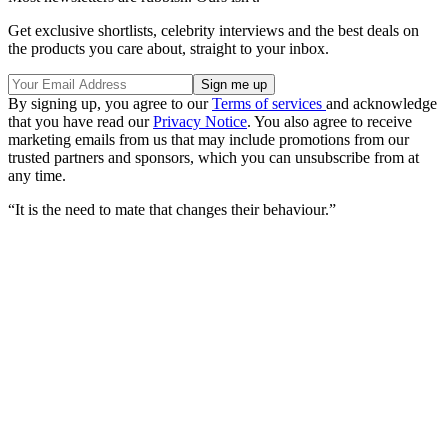
Get exclusive shortlists, celebrity interviews and the best deals on
the products you care about, straight to your inbox.
By signing up, you agree to our
Terms of services
and acknowledge
that you have read our
Privacy Notice
. You also agree to receive
marketing emails from us that may include promotions from our
trusted partners and sponsors, which you can unsubscribe from at
any time.
“It is the need to mate that changes their behaviour.”