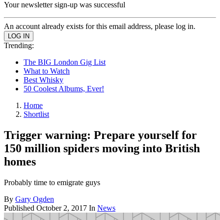
Your newsletter sign-up was successful
An account already exists for this email address, please log in.
Trending:
The BIG London Gig List
What to Watch
Best Whisky
50 Coolest Albums, Ever!
Home
Shortlist
Trigger warning: Prepare yourself for
150 million spiders moving into British
homes
Probably time to emigrate guys
By
Gary Ogden
Published
October 2, 2017
In
News