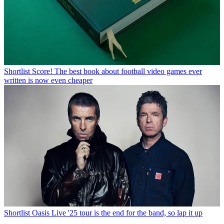
Shortlist
Score! The best book about football video games ever
written is now even cheaper
Shortlist
Oasis Live '25 tour is the end for the band, so lap it up