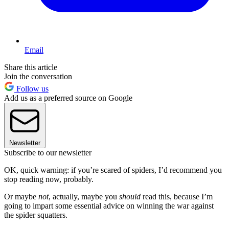
Email
Share this article
Join the conversation
Follow us
Add us as a preferred source on Google
Newsletter
Subscribe to our newsletter
OK, quick warning: if you’re scared of spiders, I’d recommend you
stop reading now, probably.
Or maybe
not
, actually, maybe you
should
read this, because I’m
going to impart some essential advice on winning the war against
the spider squatters.