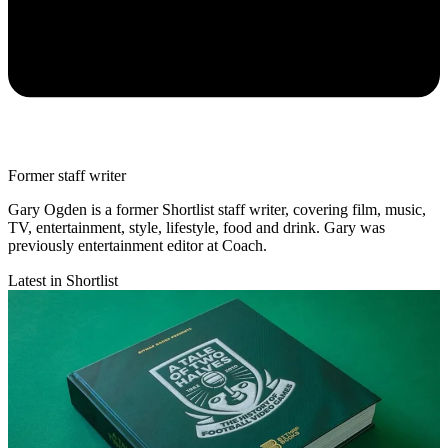
Former staff writer
Gary Ogden is a former Shortlist staff writer, covering film, music,
TV, entertainment, style, lifestyle, food and drink. Gary was
previously entertainment editor at Coach.
Latest in Shortlist