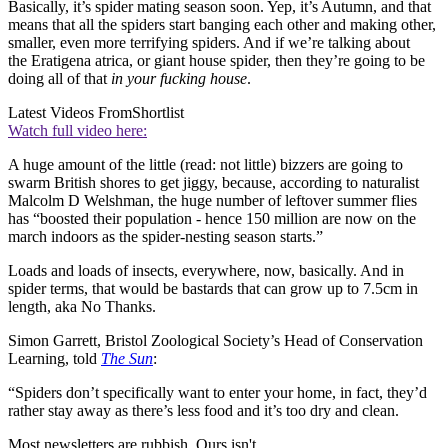
Basically, it’s spider mating season soon. Yep, it’s Autumn, and that
means that all the spiders start banging each other and making other,
smaller, even more terrifying spiders. And if we’re talking about
the Eratigena atrica, or giant house spider, then they’re going to be
doing all of that
in your fucking house
.
Latest Videos From
Shortlist
Watch full video here:
A huge amount of the little (read: not little) bizzers are going to
swarm British shores to get jiggy, because, according to naturalist
Malcolm D Welshman, the huge number of leftover summer flies
has “boosted their population - hence 150 million are now on the
march indoors as the spider-nesting season starts.”
Loads and loads of insects, everywhere, now, basically. And in
spider terms, that would be bastards that can grow up to 7.5cm in
length, aka No Thanks.
Simon Garrett, Bristol Zoological Society’s Head of Conservation
Learning, told
The Sun
:
“Spiders don’t specifically want to enter your home, in fact, they’d
rather stay away as there’s less food and it’s too dry and clean.
Most newsletters are rubbish. Ours isn't.