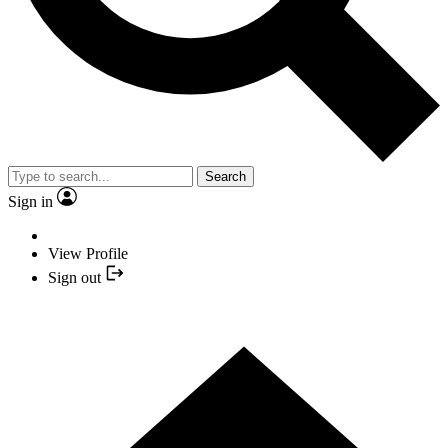
Search
Sign in
View Profile
Sign out