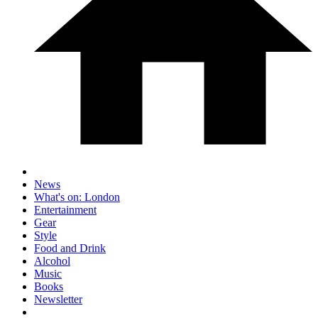
News
What's on: London
Entertainment
Gear
Style
Food and Drink
Alcohol
Music
Books
Newsletter