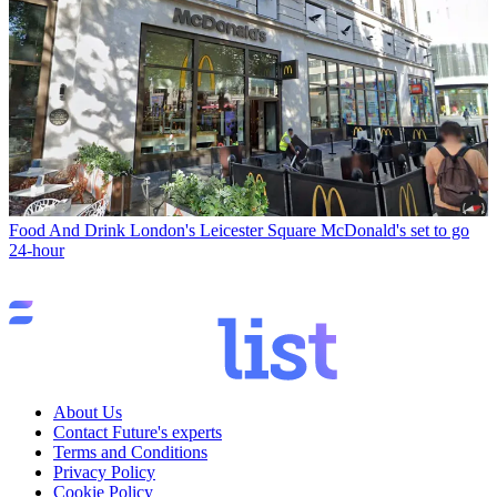
Food And Drink
London's Leicester Square McDonald's set to go
24-hour
About Us
Contact Future's experts
Terms and Conditions
Privacy Policy
Cookie Policy