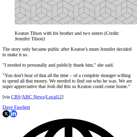
Keaton Tilson with his brother and two sisters (Credit:
Jennifer Tilson)
The story only became public after Keaton’s mum Jennifer decided
to make it so.
"I needed to personally and publicly thank him," she said.
"You don't hear of that all the time – of a complete stranger willing
to spend all that money. We needed to find out who he was. We are
super appreciative that Josh did this so Keaton could come home.”
[via
CBS
/
ABC News
/
Local12
]
Dave Fawbert