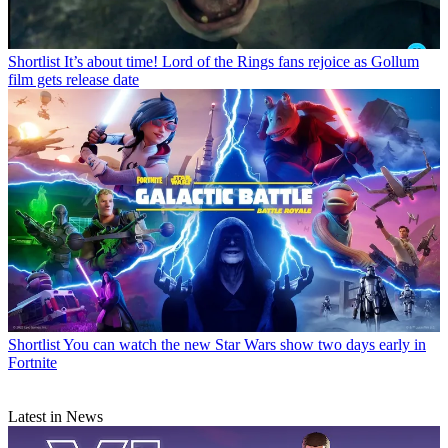
Shortlist
It’s about time! Lord of the Rings fans rejoice as Gollum
film gets release date
Shortlist
You can watch the new Star Wars show two days early in
Fortnite
Latest in News