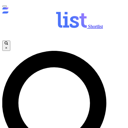
Shortlist
×