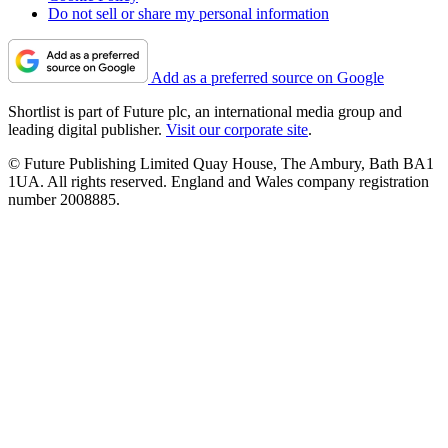
Do not sell or share my personal information
Add as a preferred source on Google
Shortlist is part of Future plc, an international media group and
leading digital publisher.
Visit our corporate site
.
© Future Publishing Limited Quay House, The Ambury, Bath BA1
1UA. All rights reserved. England and Wales company registration
number 2008885.