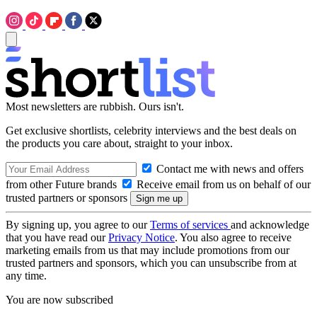
Most newsletters are rubbish. Ours isn't.
Get exclusive shortlists, celebrity interviews and the best deals on
the products you care about, straight to your inbox.
Contact me with news and offers
from other Future brands
Receive email from us on behalf of our
trusted partners or sponsors
By signing up, you agree to our
Terms of services
and acknowledge
that you have read our
Privacy Notice
. You also agree to receive
marketing emails from us that may include promotions from our
trusted partners and sponsors, which you can unsubscribe from at
any time.
You are now subscribed