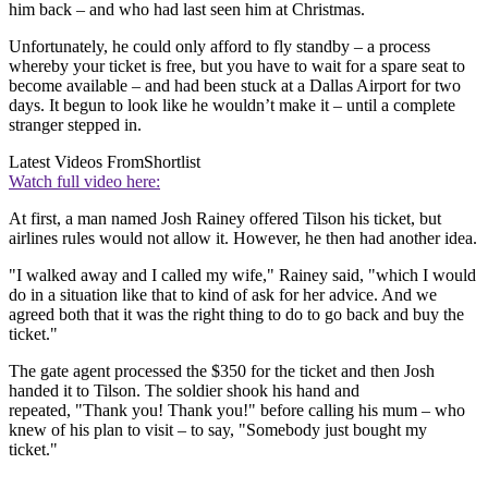
him back – and who had last seen him at Christmas.
Unfortunately, he could only afford to fly standby – a process
whereby your ticket is free, but you have to wait for a spare seat to
become available – and had been stuck at a Dallas Airport for two
days. It begun to look like he wouldn’t make it – until a complete
stranger stepped in.
Latest Videos From
Shortlist
Watch full video here:
At first, a man named Josh Rainey offered Tilson his ticket, but
airlines rules would not allow it. However, he then had another idea.
"I walked away and I called my wife," Rainey said, "which I would
do in a situation like that to kind of ask for her advice. And we
agreed both that it was the right thing to do to go back and buy the
ticket."
The gate agent processed the $350 for the ticket and then Josh
handed it to Tilson. The soldier shook his hand and
repeated, "Thank you! Thank you!" before calling his mum – who
knew of his plan to visit – to say, "Somebody just bought my
ticket."