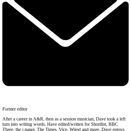
Former editor
After a career in A&R, then as a session musician, Dave took a left
turn into writing words. Have edited/written for Shortlist, BBC
Three, the i paper, The Times, Vice, Wired and more, Dave enjoys