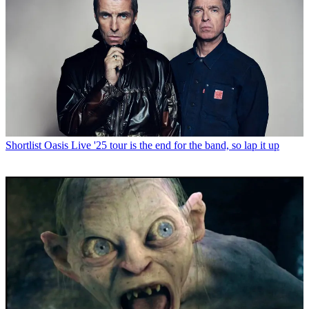
Shortlist
Oasis Live '25 tour is the end for the band, so lap it up