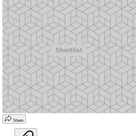
Share