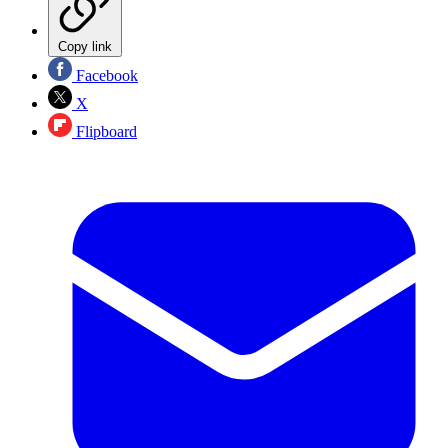
Copy link
Facebook
X
Flipboard