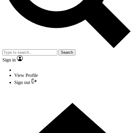
Search
Sign in
View Profile
Sign out