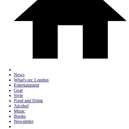
News
What's on: London
Entertainment
Gear
Style
Food and Drink
Alcohol
Music
Books
Newsletter