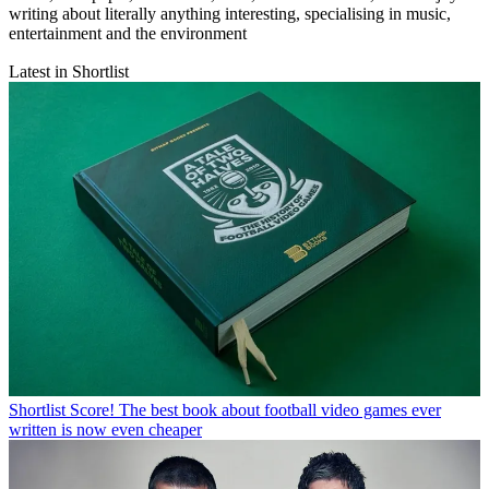
writing about literally anything interesting, specialising in music,
entertainment and the environment
Latest in Shortlist
Shortlist
Score! The best book about football video games ever
written is now even cheaper