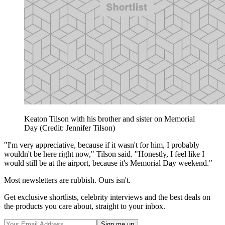
Keaton Tilson with his brother and sister on Memorial
Day (Credit: Jennifer Tilson)
"I'm very appreciative, because if it wasn't for him, I probably
wouldn't be here right now," Tilson said. "Honestly, I feel like I
would still be at the airport, because it's Memorial Day weekend."
Most newsletters are rubbish. Ours isn't.
Get exclusive shortlists, celebrity interviews and the best deals on
the products you care about, straight to your inbox.