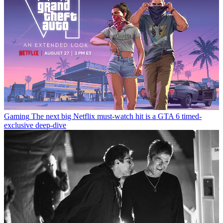
Gaming
The next big Netflix must-watch hit is a GTA 6 timed-
exclusive deep-dive