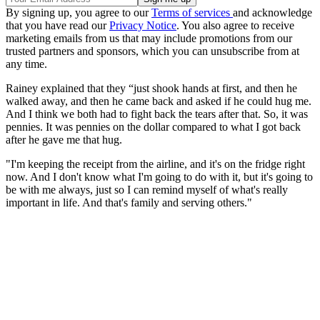
By signing up, you agree to our
Terms of services
and acknowledge
that you have read our
Privacy Notice
. You also agree to receive
marketing emails from us that may include promotions from our
trusted partners and sponsors, which you can unsubscribe from at
any time.
Rainey explained that they “just shook hands at first, and then he
walked away, and then he came back and asked if he could hug me.
And I think we both had to fight back the tears after that. So, it was
pennies. It was pennies on the dollar compared to what I got back
after he gave me that hug.
"I'm keeping the receipt from the airline, and it's on the fridge right
now. And I don't know what I'm going to do with it, but it's going to
be with me always, just so I can remind myself of what's really
important in life. And that's family and serving others."