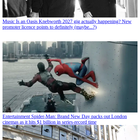
Music
Is an Oasis Knebworth 2027 gig actually happening? New
promoter licence points to definitely (maybe...?)
Entertainment
Spider-Man: Brand New Day packs out London
cinemas as it hits $1 billion in series-record time