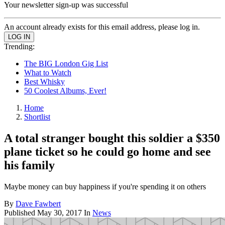
Your newsletter sign-up was successful
An account already exists for this email address, please log in.
Trending:
The BIG London Gig List
What to Watch
Best Whisky
50 Coolest Albums, Ever!
Home
Shortlist
A total stranger bought this soldier a $350
plane ticket so he could go home and see
his family
Maybe money can buy happiness if you're spending it on others
By
Dave Fawbert
Published
May 30, 2017
In
News