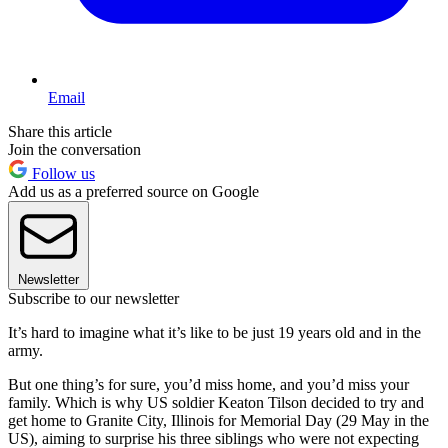
Email
Share this article
Join the conversation
Follow us
Add us as a preferred source on Google
Newsletter
Subscribe to our newsletter
It’s hard to imagine what it’s like to be just 19 years old and in the
army.
But one thing’s for sure, you’d miss home, and you’d miss your
family. Which is why US soldier Keaton Tilson decided to try and
get home to Granite City, Illinois for Memorial Day (29 May in the
US), aiming to surprise his three siblings who were not expecting