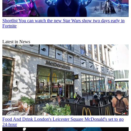
Shortlist
You can watch the new Star Wars show two days early in
Fortnite
Latest in News
Food And Drink
London's Leicester Square McDonald's set to go
24-hour