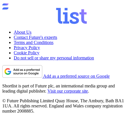
About Us
Contact Future's experts
Terms and Conditions
Privacy Policy
Cookie Policy
Do not sell or share my personal information
Add as a preferred source on Google
Shortlist is part of Future plc, an international media group and
leading digital publisher.
Visit our corporate site
.
© Future Publishing Limited Quay House, The Ambury, Bath BA1
1UA. All rights reserved. England and Wales company registration
number 2008885.