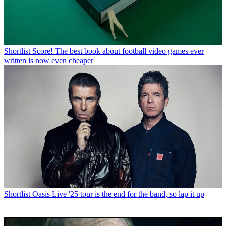
Shortlist
Score! The best book about football video games ever
written is now even cheaper
Shortlist
Oasis Live '25 tour is the end for the band, so lap it up