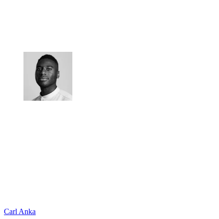
Carl Anka