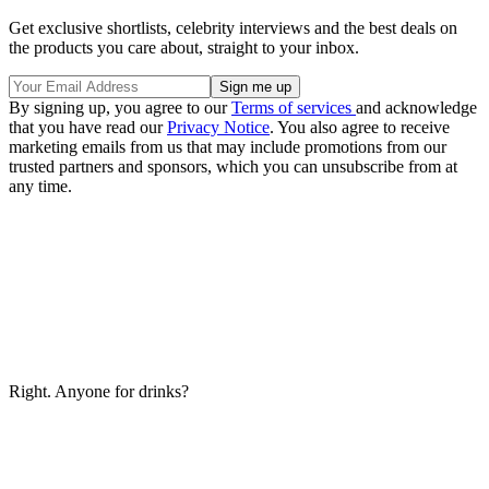
Get exclusive shortlists, celebrity interviews and the best deals on
the products you care about, straight to your inbox.
By signing up, you agree to our
Terms of services
and acknowledge
that you have read our
Privacy Notice
. You also agree to receive
marketing emails from us that may include promotions from our
trusted partners and sponsors, which you can unsubscribe from at
any time.
Right. Anyone for drinks?