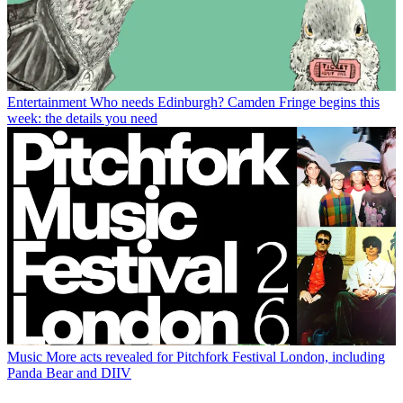
Entertainment
Who needs Edinburgh? Camden Fringe begins this
week: the details you need
Music
More acts revealed for Pitchfork Festival London, including
Panda Bear and DIIV