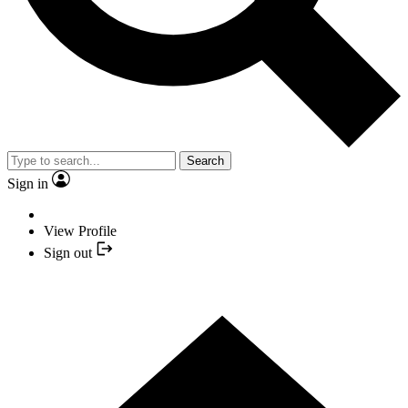
Search
Sign in
View Profile
Sign out