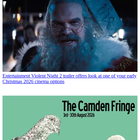
Entertainment
Violent Night 2 trailer offers look at one of your early
Christmas 2026 cinema options