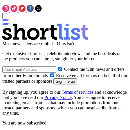
Most newsletters are rubbish. Ours isn't.
Get exclusive shortlists, celebrity interviews and the best deals on
the products you care about, straight to your inbox.
Contact me with news and offers
from other Future brands
Receive email from us on behalf of our
trusted partners or sponsors
By signing up, you agree to our
Terms of services
and acknowledge
that you have read our
Privacy Notice
. You also agree to receive
marketing emails from us that may include promotions from our
trusted partners and sponsors, which you can unsubscribe from at
any time.
You are now subscribed