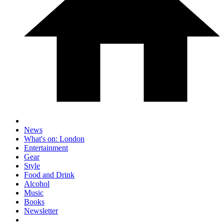
News
What's on: London
Entertainment
Gear
Style
Food and Drink
Alcohol
Music
Books
Newsletter