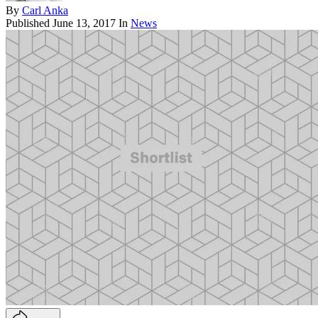
By
Carl Anka
Published
June 13, 2017
In
News