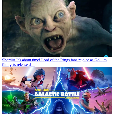
Shortlist
It’s about time! Lord of the Rings fans rejoice as Gollum
film gets release date