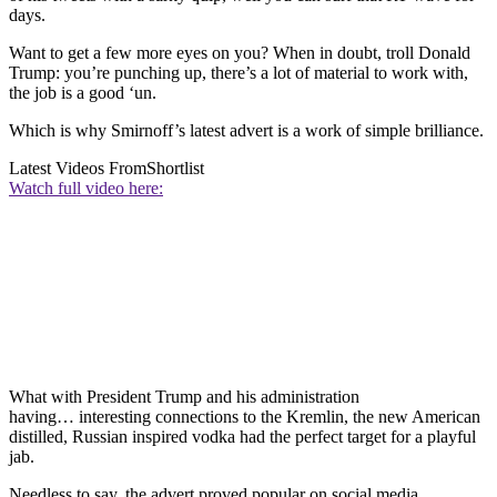
days.
Want to get a few more eyes on you? When in doubt, troll Donald
Trump: you’re punching up, there’s a lot of material to work with,
the job is a good ‘un.
Which is why Smirnoff’s latest advert is a work of simple brilliance.
Latest Videos From
Shortlist
Watch full video here:
What with President Trump and his administration
having… interesting connections to the Kremlin, the new American
distilled, Russian inspired vodka had the perfect target for a playful
jab.
Needless to say, the advert proved popular on social media.