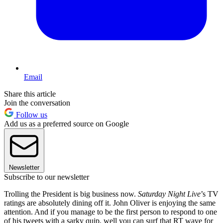
Email
Share this article
Join the conversation
Follow us
Add us as a preferred source on Google
Newsletter
Subscribe to our newsletter
Trolling the President is big business now.
Saturday Night Live
’s TV
ratings are absolutely dining off it. John Oliver is enjoying the same
attention. And if you manage to be the first person to respond to one
of his tweets with a sarky quip, well you can surf that RT wave for