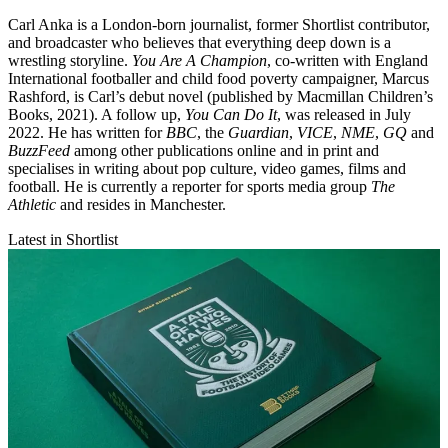
Carl Anka is a London-born journalist, former Shortlist contributor,
and broadcaster who believes that everything deep down is a
wrestling storyline.
You Are A Champion
, co-written with England
International footballer and child food poverty campaigner, Marcus
Rashford, is Carl’s debut novel (published by Macmillan Children’s
Books, 2021). A follow up,
You Can Do It
, was released in July
2022. He has written for
BBC
, the
Guardian
,
VICE
,
NME
,
GQ
and
BuzzFeed
among other publications online and in print and
specialises in writing about pop culture, video games, films and
football. He is currently a reporter for sports media group
The
Athletic
and resides in Manchester.
Latest in Shortlist