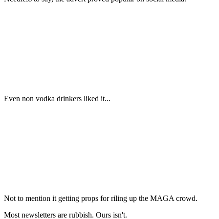
Even non vodka drinkers liked it...
Not to mention it getting props for riling up the MAGA crowd.
Most newsletters are rubbish. Ours isn't.