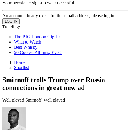
Your newsletter sign-up was successful
An account already exists for this email address, please log in.
Trending:
The BIG London Gig List
What to Watch
Best Whisky
50 Coolest Albums, Ever!
Home
Shortlist
Smirnoff trolls Trump over Russia
connections in great new ad
Well played Smirnoff, well played