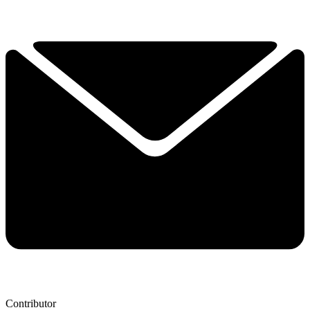
Contributor