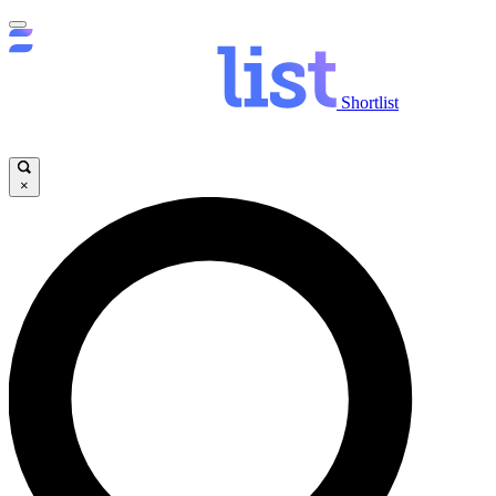
Shortlist
×