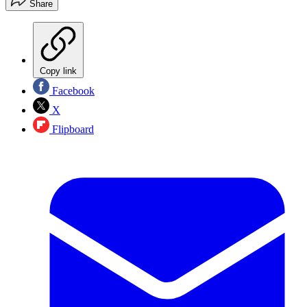
Share
Copy link
Facebook
X
Flipboard