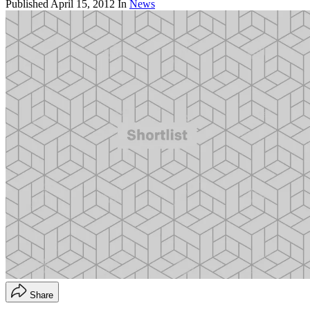
Published
April 15, 2012
In
News
Share