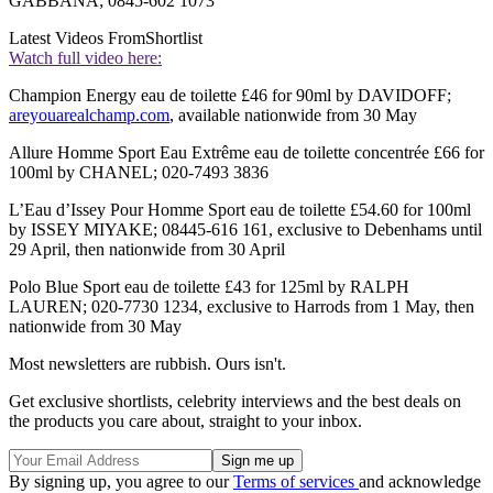
GABBANA; 0845-602 1073
Latest Videos From
Shortlist
Watch full video here:
Champion Energy eau de toilette £46 for 90ml by DAVIDOFF;
areyouarealchamp.com
, available nationwide from 30 May
Allure Homme Sport Eau Extrême eau de toilette concentrée £66 for
100ml by CHANEL; 020-7493 3836
L’Eau d’Issey Pour Homme Sport eau de toilette £54.60 for 100ml
by ISSEY MIYAKE; 08445-616 161, exclusive to Debenhams until
29 April, then nationwide from 30 April
Polo Blue Sport eau de toilette £43 for 125ml by RALPH
LAUREN; 020-7730 1234, exclusive to Harrods from 1 May, then
nationwide from 30 May
Most newsletters are rubbish. Ours isn't.
Get exclusive shortlists, celebrity interviews and the best deals on
the products you care about, straight to your inbox.
By signing up, you agree to our
Terms of services
and acknowledge