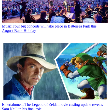
Music
Four big concerts will take place in Battersea Park this
August Bank Holiday
Entertainment
The Legend of Zelda movie casting update reveals
Sam Neill in his final role