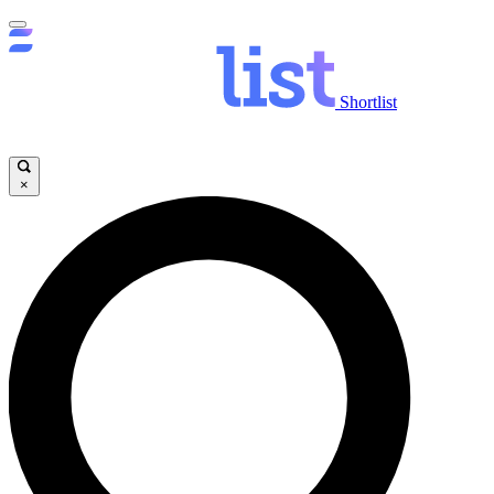
Shortlist
×