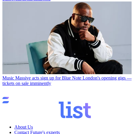
Music
Massive acts sign up for Blue Note London's opening gigs —
tickets on sale imminently
About Us
Contact Future's experts