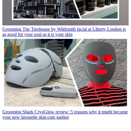
Grooming
The Treehouse by Wildsmith facial at Liberty London is
as good for your soul as it is your skin
Grooming
Shark CryoGlow review: 5 reasons why it might become
your new favourite skin-care gadget