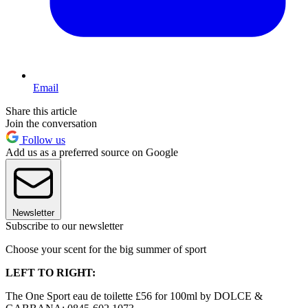
Email
Share this article
Join the conversation
Follow us
Add us as a preferred source on Google
Newsletter
Subscribe to our newsletter
Choose your scent for the big summer of sport
LEFT TO RIGHT:
The One Sport eau de toilette £56 for 100ml by DOLCE &