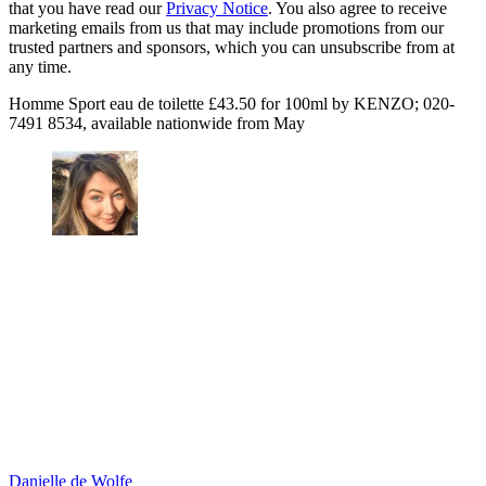
that you have read our
Privacy Notice
. You also agree to receive
marketing emails from us that may include promotions from our
trusted partners and sponsors, which you can unsubscribe from at
any time.
Homme Sport eau de toilette £43.50 for 100ml by KENZO; 020-
7491 8534, available nationwide from May
Danielle de Wolfe