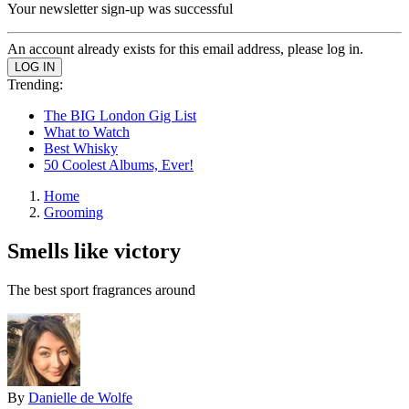
Your newsletter sign-up was successful
An account already exists for this email address, please log in.
Trending:
The BIG London Gig List
What to Watch
Best Whisky
50 Coolest Albums, Ever!
Home
Grooming
Smells like victory
The best sport fragrances around
By
Danielle de Wolfe