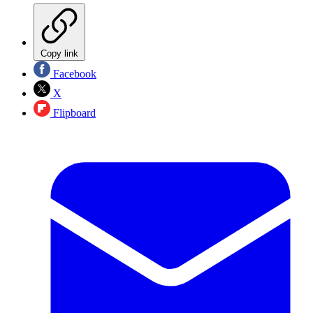
Copy link
Facebook
X
Flipboard