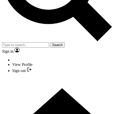
Search
Sign in
View Profile
Sign out