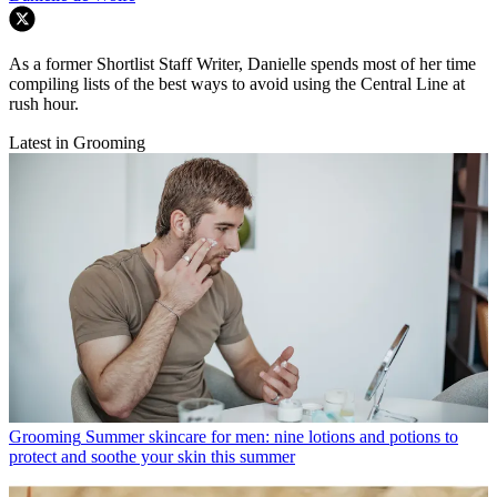
As a former Shortlist Staff Writer, Danielle spends most of her time
compiling lists of the best ways to avoid using the Central Line at
rush hour.
Latest in Grooming
Grooming
Summer skincare for men: nine lotions and potions to
protect and soothe your skin this summer