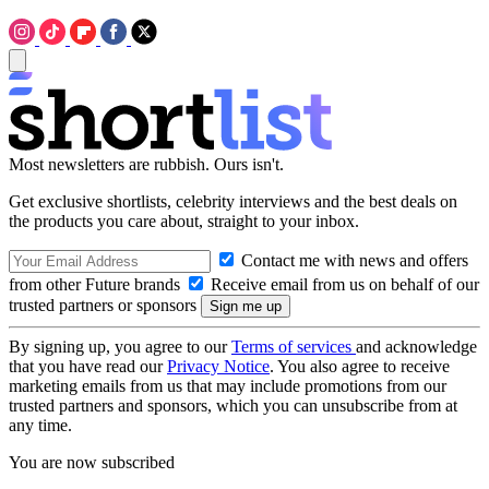
Most newsletters are rubbish. Ours isn't.
Get exclusive shortlists, celebrity interviews and the best deals on
the products you care about, straight to your inbox.
Contact me with news and offers
from other Future brands
Receive email from us on behalf of our
trusted partners or sponsors
By signing up, you agree to our
Terms of services
and acknowledge
that you have read our
Privacy Notice
. You also agree to receive
marketing emails from us that may include promotions from our
trusted partners and sponsors, which you can unsubscribe from at
any time.
You are now subscribed