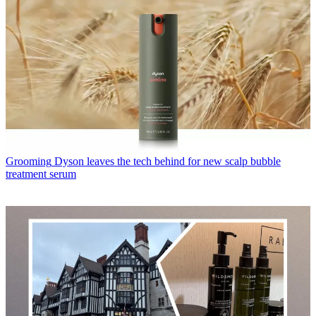
Grooming
Dyson leaves the tech behind for new scalp bubble
treatment serum