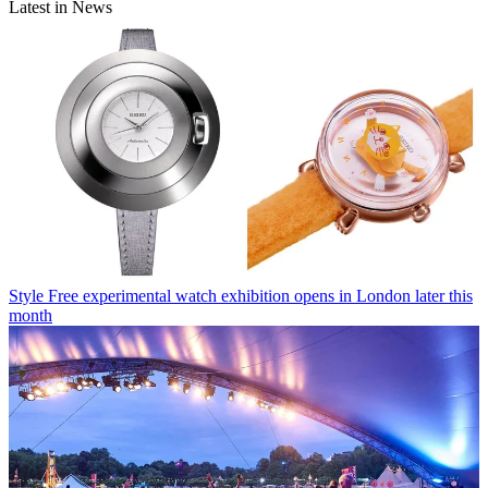
Latest in News
Style
Free experimental watch exhibition opens in London later this
month