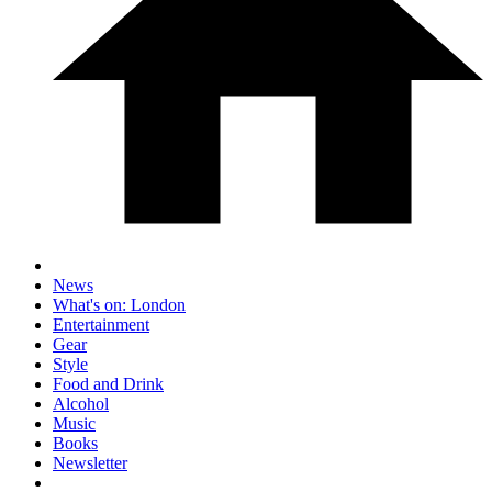
News
What's on: London
Entertainment
Gear
Style
Food and Drink
Alcohol
Music
Books
Newsletter