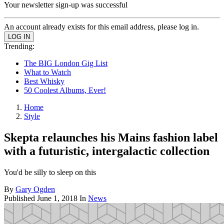
Your newsletter sign-up was successful
An account already exists for this email address, please log in.
Trending:
The BIG London Gig List
What to Watch
Best Whisky
50 Coolest Albums, Ever!
Home
Style
Skepta relaunches his Mains fashion label
with a futuristic, intergalactic collection
You'd be silly to sleep on this
By
Gary Ogden
Published
June 1, 2018
In
News