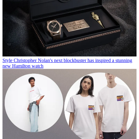
Style
Christopher Nolan's next blockbuster has inspired a stunning
new Hamilton watch