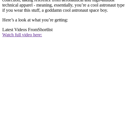
technical apparel - meaning, essentially, you’re a cool astronaut type
if you wear this stuff, a goddamn cool astronaut space boy.
Here’s a look at what you’re getting:
Latest Videos From
Shortlist
Watch full video here: