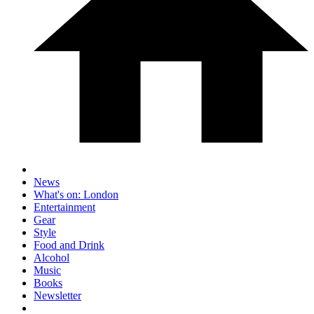
News
What's on: London
Entertainment
Gear
Style
Food and Drink
Alcohol
Music
Books
Newsletter