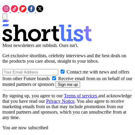
Most newsletters are rubbish. Ours isn't.
Get exclusive shortlists, celebrity interviews and the best deals on
the products you care about, straight to your inbox.
Contact me with news and offers
from other Future brands
Receive email from us on behalf of our
trusted partners or sponsors
By signing up, you agree to our
Terms of services
and acknowledge
that you have read our
Privacy Notice
. You also agree to receive
marketing emails from us that may include promotions from our
trusted partners and sponsors, which you can unsubscribe from at
any time.
You are now subscribed