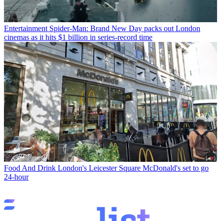
Entertainment
Spider-Man: Brand New Day packs out London
cinemas as it hits $1 billion in series-record time
Food And Drink
London's Leicester Square McDonald's set to go
24-hour