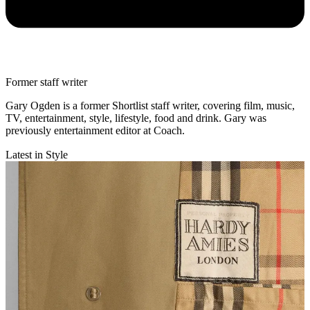
Former staff writer
Gary Ogden is a former Shortlist staff writer, covering film, music,
TV, entertainment, style, lifestyle, food and drink. Gary was
previously entertainment editor at Coach.
Latest in Style