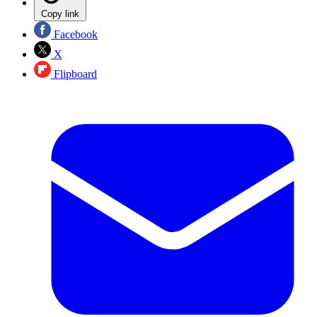
Copy link
Facebook
X
Flipboard