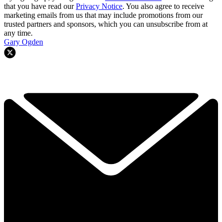
that you have read our
Privacy Notice
. You also agree to receive
marketing emails from us that may include promotions from our
trusted partners and sponsors, which you can unsubscribe from at
any time.
Gary Ogden