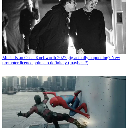
Music
Is an Oasis Knebworth 2027 gig actually happening? New
promoter licence points to definitely (maybe...?)