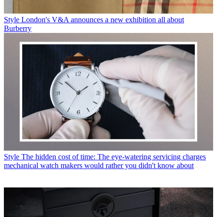
Style
London's V&A announces a new exhibition all about
Burberry
Style
The hidden cost of time: The eye-watering servicing charges
mechanical watch makers would rather you didn't know about