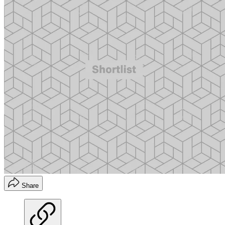
Share