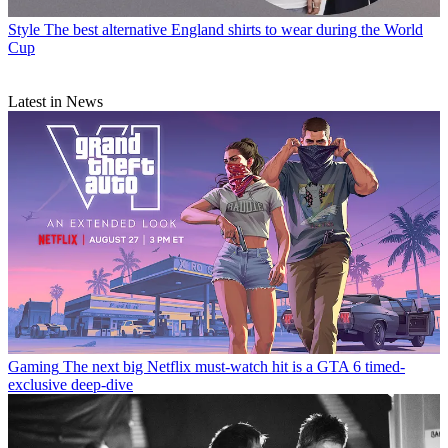
Style
The best alternative England shirts to wear during the World
Cup
Latest in News
Gaming
The next big Netflix must-watch hit is a GTA 6 timed-
exclusive deep-dive