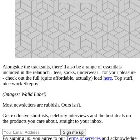
Alongside the tracksuits, there’ll also be a range of essentials
included in the relaunch - tees, socks, underwear - for your pleasure
- check out the full (quite affordable, actually) load
here
. Top stuff,
nice work Skeppy.
(Images: Walid Labri)
Most newsletters are rubbish. Ours isn't.
Get exclusive shortlists, celebrity interviews and the best deals on
the products you care about, straight to your inbox.
By signing up, you agree to our
Terms of services
and acknowledge