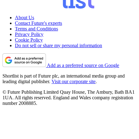
About Us
Contact Future's experts
Terms and Conditions
Privacy Policy
Cookie Policy
Do not sell or share my personal information
Add as a preferred source on Google
Shortlist is part of Future plc, an international media group and
leading digital publisher.
Visit our corporate site
.
© Future Publishing Limited Quay House, The Ambury, Bath BA1
1UA. All rights reserved. England and Wales company registration
number 2008885.