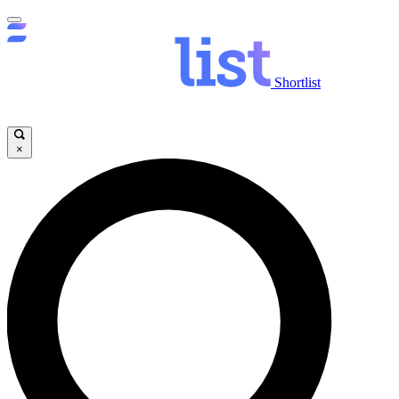
Shortlist
×