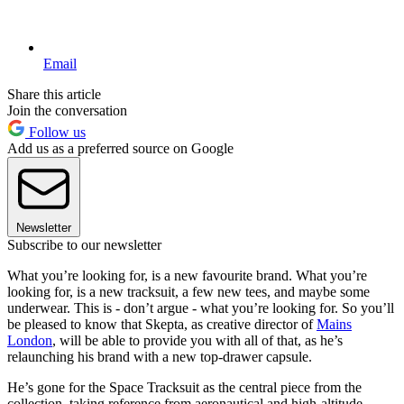
Email
Share this article
Join the conversation
Follow us
Add us as a preferred source on Google
Newsletter
Subscribe to our newsletter
What you’re looking for, is a new favourite brand. What you’re
looking for, is a new tracksuit, a few new tees, and maybe some
underwear. This is - don’t argue - what you’re looking for. So you’ll
be pleased to know that Skepta, as creative director of
Mains
London
, will be able to provide you with all of that, as he’s
relaunching his brand with a new top-drawer capsule.
He’s gone for the Space Tracksuit as the central piece from the
collection, taking reference from aeronautical and high-altitude