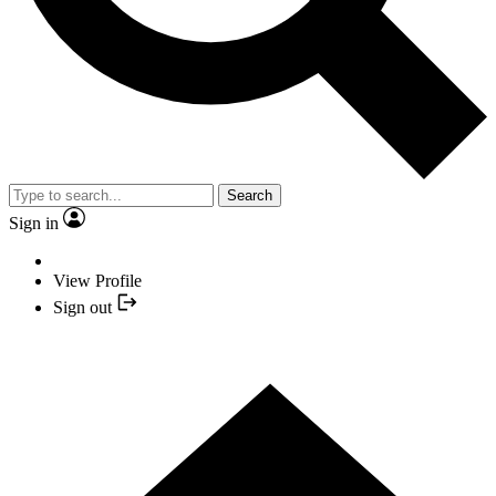
Search
Sign in
View Profile
Sign out