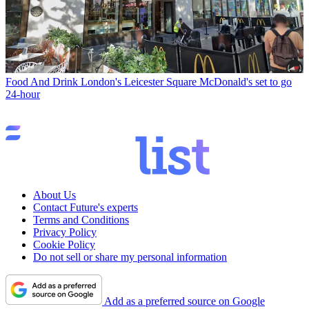
Food And Drink
London's Leicester Square McDonald's set to go
24-hour
About Us
Contact Future's experts
Terms and Conditions
Privacy Policy
Cookie Policy
Do not sell or share my personal information
Add as a preferred source on Google