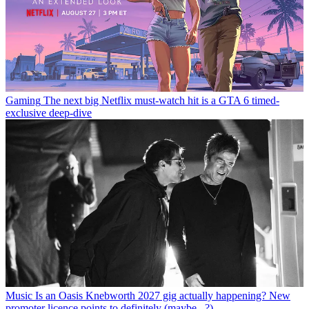
Gaming
The next big Netflix must-watch hit is a GTA 6 timed-
exclusive deep-dive
Music
Is an Oasis Knebworth 2027 gig actually happening? New
promoter licence points to definitely (maybe...?)