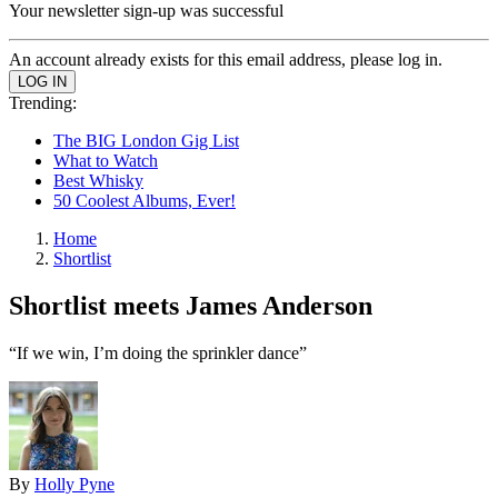
Your newsletter sign-up was successful
An account already exists for this email address, please log in.
Trending:
The BIG London Gig List
What to Watch
Best Whisky
50 Coolest Albums, Ever!
Home
Shortlist
Shortlist meets James Anderson
“If we win, I’m doing the sprinkler dance”
By
Holly Pyne