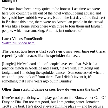
taking it?
The fans have been pretty quiet, to be honest. Last time we were
here you couldn’t walk out of the hotel without being abused and
being told how rubbish we were. But on the last day of the first Test
in Brisbane this time, there were no Australian people in the crowd.
It was like a home atmosphere with three to four thousand English
people, which was amazing. And it’s just unheard of.
Latest Videos From
Shortlist
Watch full video here:
The perception here is that you’re enjoying your time out there,
especially with crazes like the sprinkler dance…
[Laughs] We’ve heard a lot of people have seen that. We had a
practice match in Adelaide and I said, “If we win, I’m going out
tonight and I’m doing the sprinkler dance.” Someone asked what it
was and it just took off from there. But I didn’t invent it, it’s
something that I saw years ago out in Burnley.
Other than starting dance crazes, how do you pass the time?
If we’re not practicing we’ll play golf or on the Xbox, either Call Of
Duty or Fifa. I’m not that good, but I am getting better. Jonathan
Trott’s the best. He’s good at everything he plays — and he plays a