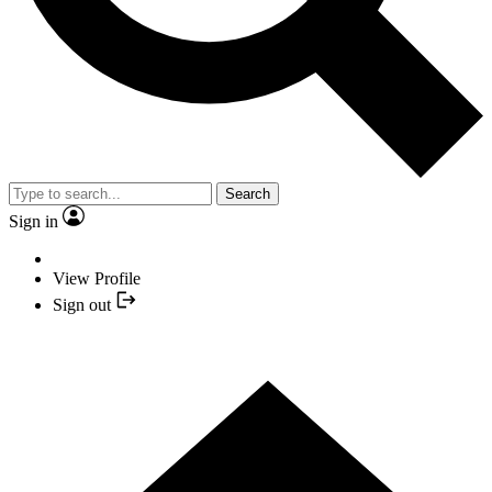
Search
Sign in
View Profile
Sign out