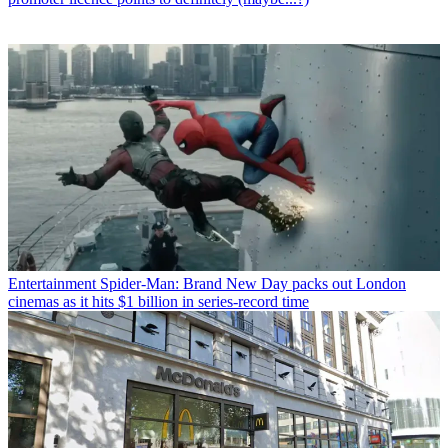
Entertainment
Spider-Man: Brand New Day packs out London
cinemas as it hits $1 billion in series-record time