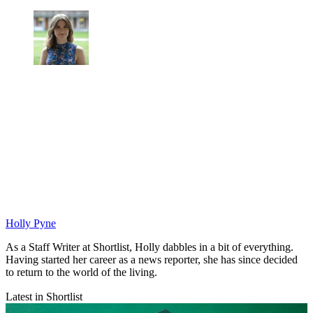
Holly Pyne
As a Staff Writer at Shortlist, Holly dabbles in a bit of everything.
Having started her career as a news reporter, she has since decided
to return to the world of the living.
Latest in Shortlist