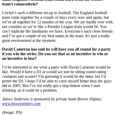
team’s camaraderie?
Cricket’s such a different set-up to football. The England football
team come together for a couple of days every now and again, but
we’re all together for 12 months of the year. We are hardly ever with
our counties so we’re like a Premier League team would be. You
can’t replicate the familiarity we have. Everyone’s such close friends
and I’ve got a couple of my best mates in the team. It’s just a really
great environment at the moment.
David Cameron has said he will have you all round for a party
if you win the series. Do you see that as an incentive to win or
an incentive to lose?
I’d be interested to see what a party with David Cameron would be
like. Would it have a DJ or would we just be sitting round eating
crumpets and scones? I’m guessing it would be the latter, but I’d
prefer the DJ. I hope I’d be able to carry myself better than the guys
did in 2005. But I’ve not really got a stop button when I start
drinking, so it could be a problem.
James Anderson is sponsored by private bank Brown Shipley;
www.brownshipley.com
(Image: PA)