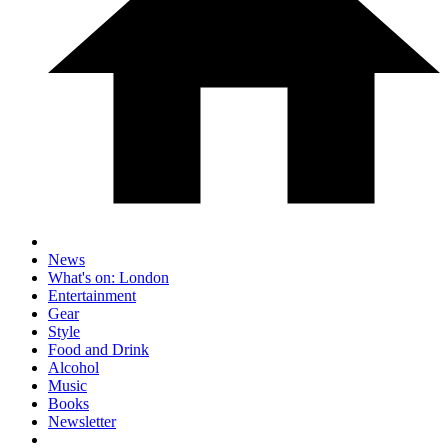
News
What's on: London
Entertainment
Gear
Style
Food and Drink
Alcohol
Music
Books
Newsletter