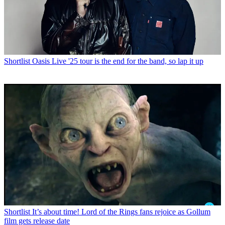
Shortlist
Oasis Live '25 tour is the end for the band, so lap it up
Shortlist
It’s about time! Lord of the Rings fans rejoice as Gollum
film gets release date