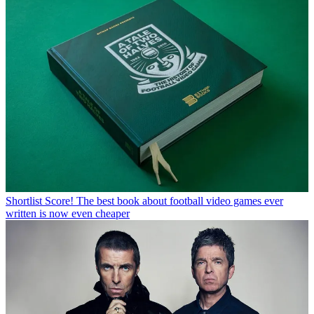
Shortlist
Score! The best book about football video games ever
written is now even cheaper