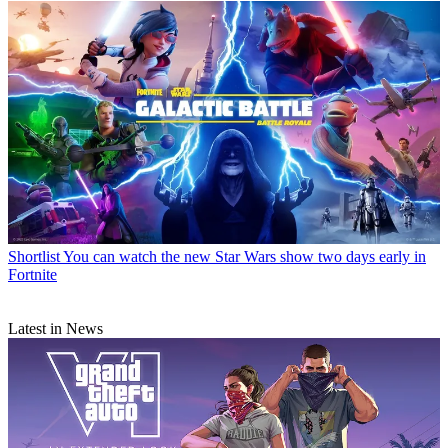
Shortlist
You can watch the new Star Wars show two days early in
Fortnite
Latest in News