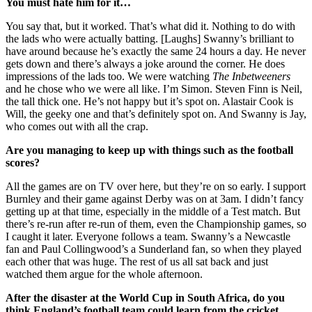
You must hate him for it…
You say that, but it worked. That’s what did it. Nothing to do with
the lads who were actually batting. [Laughs] Swanny’s brilliant to
have around because he’s exactly the same 24 hours a day. He never
gets down and there’s always a joke around the corner. He does
impressions of the lads too. We were watching
The Inbetweeners
and he chose who we were all like. I’m Simon. Steven Finn is Neil,
the tall thick one. He’s not happy but it’s spot on. Alastair Cook is
Will, the geeky one and that’s definitely spot on. And Swanny is Jay,
who comes out with all the crap.
Are you managing to keep up with things such as the football
scores?
All the games are on TV over here, but they’re on so early. I support
Burnley and their game against Derby was on at 3am. I didn’t fancy
getting up at that time, especially in the middle of a Test match. But
there’s re-run after re-run of them, even the Championship games, so
I caught it later. Everyone follows a team. Swanny’s a Newcastle
fan and Paul Collingwood’s a Sunderland fan, so when they played
each other that was huge. The rest of us all sat back and just
watched them argue for the whole afternoon.
After the disaster at the World Cup in South Africa, do you
think England’s football team could learn from the cricket