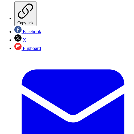
Copy link
Facebook
X
Flipboard