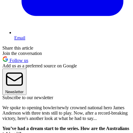
Email
Share this article
Join the conversation
Follow us
Add us as a preferred source on Google
Newsletter
Subscribe to our newsletter
We spoke to opening bowler/newly crowned national hero James
Anderson with three tests still to play. Now, after a record-breaking
victory, here's another look at what he had to say...
You’ve had a dream start to the series. How are the Australians