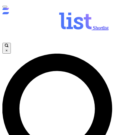
Shortlist
×