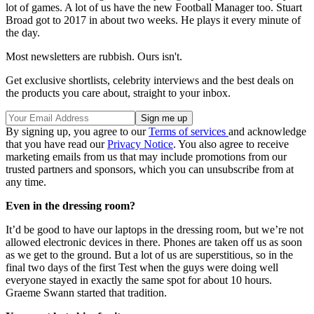
lot of games. A lot of us have the new Football Manager too. Stuart
Broad got to 2017 in about two weeks. He plays it every minute of
the day.
Most newsletters are rubbish. Ours isn't.
Get exclusive shortlists, celebrity interviews and the best deals on
the products you care about, straight to your inbox.
By signing up, you agree to our
Terms of services
and acknowledge
that you have read our
Privacy Notice
. You also agree to receive
marketing emails from us that may include promotions from our
trusted partners and sponsors, which you can unsubscribe from at
any time.
Even in the dressing room?
It’d be good to have our laptops in the dressing room, but we’re not
allowed electronic devices in there. Phones are taken off us as soon
as we get to the ground. But a lot of us are superstitious, so in the
final two days of the first Test when the guys were doing well
everyone stayed in exactly the same spot for about 10 hours.
Graeme Swann started that tradition.