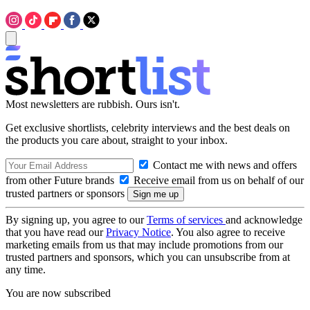
Most newsletters are rubbish. Ours isn't.
Get exclusive shortlists, celebrity interviews and the best deals on
the products you care about, straight to your inbox.
Contact me with news and offers
from other Future brands
Receive email from us on behalf of our
trusted partners or sponsors
By signing up, you agree to our
Terms of services
and acknowledge
that you have read our
Privacy Notice
. You also agree to receive
marketing emails from us that may include promotions from our
trusted partners and sponsors, which you can unsubscribe from at
any time.
You are now subscribed