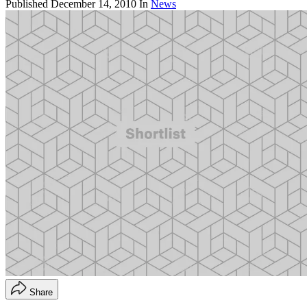
Published
December 14, 2010
In
News
Share