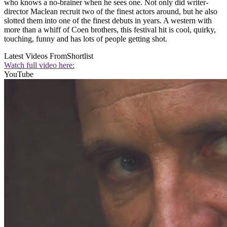
who knows a no-brainer when he sees one. Not only did writer-
director Maclean recruit two of the finest actors around, but he also
slotted them into one of the finest debuts in years. A western with
more than a whiff of Coen brothers, this festival hit is cool, quirky,
touching, funny and has lots of people getting shot.
Latest Videos From
Shortlist
Watch full video here:
YouTube