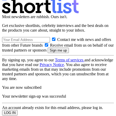
Most newsletters are rubbish. Ours isn't.
Get exclusive shortlists, celebrity interviews and the best deals on
the products you care about, straight to your inbox.
Contact me with news and offers
from other Future brands
Receive email from us on behalf of our
trusted partners or sponsors
By signing up, you agree to our
Terms of services
and acknowledge
that you have read our
Privacy Notice
. You also agree to receive
marketing emails from us that may include promotions from our
trusted partners and sponsors, which you can unsubscribe from at
any time.
You are now subscribed
Your newsletter sign-up was successful
An account already exists for this email address, please log in.