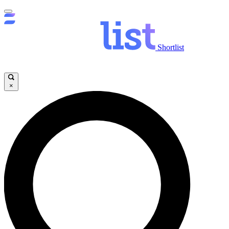
Shortlist
×