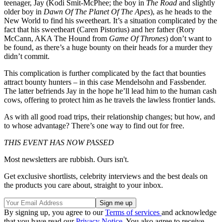
teenager, Jay (Kodi Smit-McPhee; the boy in
The Road
and slightly
older boy in
Dawn Of The Planet Of The Apes
), as he heads to the
New World to find his sweetheart. It’s a situation complicated by the
fact that his sweetheart (Caren Pistorius) and her father (Rory
McCann, AKA The Hound from
Game Of Thrones
) don’t want to
be found, as there’s a huge bounty on their heads for a murder they
didn’t commit.
This complication is further complicated by the fact that bounties
attract bounty hunters – in this case Mendelsohn and Fassbender.
The latter befriends Jay in the hope he’ll lead him to the human cash
cows, offering to protect him as he travels the lawless frontier lands.
As with all good road trips, their relationship changes; but how, and
to whose advantage? There’s one way to find out for free.
THIS EVENT HAS NOW PASSED
Most newsletters are rubbish. Ours isn't.
Get exclusive shortlists, celebrity interviews and the best deals on
the products you care about, straight to your inbox.
By signing up, you agree to our
Terms of services
and acknowledge
that you have read our
Privacy Notice
. You also agree to receive