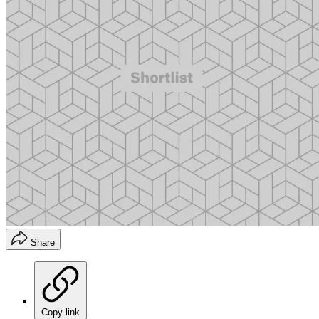
Share
Copy link