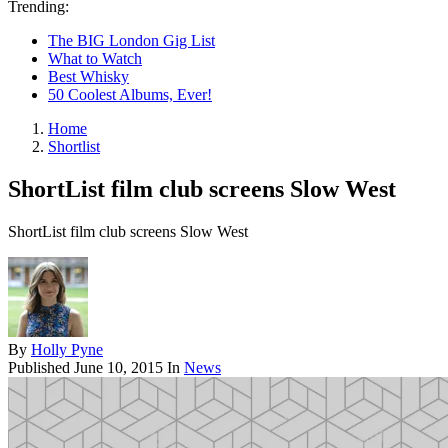
Trending:
The BIG London Gig List
What to Watch
Best Whisky
50 Coolest Albums, Ever!
Home
Shortlist
ShortList film club screens Slow West
ShortList film club screens Slow West
By
Holly Pyne
Published
June 10, 2015
In
News