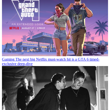
Gaming
The next big Netflix must-watch hit is a GTA 6 timed-
exclusive deep-dive