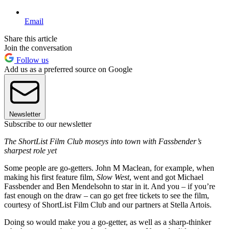
Email
Share this article
Join the conversation
Follow us
Add us as a preferred source on Google
Newsletter
Subscribe to our newsletter
The ShortList Film Club moseys into town with Fassbender’s
sharpest role yet
Some people are go-getters. John M Maclean, for example, when
making his first feature film,
Slow West
, went and got Michael
Fassbender and Ben Mendelsohn to star in it. And you – if you’re
fast enough on the draw – can go get free tickets to see the film,
courtesy of ShortList Film Club and our partners at Stella Artois.
Doing so would make you a go-getter, as well as a sharp-thinker