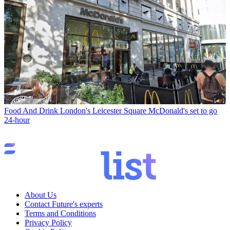
Food And Drink
London's Leicester Square McDonald's set to go
24-hour
About Us
Contact Future's experts
Terms and Conditions
Privacy Policy