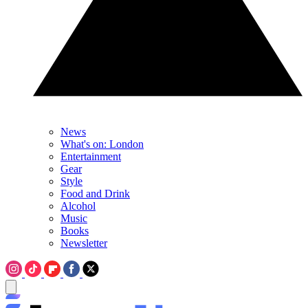
News
What's on: London
Entertainment
Gear
Style
Food and Drink
Alcohol
Music
Books
Newsletter