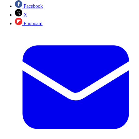
Facebook
X
Flipboard