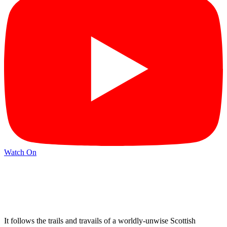
Watch On
It follows the trails and travails of a worldly-unwise Scottish