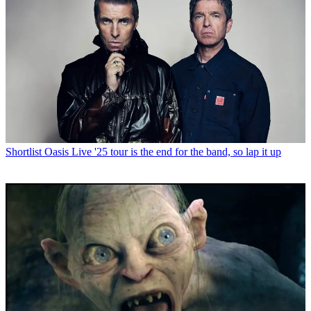
Shortlist
Oasis Live '25 tour is the end for the band, so lap it up