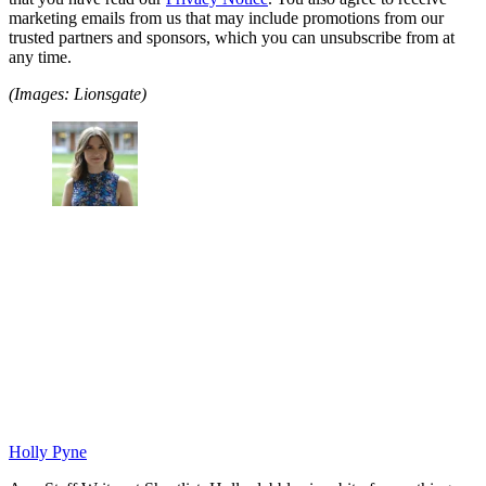
marketing emails from us that may include promotions from our
trusted partners and sponsors, which you can unsubscribe from at
any time.
(Images: Lionsgate)
Holly Pyne