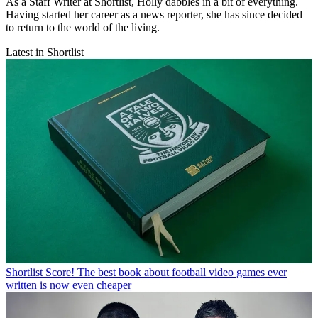
As a Staff Writer at Shortlist, Holly dabbles in a bit of everything.
Having started her career as a news reporter, she has since decided
to return to the world of the living.
Latest in Shortlist
Shortlist
Score! The best book about football video games ever
written is now even cheaper