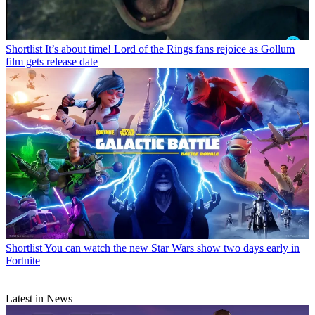
Shortlist
It’s about time! Lord of the Rings fans rejoice as Gollum
film gets release date
Shortlist
You can watch the new Star Wars show two days early in
Fortnite
Latest in News