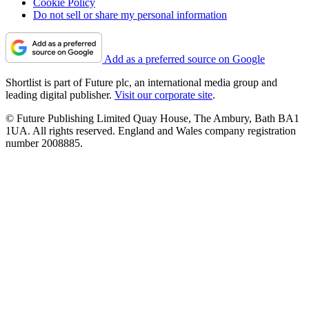
Cookie Policy
Do not sell or share my personal information
Add as a preferred source on Google
Shortlist is part of Future plc, an international media group and
leading digital publisher.
Visit our corporate site
.
© Future Publishing Limited Quay House, The Ambury, Bath BA1
1UA. All rights reserved. England and Wales company registration
number 2008885.