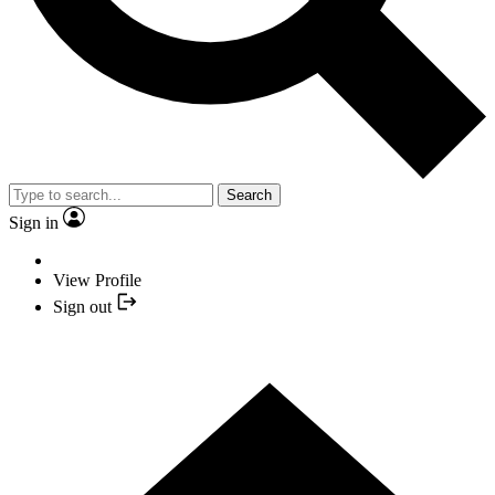
Search
Sign in
View Profile
Sign out