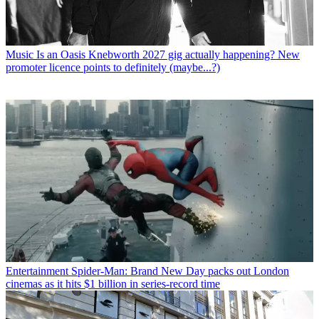
Music
Is an Oasis Knebworth 2027 gig actually happening? New
promoter licence points to definitely (maybe...?)
Entertainment
Spider-Man: Brand New Day packs out London
cinemas as it hits $1 billion in series-record time