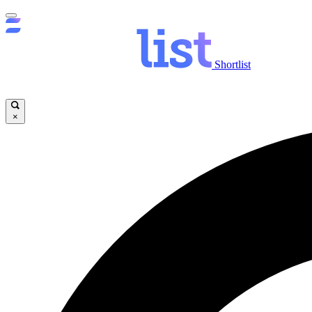
Shortlist
×