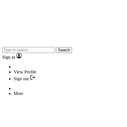
Search
Sign in
View Profile
Sign out
More