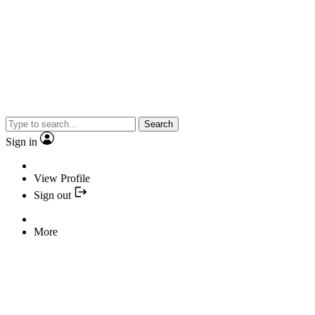
Search
Sign in
View Profile
Sign out
More