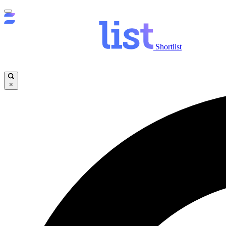
Shortlist
×