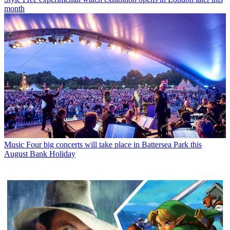
month
Music
Four big concerts will take place in Battersea Park this
August Bank Holiday