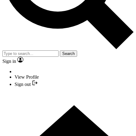
Search
Sign in
View Profile
Sign out