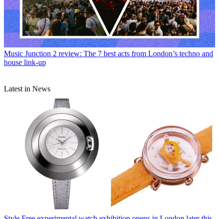
Music
Junction 2 review: The 7 best acts from London’s techno and
house link-up
Latest in News
Style
Free experimental watch exhibition opens in London later this