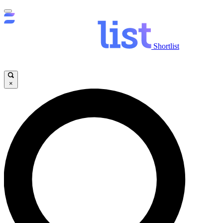
Shortlist
×