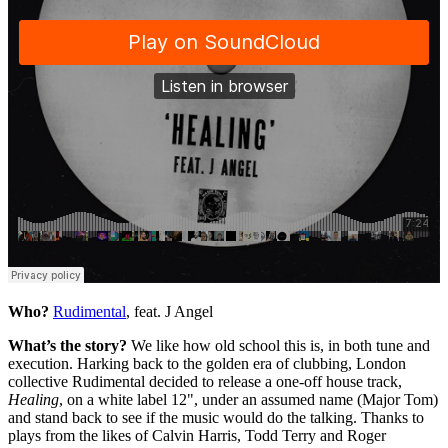
Who?
Rudimental
, feat. J Angel
What’s the story?
We like how old school this is, in both tune and
execution. Harking back to the golden era of clubbing, London
collective Rudimental decided to release a one-off house track,
Healing
, on a white label 12", under an assumed name (Major Tom)
and stand back to see if the music would do the talking. Thanks to
plays from the likes of Calvin Harris, Todd Terry and Roger