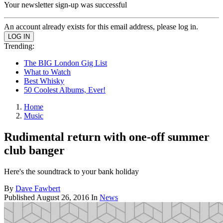
Your newsletter sign-up was successful
An account already exists for this email address, please log in.
Trending:
The BIG London Gig List
What to Watch
Best Whisky
50 Coolest Albums, Ever!
Home
Music
Rudimental return with one-off summer
club banger
Here's the soundtrack to your bank holiday
By
Dave Fawbert
Published
August 26, 2016
In
News