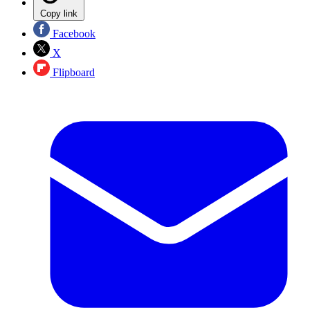
Copy link
Facebook
X
Flipboard