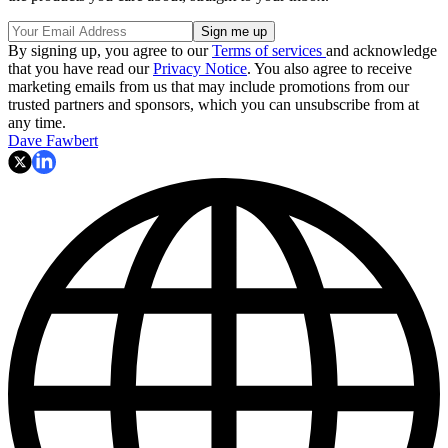
By signing up, you agree to our
Terms of services
and acknowledge
that you have read our
Privacy Notice
. You also agree to receive
marketing emails from us that may include promotions from our
trusted partners and sponsors, which you can unsubscribe from at
any time.
Dave Fawbert