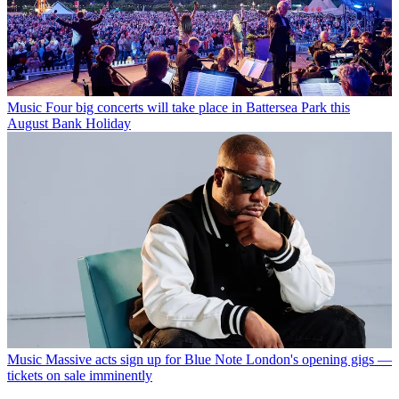
Music
Four big concerts will take place in Battersea Park this
August Bank Holiday
Music
Massive acts sign up for Blue Note London's opening gigs —
tickets on sale imminently