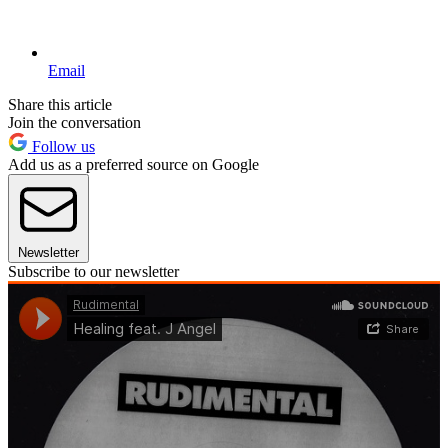
Email
Share this article
Join the conversation
Follow us
Add us as a preferred source on Google
Newsletter
Subscribe to our newsletter