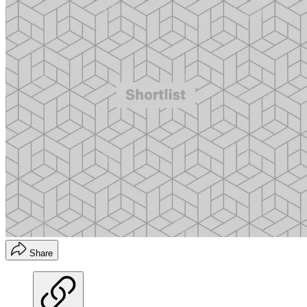
Share