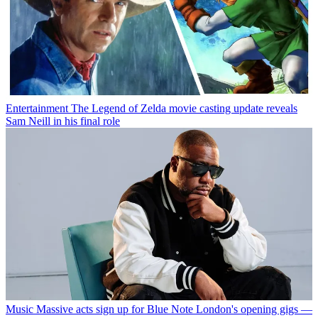
Entertainment
The Legend of Zelda movie casting update reveals
Sam Neill in his final role
Music
Massive acts sign up for Blue Note London's opening gigs —