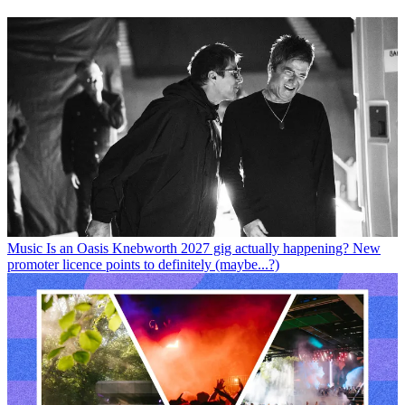
Music
Is an Oasis Knebworth 2027 gig actually happening? New
promoter licence points to definitely (maybe...?)