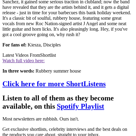
Sanchez, it gained some serious traction in clubland; now the band
have revealed that they are the artists behind it, and it gets a digital
release - just in time for your barbecues this bank holiday weekend.
It's a classic bit of soulful, rubbery house, featuring some great
vocals from new Roc Nation-signed artist J Angel and some neat
little guitar and horn licks. It's also pleasingly long. Hey, if you've
got a cool groove going on, why rush it?
For fans of:
Kiesza, Disciples
Latest Videos From
Shortlist
Watch full video here:
In three words:
Rubbery summer house
Click here for more ShortListens
Listen to all of them as they become
available, on this
Spotify Playlist
Most newsletters are rubbish. Ours isn't.
Get exclusive shortlists, celebrity interviews and the best deals on
the products you care about, straight to your inbox.