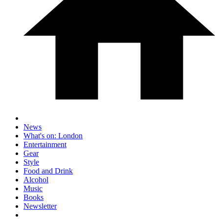
News
What's on: London
Entertainment
Gear
Style
Food and Drink
Alcohol
Music
Books
Newsletter