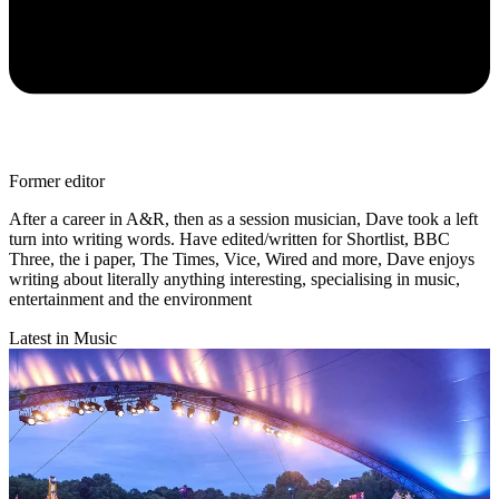
Former editor
After a career in A&R, then as a session musician, Dave took a left
turn into writing words. Have edited/written for Shortlist, BBC
Three, the i paper, The Times, Vice, Wired and more, Dave enjoys
writing about literally anything interesting, specialising in music,
entertainment and the environment
Latest in Music