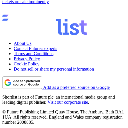
tickets on sale imminently
About Us
Contact Future's experts
Terms and Conditions
Privacy Policy
Cookie Policy
Do not sell or share my personal information
Add as a preferred source on Google
Shortlist is part of Future plc, an international media group and
leading digital publisher.
Visit our corporate site
.
© Future Publishing Limited Quay House, The Ambury, Bath BA1
1UA. All rights reserved. England and Wales company registration
number 2008885.