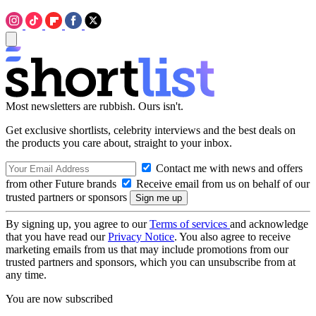
Most newsletters are rubbish. Ours isn't.
Get exclusive shortlists, celebrity interviews and the best deals on
the products you care about, straight to your inbox.
Contact me with news and offers
from other Future brands
Receive email from us on behalf of our
trusted partners or sponsors
By signing up, you agree to our
Terms of services
and acknowledge
that you have read our
Privacy Notice
. You also agree to receive
marketing emails from us that may include promotions from our
trusted partners and sponsors, which you can unsubscribe from at
any time.
You are now subscribed