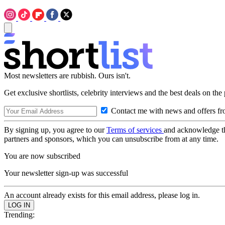
Most newsletters are rubbish. Ours isn't.
Get exclusive shortlists, celebrity interviews and the best deals on the
Contact me with news and offers fr
By signing up, you agree to our
Terms of services
and acknowledge t
partners and sponsors, which you can unsubscribe from at any time.
You are now subscribed
Your newsletter sign-up was successful
An account already exists for this email address, please log in.
Trending: