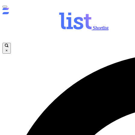
Shortlist
×