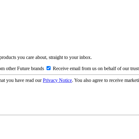
 products you care about, straight to your inbox.
om other Future brands
Receive email from us on behalf of our trus
hat you have read our
Privacy Notice
. You also agree to receive market