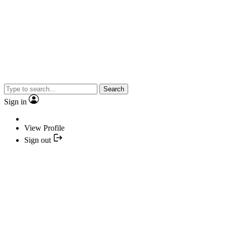
Search
Sign in
View Profile
Sign out