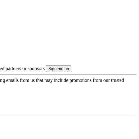
ted partners or sponsors
ing emails from us that may include promotions from our trusted