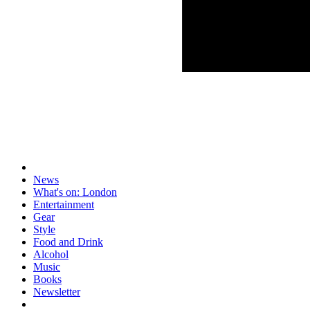
News
What's on: London
Entertainment
Gear
Style
Food and Drink
Alcohol
Music
Books
Newsletter