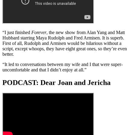
“I just finished
Forever
, the new show from Alan Yang and Matt
Hubbard starring Maya Rudolph and Fred Armisen. It is superb.
First of all, Rudolph and Armisen would be hilarious without a
script, except whoops, they have eight great ones, so they’re even
better.
“It led to conversations between my wife and I that were super-
uncomfortable and that I didn’t enjoy at all.”
PODCAST: Dear Joan and Jericha