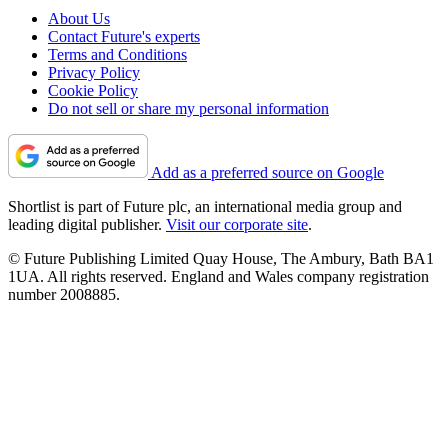
About Us
Contact Future's experts
Terms and Conditions
Privacy Policy
Cookie Policy
Do not sell or share my personal information
Add as a preferred source on Google
Shortlist is part of Future plc, an international media group and
leading digital publisher.
Visit our corporate site
.
© Future Publishing Limited Quay House, The Ambury, Bath BA1
1UA. All rights reserved. England and Wales company registration
number 2008885.