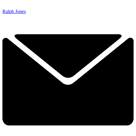
Ralph Jones