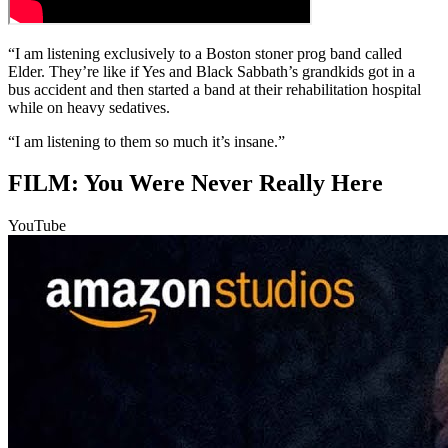
“I am listening exclusively to a Boston stoner prog band called
Elder. They’re like if Yes and Black Sabbath’s grandkids got in a
bus accident and then started a band at their rehabilitation hospital
while on heavy sedatives.
“I am listening to them so much it’s insane.”
FILM: You Were Never Really Here
YouTube