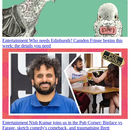
Entertainment
Who needs Edinburgh? Camden Fringe begins this
week: the details you need
Entertainment
Nish Kumar joins us in the Pub Corner: Binface vs
Farage, sketch comedy's comeback, and traumatising Brett