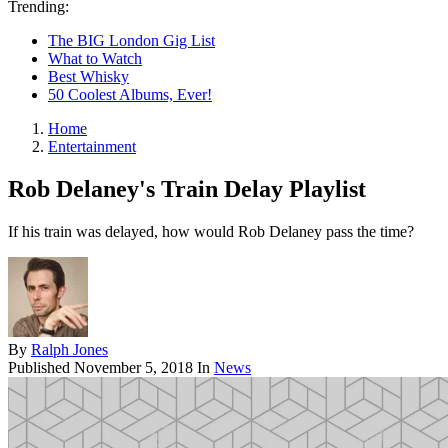
Trending:
The BIG London Gig List
What to Watch
Best Whisky
50 Coolest Albums, Ever!
Home
Entertainment
Rob Delaney's Train Delay Playlist
If his train was delayed, how would Rob Delaney pass the time?
By
Ralph Jones
Published
November 5, 2018
In
News