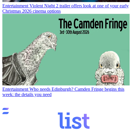
Entertainment
Violent Night 2 trailer offers look at one of your early
Christmas 2026 cinema options
Entertainment
Who needs Edinburgh? Camden Fringe begins this
week: the details you need