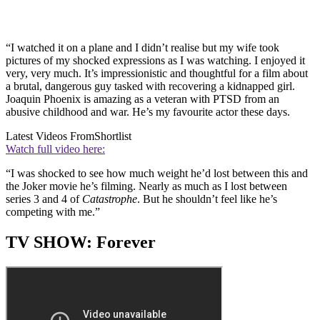
“I watched it on a plane and I didn’t realise but my wife took
pictures of my shocked expressions as I was watching. I enjoyed it
very, very much. It’s impressionistic and thoughtful for a film about
a brutal, dangerous guy tasked with recovering a kidnapped girl.
Joaquin Phoenix is amazing as a veteran with PTSD from an
abusive childhood and war. He’s my favourite actor these days.
Latest Videos From
Shortlist
Watch full video here:
“I was shocked to see how much weight he’d lost between this and
the Joker movie he’s filming. Nearly as much as I lost between
series 3 and 4 of
Catastrophe
. But he shouldn’t feel like he’s
competing with me.”
TV SHOW: Forever