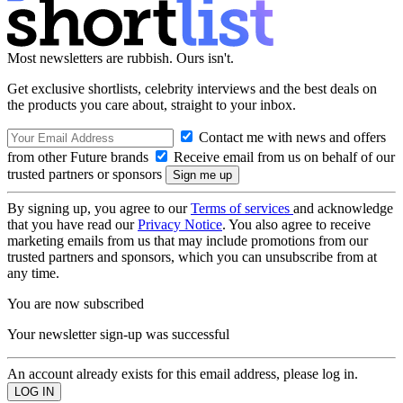
Most newsletters are rubbish. Ours isn't.
Get exclusive shortlists, celebrity interviews and the best deals on
the products you care about, straight to your inbox.
Contact me with news and offers
from other Future brands
Receive email from us on behalf of our
trusted partners or sponsors
By signing up, you agree to our
Terms of services
and acknowledge
that you have read our
Privacy Notice
. You also agree to receive
marketing emails from us that may include promotions from our
trusted partners and sponsors, which you can unsubscribe from at
any time.
You are now subscribed
Your newsletter sign-up was successful
An account already exists for this email address, please log in.