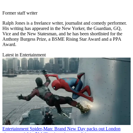
Former staff writer
Ralph Jones is a freelance writer, journalist and comedy performer.
His writing has appeared in the New Yorker, the Guardian, GQ,
Vice and the New Statesman, and he has been shortlisted for the
Anthony Burgess Prize, a BSME Rising Star Award and a PPA
Award.
Latest in Entertainment
Entertainment
Spider-Man: Brand New Day packs out London