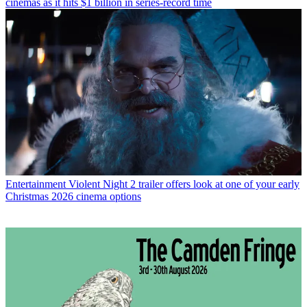
cinemas as it hits $1 billion in series-record time
Entertainment
Violent Night 2 trailer offers look at one of your early
Christmas 2026 cinema options