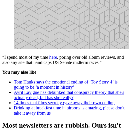
“I spend most of my time
here
, poring over old album reviews, and
also any site that handicaps US Senate midterm races.”
You may also like
Tom Hanks says the emotional ending of ‘Toy Story 4’ is
going to be ‘a moment in history’
Avril Lavigne has debunked that conspiracy theory that she's
actually dead, but has she really?
14 times that films secretly gave away their own ending
Drinking at breakfast time in airports is amazing, please don't
take it away from us
Most newsletters are rubbish. Ours isn't