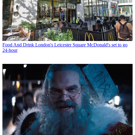
Food And Drink
London's Leicester Square McDonald's set to go
24-hour