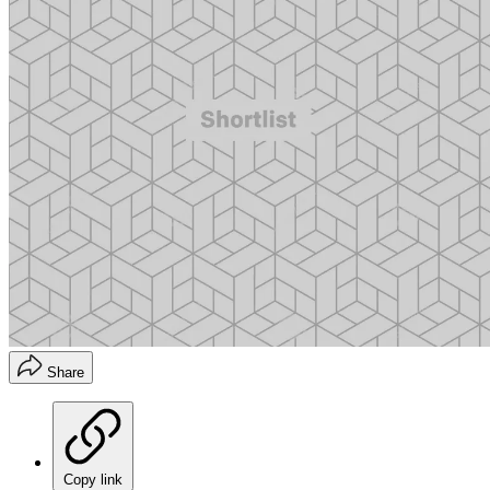
Share
Copy link