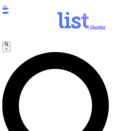
Shortlist
×