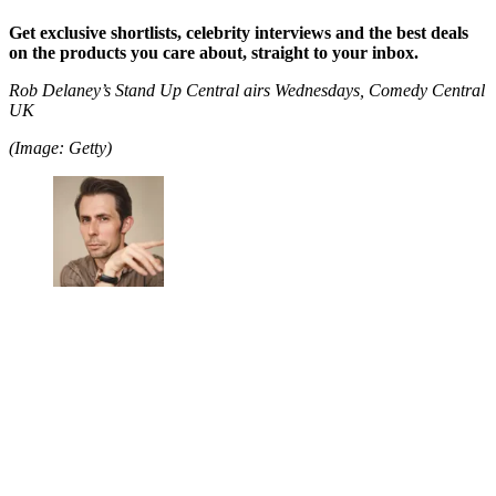
Get exclusive shortlists, celebrity interviews and the best deals
on the products you care about, straight to your inbox.
Rob Delaney’s Stand Up Central airs Wednesdays, Comedy Central
UK
(Image: Getty)