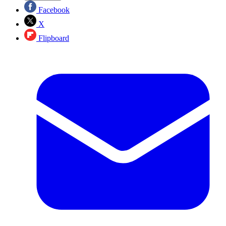
Facebook
X
Flipboard