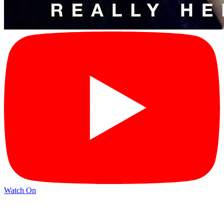
Watch On