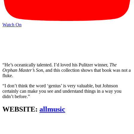
Watch On
“He’s oceanically talented. I’d loved his Pulitzer winner,
The
Orphan Master’s Son
, and this collection shows that book was not a
fluke.
“I don’t think the word ‘genius’ is very valuable, but Johnson
certainly can make you see and understand things in a way you
didn’t before.”
WEBSITE:
allmusic