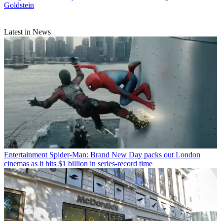
Goldstein
Latest in News
Entertainment
Spider-Man: Brand New Day packs out London
cinemas as it hits $1 billion in series-record time