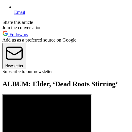
Email
Share this article
Join the conversation
Follow us
Add us as a preferred source on Google
Newsletter
Subscribe to our newsletter
ALBUM: Elder, ‘Dead Roots Stirring’