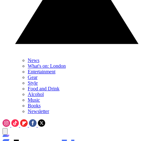
News
What's on: London
Entertainment
Gear
Style
Food and Drink
Alcohol
Music
Books
Newsletter