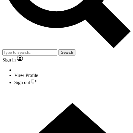
Search
Sign in
View Profile
Sign out