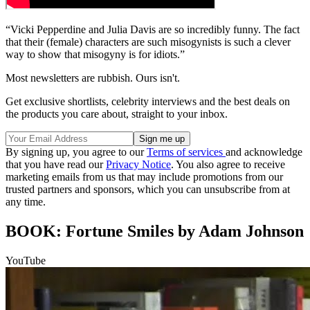
“Vicki Pepperdine and Julia Davis are so incredibly funny. The fact
that their (female) characters are such misogynists is such a clever
way to show that misogyny is for idiots.”
Most newsletters are rubbish. Ours isn't.
Get exclusive shortlists, celebrity interviews and the best deals on
the products you care about, straight to your inbox.
By signing up, you agree to our
Terms of services
and acknowledge
that you have read our
Privacy Notice
. You also agree to receive
marketing emails from us that may include promotions from our
trusted partners and sponsors, which you can unsubscribe from at
any time.
BOOK: Fortune Smiles by Adam Johnson
YouTube