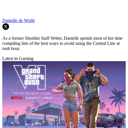
Danielle de Wolfe
As a former Shortlist Staff Writer, Danielle spends most of her time
compiling lists of the best ways to avoid using the Central Line at
rush hour.
Latest in Gaming