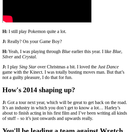
H:
I still play Pokemon quite a lot.
J:
Really? On your Game Boy?
H:
Yeah, I was playing through
Blue
earlier this year. I like
Blue
,
Silver
and
Crystal
.
J:
I play
Sing Star
over Christmas a bit. I loved the
Just Dance
game with the Kinect. I was totally busting moves man. But that’s
not a guilty pleasure, I do that for fun.
How's 2014 shaping up?
J:
Got a tour next year, which will be great to get back on the road.
It’s an industry in which you don’t get to know a lot… Harley’s
about to finish acting in his first film and I’ve been writing all kinds
of stuff – so it’s just onwards and upwards really.
You'll be leading a team against Wretch