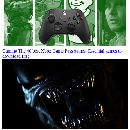
Gaming
The 40 best Xbox Game Pass games: Essential games to
download first