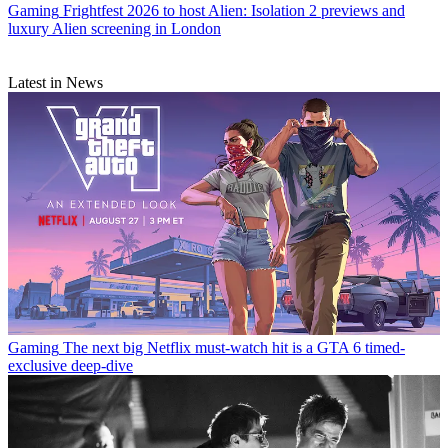
Gaming
Frightfest 2026 to host Alien: Isolation 2 previews and
luxury Alien screening in London
Latest in News
Gaming
The next big Netflix must-watch hit is a GTA 6 timed-
exclusive deep-dive