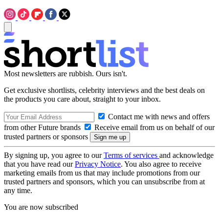
Most newsletters are rubbish. Ours isn't.
Get exclusive shortlists, celebrity interviews and the best deals on
the products you care about, straight to your inbox.
Contact me with news and offers
from other Future brands
Receive email from us on behalf of our
trusted partners or sponsors
By signing up, you agree to our
Terms of services
and acknowledge
that you have read our
Privacy Notice
. You also agree to receive
marketing emails from us that may include promotions from our
trusted partners and sponsors, which you can unsubscribe from at
any time.
You are now subscribed