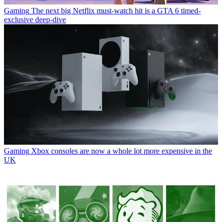
Gaming
The next big Netflix must-watch hit is a GTA 6 timed-
exclusive deep-dive
Gaming
Xbox consoles are now a whole lot more expensive in the
UK