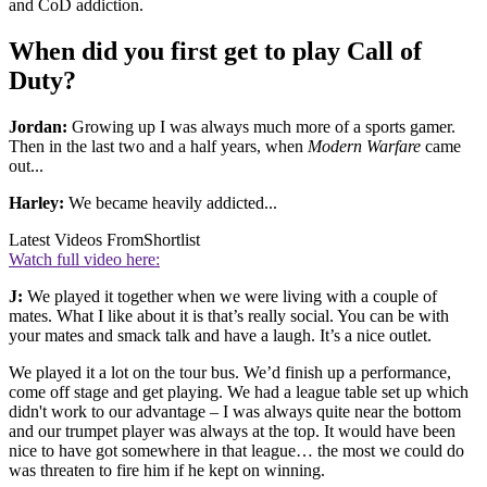
and CoD addiction.
When did you first get to play Call of
Duty?
Jordan:
Growing up I was always much more of a sports gamer.
Then in the last two and a half years, when
Modern Warfare
came
out...
Harley:
We became heavily addicted...
Latest Videos From
Shortlist
Watch full video here:
J:
We played it together when we were living with a couple of
mates. What I like about it is that’s really social. You can be with
your mates and smack talk and have a laugh. It’s a nice outlet.
We played it a lot on the tour bus. We’d finish up a performance,
come off stage and get playing. We had a league table set up which
didn't work to our advantage – I was always quite near the bottom
and our trumpet player was always at the top. It would have been
nice to have got somewhere in that league… the most we could do
was threaten to fire him if he kept on winning.