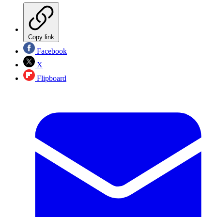
Copy link
Facebook
X
Flipboard