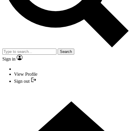
Search
Sign in
View Profile
Sign out