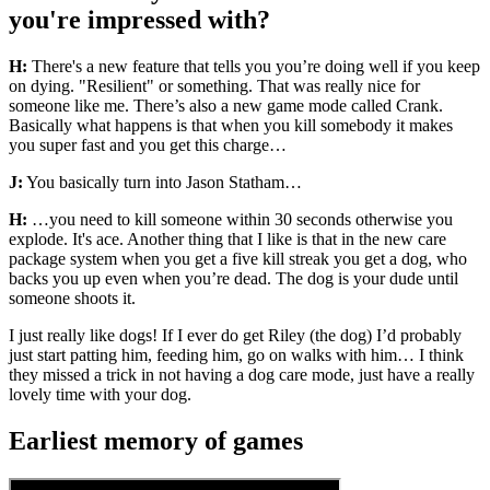
you're impressed with?
H:
There's a new feature that tells you you’re doing well if you keep
on dying. "Resilient" or something. That was really nice for
someone like me. There’s also a new game mode called Crank.
Basically what happens is that when you kill somebody it makes
you super fast and you get this charge…
J:
You basically turn into Jason Statham…
H:
…you need to kill someone within 30 seconds otherwise you
explode. It's ace. Another thing that I like is that in the new care
package system when you get a five kill streak you get a dog, who
backs you up even when you’re dead. The dog is your dude until
someone shoots it.
I just really like dogs! If I ever do get Riley (the dog) I’d probably
just start patting him, feeding him, go on walks with him… I think
they missed a trick in not having a dog care mode, just have a really
lovely time with your dog.
Earliest memory of games