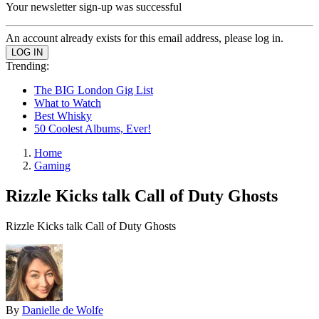
Your newsletter sign-up was successful
An account already exists for this email address, please log in.
Trending:
The BIG London Gig List
What to Watch
Best Whisky
50 Coolest Albums, Ever!
Home
Gaming
Rizzle Kicks talk Call of Duty Ghosts
Rizzle Kicks talk Call of Duty Ghosts
By
Danielle de Wolfe