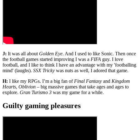
J:
It was all about
Golden Eye
. And I used to like Sonic. Then once
the football games started improving I was a
FIFA
guy. I love
football, and I like to think I have an advantage with my 'footballing
mind' (laughs).
SSX Tricky
was nuts as well, I adored that game.
H:
I like my RPGs. I’m a big fan of
Final Fantasy
and
Kingdom
Hearts
,
Oblivion
– big massive games that take ages and ages to
explore.
Gran Turismo 3
was my game for a while.
Guilty gaming pleasures