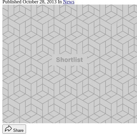
Published
October 28, 2013
In
News
Share