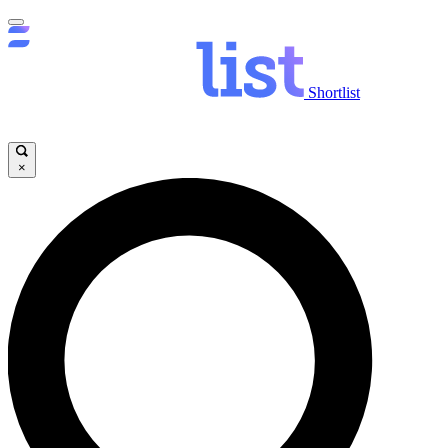
Shortlist
×