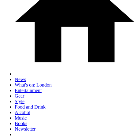
News
What's on: London
Entertainment
Gear
Style
Food and Drink
Alcohol
Music
Books
Newsletter