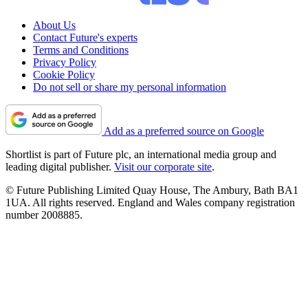
About Us
Contact Future's experts
Terms and Conditions
Privacy Policy
Cookie Policy
Do not sell or share my personal information
Add as a preferred source on Google
Shortlist is part of Future plc, an international media group and
leading digital publisher.
Visit our corporate site
.
© Future Publishing Limited Quay House, The Ambury, Bath BA1
1UA. All rights reserved. England and Wales company registration
number 2008885.