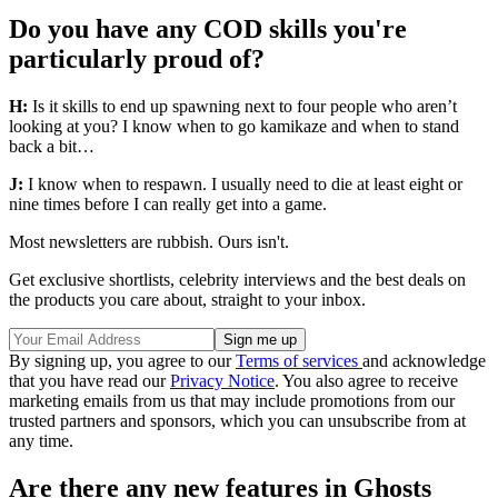
Do you have any COD skills you're
particularly proud of?
H:
Is it skills to end up spawning next to four people who aren’t
looking at you? I know when to go kamikaze and when to stand
back a bit…
J:
I know when to respawn. I usually need to die at least eight or
nine times before I can really get into a game.
Most newsletters are rubbish. Ours isn't.
Get exclusive shortlists, celebrity interviews and the best deals on
the products you care about, straight to your inbox.
By signing up, you agree to our
Terms of services
and acknowledge
that you have read our
Privacy Notice
. You also agree to receive
marketing emails from us that may include promotions from our
trusted partners and sponsors, which you can unsubscribe from at
any time.
Are there any new features in Ghosts