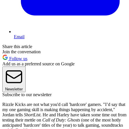
Email
Share this article
Join the conversation
Follow us
Add us as a preferred source on Google
Newsletter
Subscribe to our newsletter
Rizzle Kicks are not what you'd call 'hardcore' gamers. "I’d say that
my one gaming skill is making things happening by accident,"
Jordan tells
ShortList
. He and Harley have taken some time out from
testing their mettle on
Call of Duty: Ghosts
(one of the most hotly
anticipated 'hardcore' titles of the year) to talk gaming, soundtracks