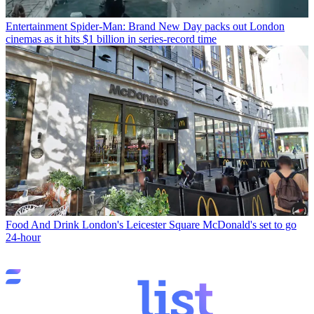
Entertainment
Spider-Man: Brand New Day packs out London
cinemas as it hits $1 billion in series-record time
Food And Drink
London's Leicester Square McDonald's set to go
24-hour