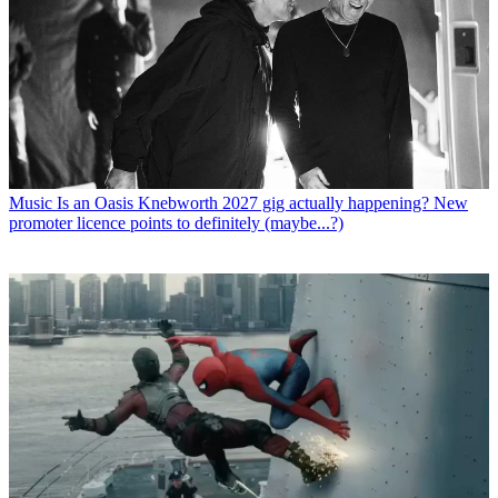
Music
Is an Oasis Knebworth 2027 gig actually happening? New
promoter licence points to definitely (maybe...?)