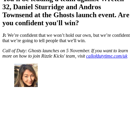
32, Daniel Sturridge and Andros
Townsend at the Ghosts launch event. Are
you confident you'll win?
J:
We’re confident that we won’t hold our own, but we’re confident
that we’re going to tell people that we'll win.
Call of Duty: Ghosts launches on 5 November. If you want to learn
more on how to join Rizzle Kicks' team, visit
callofdutytime.com/uk