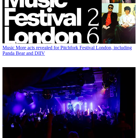
Music
More acts revealed for Pitchfork Festival London, including
Panda Bear and DIIV