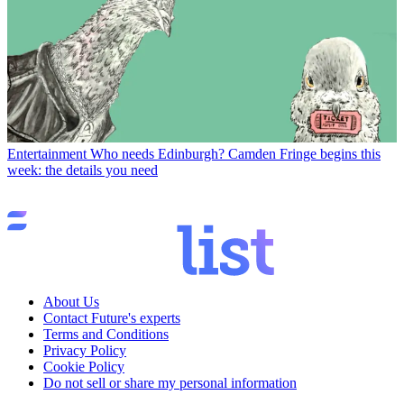
Entertainment
Who needs Edinburgh? Camden Fringe begins this
week: the details you need
About Us
Contact Future's experts
Terms and Conditions
Privacy Policy
Cookie Policy
Do not sell or share my personal information