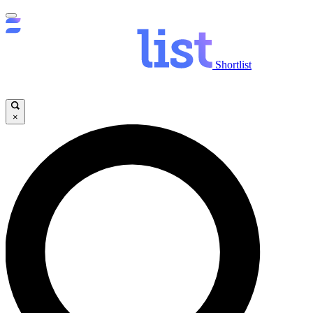
Shortlist
×