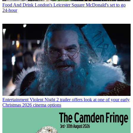
Food And Drink
London's Leicester Square McDonald's set to go
24-hour
Entertainment
Violent Night 2 trailer offers look at one of your early
Christmas 2026 cinema options