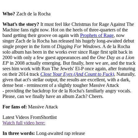
Who?
Zach de la Rocha
What’s the story?
It must feel like Christmas for Rage Against The
Machine fans right now. Hot on the heels of three-quarters of the
band getting their groove on again with
Prophets of Rage
, now
singer Zach de la Rocha has released his hugely long-awaited debut
single proper in the form of
Digging For Windows
. A de la Rocha
solo album has been in the works ever since Rage first split back in
2000 with only a few guest appearances and the
One Day as a Lion
EP
in 2008 actually emerging. But finally, here we are, and the track
sees him work with Run The Jewels' El-P once again, after featuring
on their 2014 track
Close Your Eyes (And Count to Fuck)
, Naturally,
given that act's stellar output, the results are excellent, with a dark,
dense beat - reminscent of a slightly tougher Massive Attack
- providing the backdrop for de la Rocha's familiarly angry vocals.
Please, can we finally have an album Zach? Cheers.
For fans of:
Massive Attack
Latest Videos From
Shortlist
Watch full video here:
In three words:
Long-awaited rap release