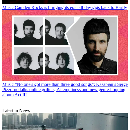
Music
Camden Rocks is bringing its epic all-day gigs back to Barfly
Music
“No one's got more than three good songs”: Kasabian’s Serge
Pizzorno talks online grifters, AI emptiness and new genre-hopping
album Act III
Latest in News