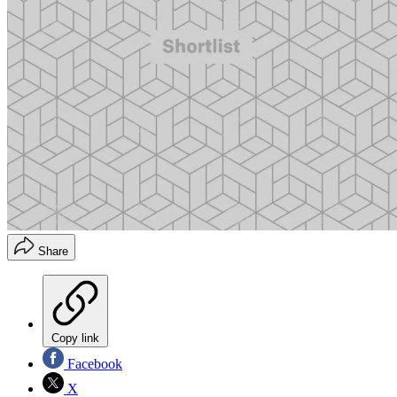
Share
Copy link
Facebook
X