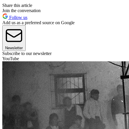
Share this article
Join the conversation
Follow us
Add us as a preferred source on Google
Newsletter
Subscribe to our newsletter
YouTube