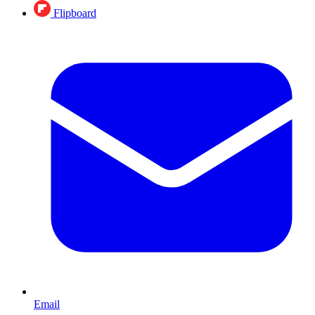
Flipboard
Email