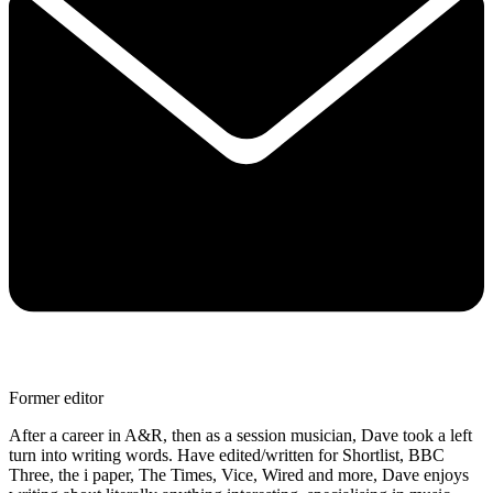
Former editor
After a career in A&R, then as a session musician, Dave took a left
turn into writing words. Have edited/written for Shortlist, BBC
Three, the i paper, The Times, Vice, Wired and more, Dave enjoys