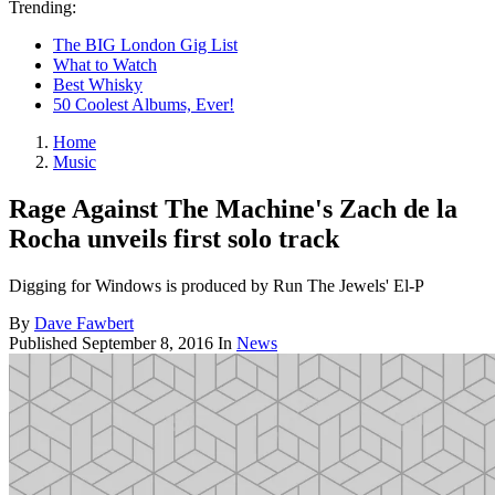
Trending:
The BIG London Gig List
What to Watch
Best Whisky
50 Coolest Albums, Ever!
Home
Music
Rage Against The Machine's Zach de la
Rocha unveils first solo track
Digging for Windows is produced by Run The Jewels' El-P
By
Dave Fawbert
Published
September 8, 2016
In
News