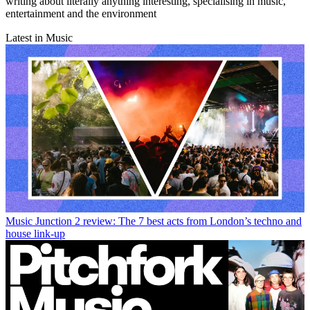
writing about literally anything interesting, specialising in music,
entertainment and the environment
Latest in Music
Music
Junction 2 review: The 7 best acts from London’s techno and
house link-up