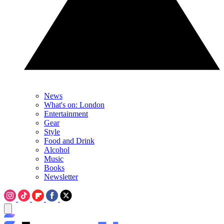
News
What's on: London
Entertainment
Gear
Style
Food and Drink
Alcohol
Music
Books
Newsletter