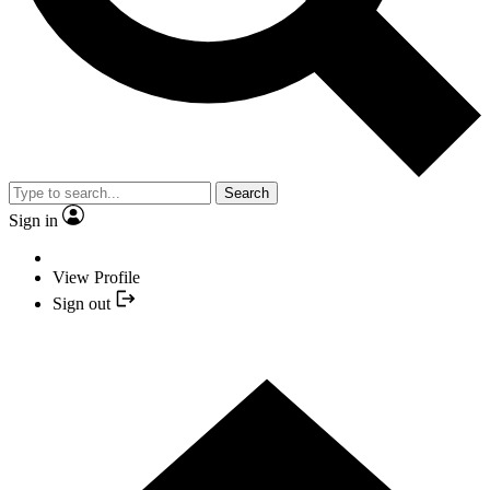
Search
Sign in
View Profile
Sign out