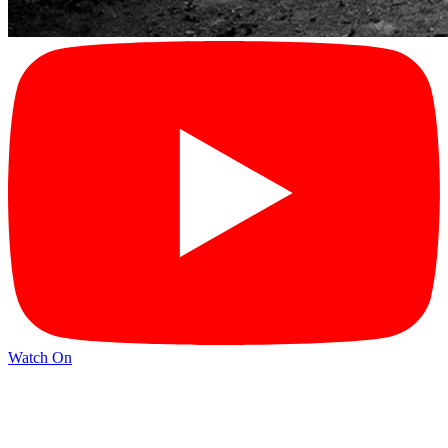
Watch On