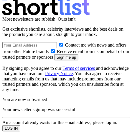
Most newsletters are rubbish. Ours isn't.
Get exclusive shortlists, celebrity interviews and the best deals on
the products you care about, straight to your inbox.
Contact me with news and offers
from other Future brands
Receive email from us on behalf of our
trusted partners or sponsors
By signing up, you agree to our
Terms of services
and acknowledge
that you have read our
Privacy Notice
. You also agree to receive
marketing emails from us that may include promotions from our
trusted partners and sponsors, which you can unsubscribe from at
any time.
You are now subscribed
Your newsletter sign-up was successful
An account already exists for this email address, please log in.