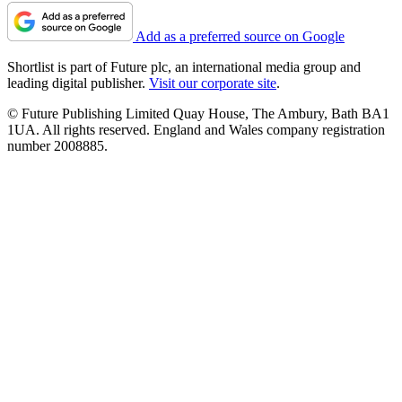
Add as a preferred source on Google
Shortlist is part of Future plc, an international media group and
leading digital publisher.
Visit our corporate site
.
© Future Publishing Limited Quay House, The Ambury, Bath BA1
1UA. All rights reserved. England and Wales company registration
number 2008885.