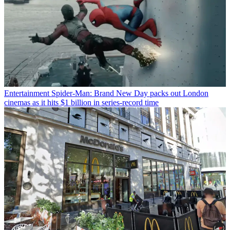
Entertainment
Spider-Man: Brand New Day packs out London
cinemas as it hits $1 billion in series-record time