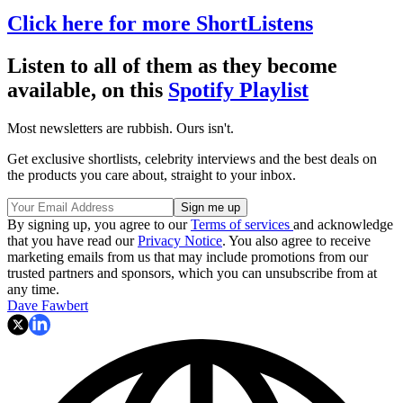
Click here for more ShortListens
Listen to all of them as they become
available, on this
Spotify Playlist
Most newsletters are rubbish. Ours isn't.
Get exclusive shortlists, celebrity interviews and the best deals on
the products you care about, straight to your inbox.
By signing up, you agree to our
Terms of services
and acknowledge
that you have read our
Privacy Notice
. You also agree to receive
marketing emails from us that may include promotions from our
trusted partners and sponsors, which you can unsubscribe from at
any time.
Dave Fawbert