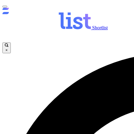
Shortlist
×