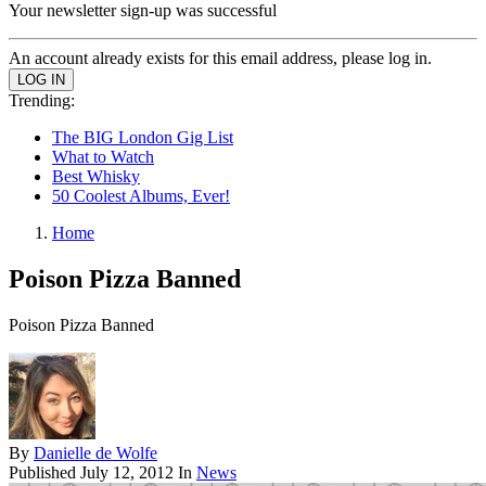
Your newsletter sign-up was successful
An account already exists for this email address, please log in.
Trending:
The BIG London Gig List
What to Watch
Best Whisky
50 Coolest Albums, Ever!
Home
Poison Pizza Banned
Poison Pizza Banned
By
Danielle de Wolfe
Published
July 12, 2012
In
News