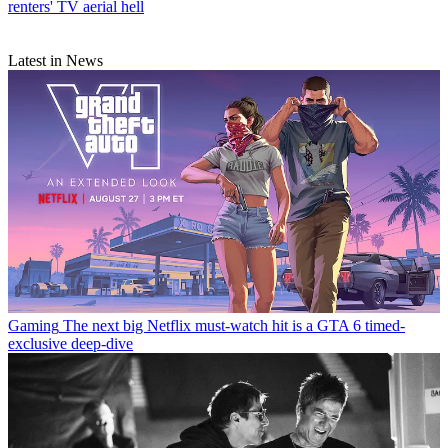
renters' TV aerial hell
Latest in News
Gaming
The next big Netflix must-watch hit is a GTA 6 timed-
exclusive deep-dive