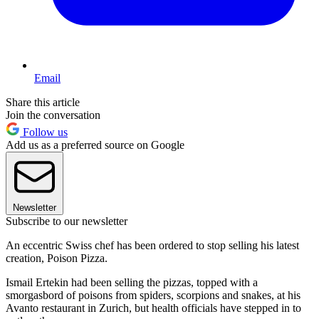
Email
Share this article
Join the conversation
Follow us
Add us as a preferred source on Google
Newsletter
Subscribe to our newsletter
An eccentric Swiss chef has been ordered to stop selling his latest
creation, Poison Pizza.
Ismail Ertekin had been selling the pizzas, topped with a
smorgasbord of poisons from spiders, scorpions and snakes, at his
Avanto restaurant in Zurich, but health officials have stepped in to