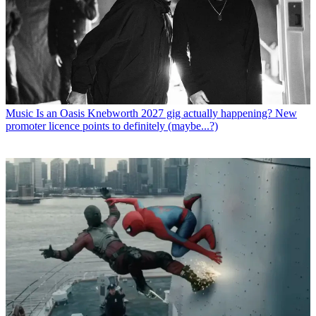
Music
Is an Oasis Knebworth 2027 gig actually happening? New
promoter licence points to definitely (maybe...?)