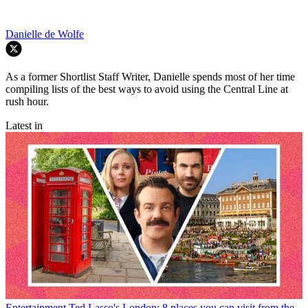
Danielle de Wolfe
As a former Shortlist Staff Writer, Danielle spends most of her time
compiling lists of the best ways to avoid using the Central Line at
rush hour.
Latest in
Entertainment
Ted Lasso's London: 8 places you can visit from the