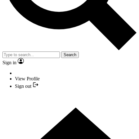
Search
Sign in
View Profile
Sign out