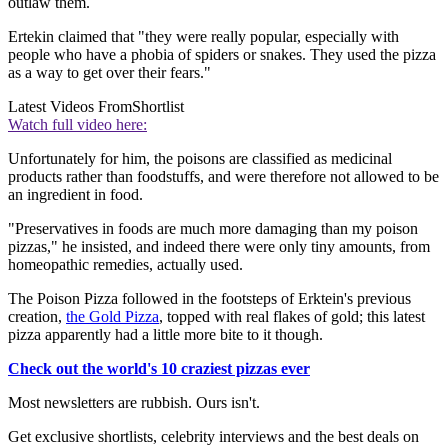
outlaw them.
Ertekin claimed that "they were really popular, especially with
people who have a phobia of spiders or snakes. They used the pizza
as a way to get over their fears."
Latest Videos From
Shortlist
Watch full video here:
Unfortunately for him, the poisons are classified as medicinal
products rather than foodstuffs, and were therefore not allowed to be
an ingredient in food.
"Preservatives in foods are much more damaging than my poison
pizzas," he insisted, and indeed there were only tiny amounts, from
homeopathic remedies, actually used.
The Poison Pizza followed in the footsteps of Erktein's previous
creation,
the Gold Pizza
, topped with real flakes of gold; this latest
pizza apparently had a little more bite to it though.
Check out the world's 10 craziest pizzas ever
Most newsletters are rubbish. Ours isn't.
Get exclusive shortlists, celebrity interviews and the best deals on