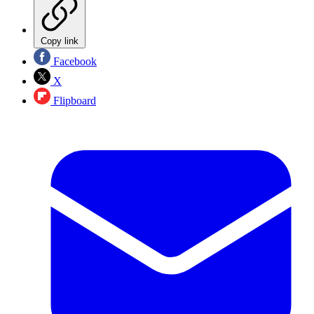
Copy link
Facebook
X
Flipboard