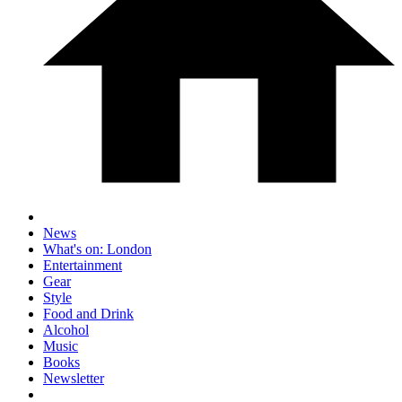
News
What's on: London
Entertainment
Gear
Style
Food and Drink
Alcohol
Music
Books
Newsletter