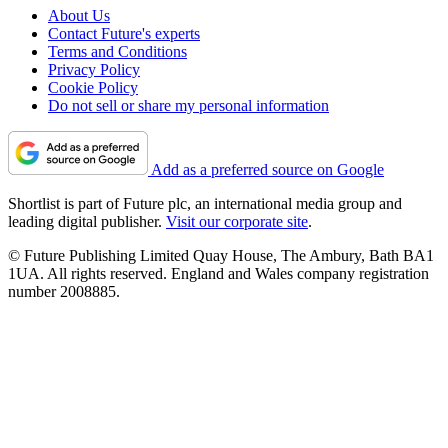
About Us
Contact Future's experts
Terms and Conditions
Privacy Policy
Cookie Policy
Do not sell or share my personal information
Add as a preferred source on Google
Shortlist is part of Future plc, an international media group and
leading digital publisher.
Visit our corporate site
.
© Future Publishing Limited Quay House, The Ambury, Bath BA1
1UA. All rights reserved. England and Wales company registration
number 2008885.