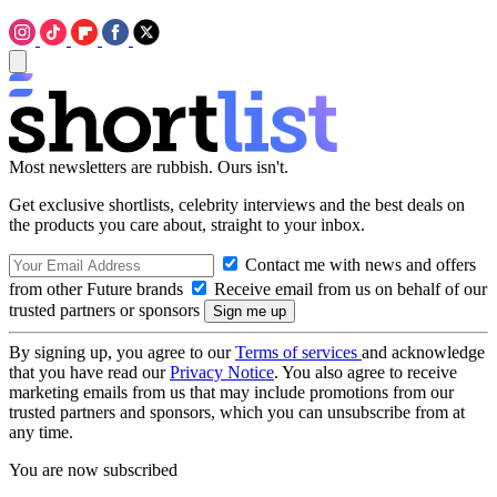
Most newsletters are rubbish. Ours isn't.
Get exclusive shortlists, celebrity interviews and the best deals on
the products you care about, straight to your inbox.
Contact me with news and offers
from other Future brands
Receive email from us on behalf of our
trusted partners or sponsors
By signing up, you agree to our
Terms of services
and acknowledge
that you have read our
Privacy Notice
. You also agree to receive
marketing emails from us that may include promotions from our
trusted partners and sponsors, which you can unsubscribe from at
any time.
You are now subscribed