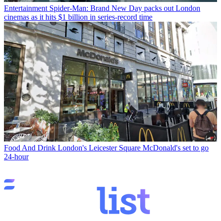
Entertainment
Spider-Man: Brand New Day packs out London
cinemas as it hits $1 billion in series-record time
Food And Drink
London's Leicester Square McDonald's set to go
24-hour