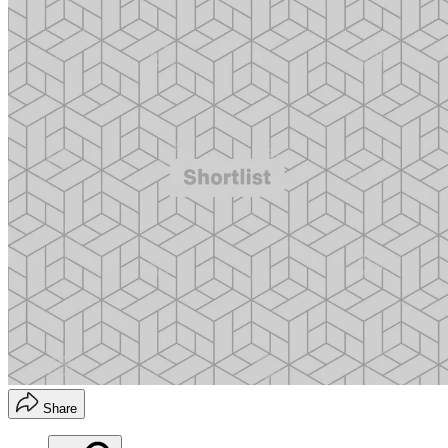
Share