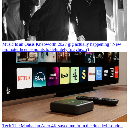
Music
Is an Oasis Knebworth 2027 gig actually happening? New
promoter licence points to definitely (maybe...?)
Tech
The Manhattan Aero 4K saved me from the dreaded London