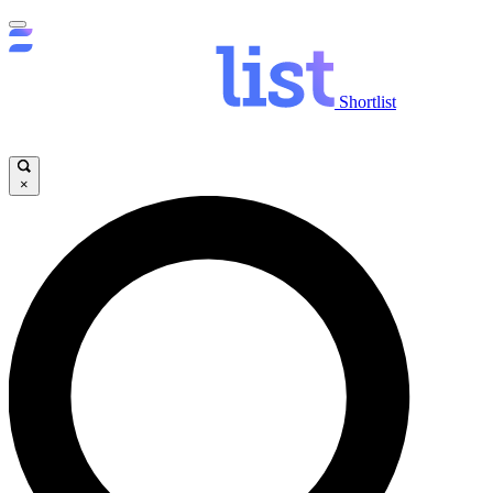
Shortlist
×