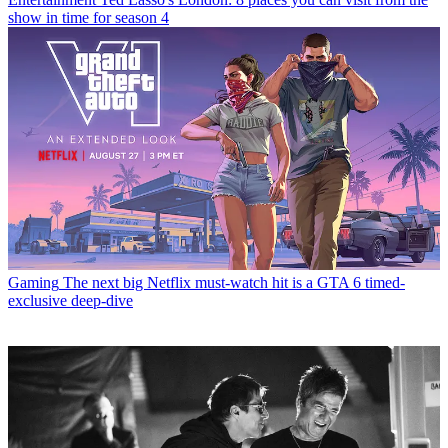
show in time for season 4
Gaming
The next big Netflix must-watch hit is a GTA 6 timed-
exclusive deep-dive