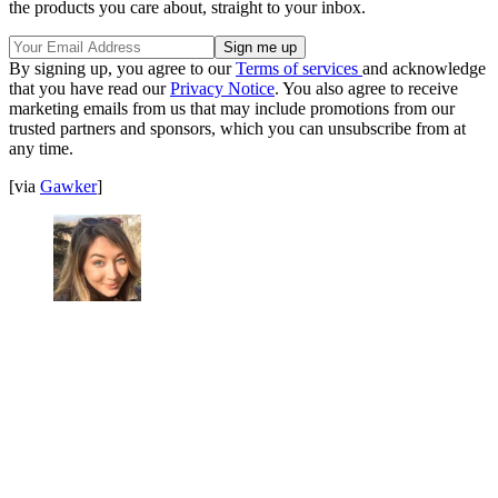
the products you care about, straight to your inbox.
By signing up, you agree to our
Terms of services
and acknowledge
that you have read our
Privacy Notice
. You also agree to receive
marketing emails from us that may include promotions from our
trusted partners and sponsors, which you can unsubscribe from at
any time.
[via
Gawker
]