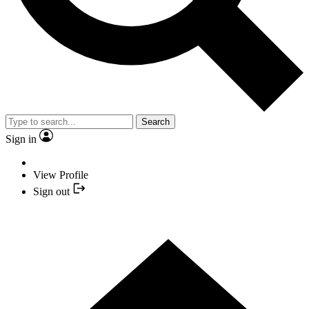
Search
Sign in
View Profile
Sign out