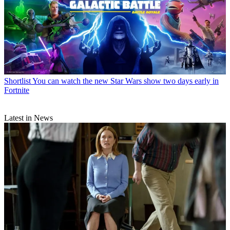
Shortlist
You can watch the new Star Wars show two days early in
Fortnite
Latest in News