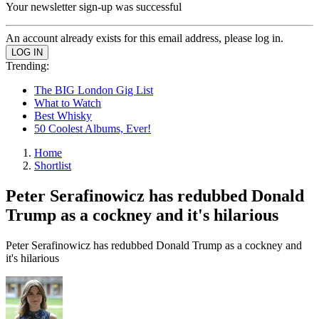
Your newsletter sign-up was successful
An account already exists for this email address, please log in.
Trending:
The BIG London Gig List
What to Watch
Best Whisky
50 Coolest Albums, Ever!
Home
Shortlist
Peter Serafinowicz has redubbed Donald
Trump as a cockney and it's hilarious
Peter Serafinowicz has redubbed Donald Trump as a cockney and
it's hilarious