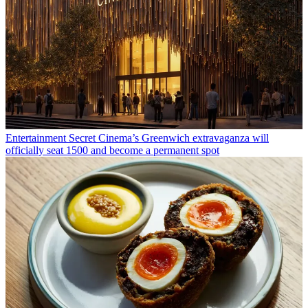
Entertainment
Secret Cinema’s Greenwich extravaganza will
officially seat 1500 and become a permanent spot