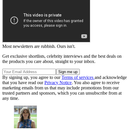
Most newsletters are rubbish. Ours isn't.
Get exclusive shortlists, celebrity interviews and the best deals on
the products you care about, straight to your inbox.
By signing up, you agree to our
Terms of services
and acknowledge
that you have read our
Privacy Notice
. You also agree to receive
marketing emails from us that may include promotions from our
trusted partners and sponsors, which you can unsubscribe from at
any time.