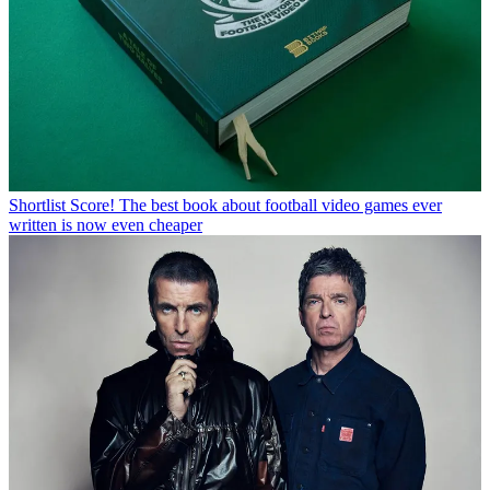
Shortlist
Score! The best book about football video games ever
written is now even cheaper