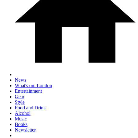
News
What's on: London
Entertainment
Gear
Style
Food and Drink
Alcohol
Music
Books
Newsletter