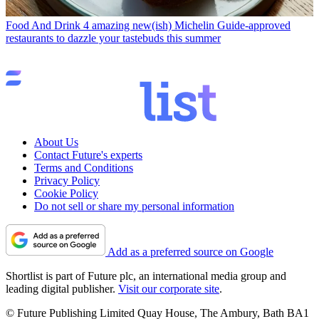
Food And Drink
4 amazing new(ish) Michelin Guide-approved
restaurants to dazzle your tastebuds this summer
About Us
Contact Future's experts
Terms and Conditions
Privacy Policy
Cookie Policy
Do not sell or share my personal information
Add as a preferred source on Google
Shortlist is part of Future plc, an international media group and
leading digital publisher.
Visit our corporate site
.
© Future Publishing Limited Quay House, The Ambury, Bath BA1