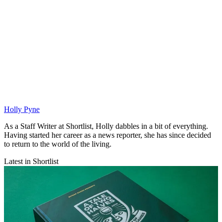
Holly Pyne
As a Staff Writer at Shortlist, Holly dabbles in a bit of everything.
Having started her career as a news reporter, she has since decided
to return to the world of the living.
Latest in Shortlist