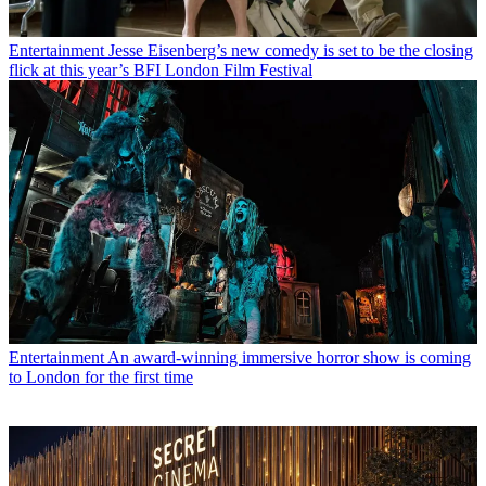
Entertainment
Jesse Eisenberg’s new comedy is set to be the closing
flick at this year’s BFI London Film Festival
Entertainment
An award-winning immersive horror show is coming
to London for the first time