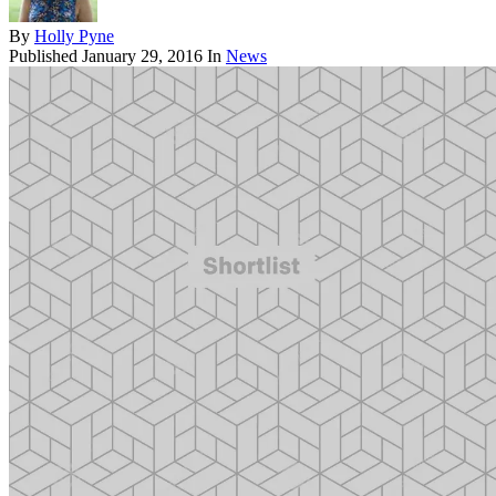
By
Holly Pyne
Published
January 29, 2016
In
News