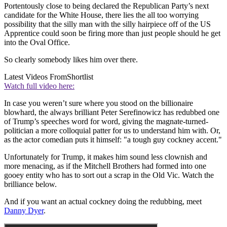
Portentously close to being declared the Republican Party’s next
candidate for the White House, there lies the all too worrying
possibility that the silly man with the silly hairpiece off of the US
Apprentice could soon be firing more than just people should he get
into the Oval Office.
So clearly somebody likes him over there.
Latest Videos From
Shortlist
Watch full video here:
In case you weren’t sure where you stood on the billionaire
blowhard, the always brilliant Peter Serefinowicz has redubbed one
of Trump’s speeches word for word, giving the magnate-turned-
politician a more colloquial patter for us to understand him with. Or,
as the actor comedian puts it himself: "a tough guy cockney accent."
Unfortunately for Trump, it makes him sound less clownish and
more menacing, as if the Mitchell Brothers had formed into one
gooey entity who has to sort out a scrap in the Old Vic. Watch the
brilliance below.
And if you want an actual cockney doing the redubbing, meet
Danny Dyer
.