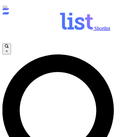
Shortlist
×