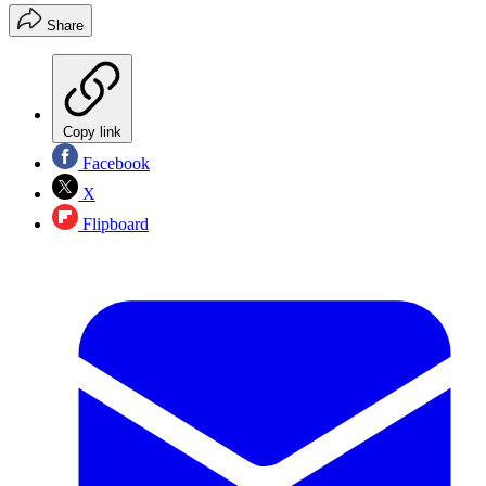
Share
Copy link
Facebook
X
Flipboard