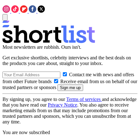
Most newsletters are rubbish. Ours isn't.
Get exclusive shortlists, celebrity interviews and the best deals on
the products you care about, straight to your inbox.
Contact me with news and offers
from other Future brands
Receive email from us on behalf of our
trusted partners or sponsors
By signing up, you agree to our
Terms of services
and acknowledge
that you have read our
Privacy Notice
. You also agree to receive
marketing emails from us that may include promotions from our
trusted partners and sponsors, which you can unsubscribe from at
any time.
You are now subscribed