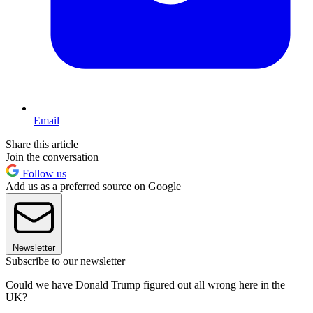
Email
Share this article
Join the conversation
Follow us
Add us as a preferred source on Google
Newsletter
Subscribe to our newsletter
Could we have Donald Trump figured out all wrong here in the
UK?