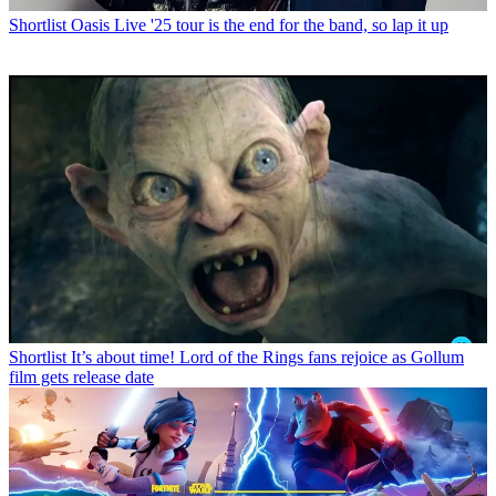
Shortlist
Oasis Live '25 tour is the end for the band, so lap it up
Shortlist
It’s about time! Lord of the Rings fans rejoice as Gollum
film gets release date