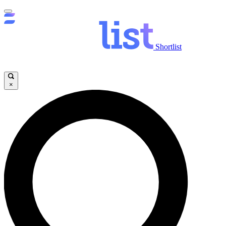
Shortlist
×