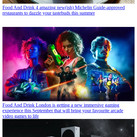
Food And Drink
4 amazing new(ish) Michelin Guide-approved
restaurants to dazzle your tastebuds this summer
Food And Drink
London is getting a new immersive gaming
experience this September that will bring your favourite arcade
video games to life