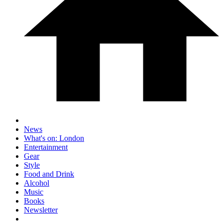
News
What's on: London
Entertainment
Gear
Style
Food and Drink
Alcohol
Music
Books
Newsletter