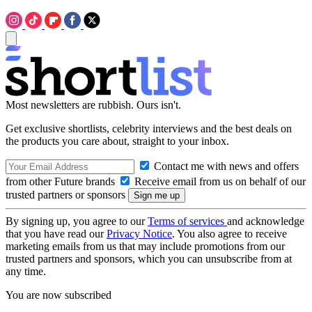
Most newsletters are rubbish. Ours isn't.
Get exclusive shortlists, celebrity interviews and the best deals on
the products you care about, straight to your inbox.
Contact me with news and offers
from other Future brands
Receive email from us on behalf of our
trusted partners or sponsors
By signing up, you agree to our
Terms of services
and acknowledge
that you have read our
Privacy Notice
. You also agree to receive
marketing emails from us that may include promotions from our
trusted partners and sponsors, which you can unsubscribe from at
any time.
You are now subscribed