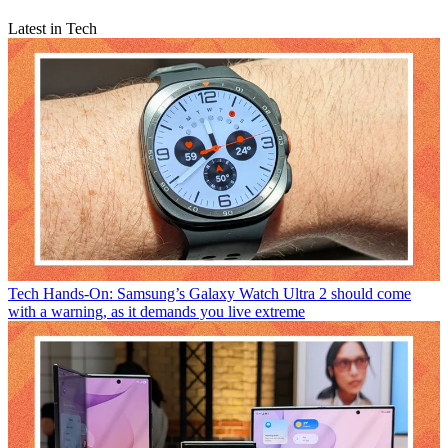
Latest in Tech
Tech
Hands-On: Samsung’s Galaxy Watch Ultra 2 should come
with a warning, as it demands you live extreme