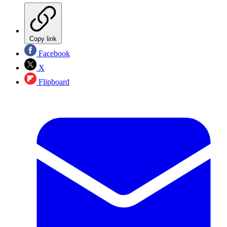
Copy link
Facebook
X
Flipboard