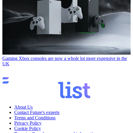
Gaming
Xbox consoles are now a whole lot more expensive in the
UK
About Us
Contact Future's experts
Terms and Conditions
Privacy Policy
Cookie Policy