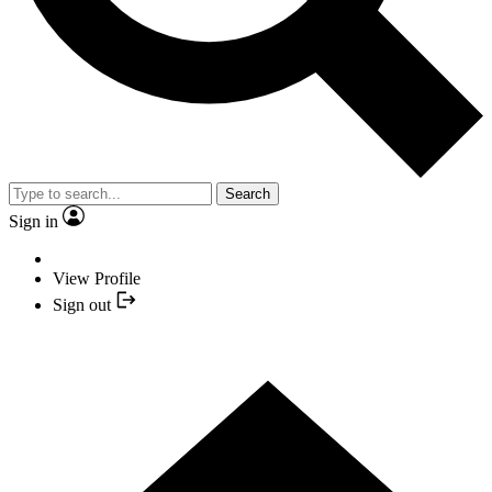
Search
Sign in
View Profile
Sign out