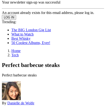
Your newsletter sign-up was successful
An account already exists for this email address, please log in.
Trending:
The BIG London Gig List
What to Watch
Best Whisky
50 Coolest Albums, Ever!
Home
Tech
Perfect barbecue steaks
Perfect barbecue steaks
By
Danielle de Wolfe