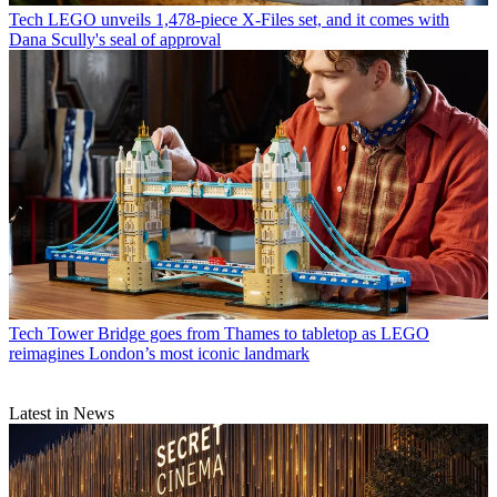
Tech
LEGO unveils 1,478-piece X-Files set, and it comes with
Dana Scully's seal of approval
Tech
Tower Bridge goes from Thames to tabletop as LEGO
reimagines London’s most iconic landmark
Latest in News