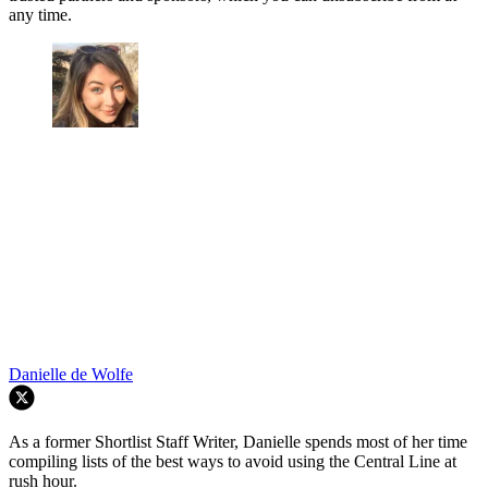
any time.
Danielle de Wolfe
As a former Shortlist Staff Writer, Danielle spends most of her time
compiling lists of the best ways to avoid using the Central Line at
rush hour.