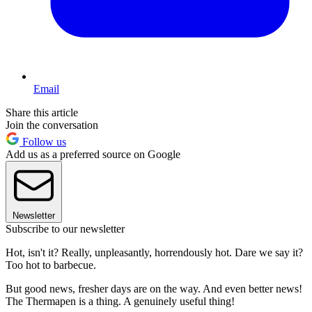
Email
Share this article
Join the conversation
Follow us
Add us as a preferred source on Google
Newsletter
Subscribe to our newsletter
Hot, isn't it? Really, unpleasantly, horrendously hot. Dare we say it?
Too hot to barbecue.
But good news, fresher days are on the way. And even better news!
The Thermapen is a thing. A genuinely useful thing!