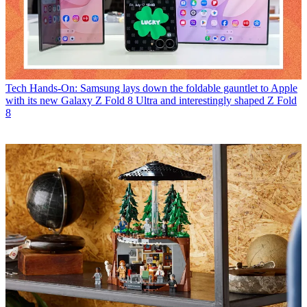
Tech
Hands-On: Samsung lays down the foldable gauntlet to Apple
with its new Galaxy Z Fold 8 Ultra and interestingly shaped Z Fold
8