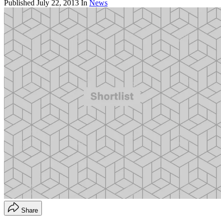
Published
July 22, 2013
In
News
Share