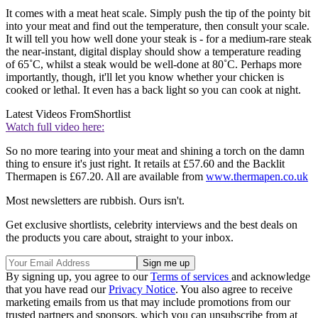
It comes with a meat heat scale. Simply push the tip of the pointy bit
into your meat and find out the temperature, then consult your scale.
It will tell you how well done your steak is - for a medium-rare steak
the near-instant, digital display should show a temperature reading
of 65˚C, whilst a steak would be well-done at 80˚C. Perhaps more
importantly, though, it'll let you know whether your chicken is
cooked or lethal. It even has a back light so you can cook at night.
Latest Videos From
Shortlist
Watch full video here:
So no more tearing into your meat and shining a torch on the damn
thing to ensure it's just right. It retails at £57.60 and the Backlit
Thermapen is £67.20. All are available from
www.thermapen.co.uk
Most newsletters are rubbish. Ours isn't.
Get exclusive shortlists, celebrity interviews and the best deals on
the products you care about, straight to your inbox.
By signing up, you agree to our
Terms of services
and acknowledge
that you have read our
Privacy Notice
. You also agree to receive
marketing emails from us that may include promotions from our
trusted partners and sponsors, which you can unsubscribe from at