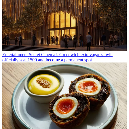
Entertainment
Secret Cinema’s Greenwich extravaganza will
officially seat 1500 and become a permanent spot