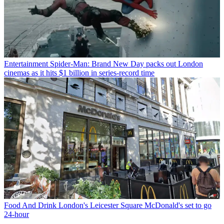
Entertainment
Spider-Man: Brand New Day packs out London
cinemas as it hits $1 billion in series-record time
Food And Drink
London's Leicester Square McDonald's set to go
24-hour