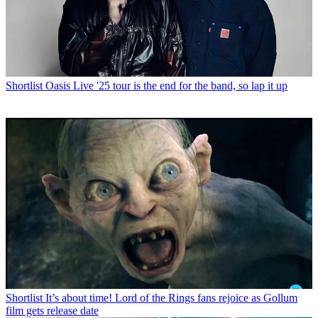
Shortlist
Oasis Live '25 tour is the end for the band, so lap it up
Shortlist
It’s about time! Lord of the Rings fans rejoice as Gollum
film gets release date