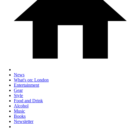
News
What's on: London
Entertainment
Gear
Style
Food and Drink
Alcohol
Music
Books
Newsletter