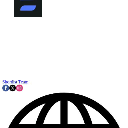
Shortlist Team