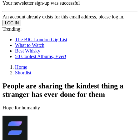
Your newsletter sign-up was successful
An account already exists for this email address, please log in.
Trending:
The BIG London Gig List
What to Watch
Best Whisky
50 Coolest Albums, Ever!
Home
Shortlist
People are sharing the kindest thing a
stranger has ever done for them
Hope for humanity