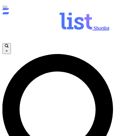
Shortlist
×