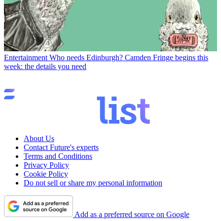
Entertainment
Who needs Edinburgh? Camden Fringe begins this
week: the details you need
About Us
Contact Future's experts
Terms and Conditions
Privacy Policy
Cookie Policy
Do not sell or share my personal information
Add as a preferred source on Google