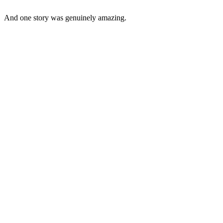
And one story was genuinely amazing.