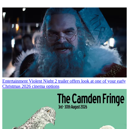
Entertainment
Violent Night 2 trailer offers look at one of your early
Christmas 2026 cinema options