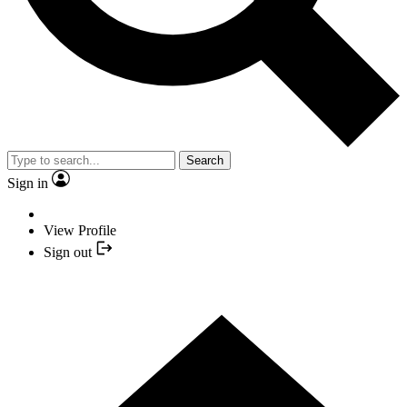
Search
Sign in
View Profile
Sign out