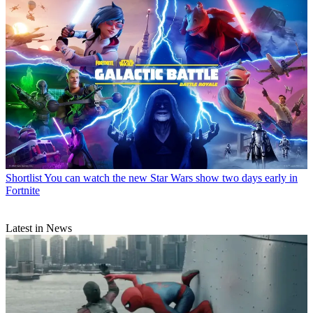
Shortlist
You can watch the new Star Wars show two days early in
Fortnite
Latest in News