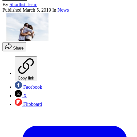
By
Shortlist Team
Published
March 5, 2019
In
News
Share
Copy link
Facebook
X
Flipboard