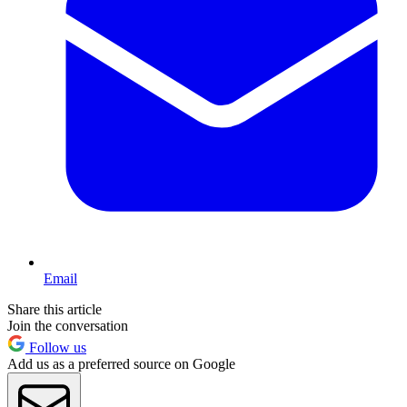
Email
Share this article
Join the conversation
Follow us
Add us as a preferred source on Google