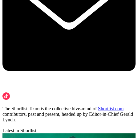
The Shortlist Team is the collective hive-mind of
Shortlist.com
contributors, past and present, headed up by Editor-in-Chief Gerald
Lynch.
Latest in Shortlist