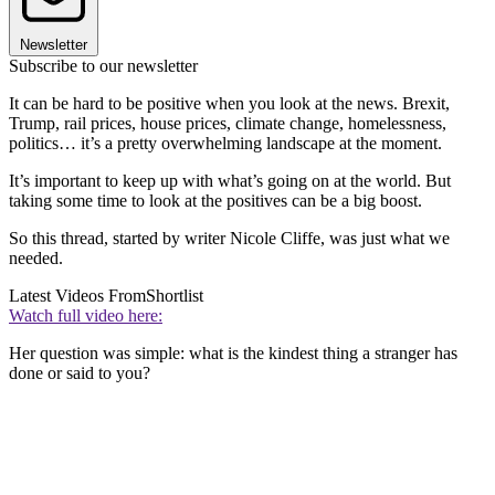
Newsletter
Subscribe to our newsletter
It can be hard to be positive when you look at the news. Brexit,
Trump, rail prices, house prices, climate change, homelessness,
politics… it’s a pretty overwhelming landscape at the moment.
It’s important to keep up with what’s going on at the world. But
taking some time to look at the positives can be a big boost.
So this thread, started by writer Nicole Cliffe, was just what we
needed.
Latest Videos From
Shortlist
Watch full video here:
Her question was simple: what is the kindest thing a stranger has
done or said to you?