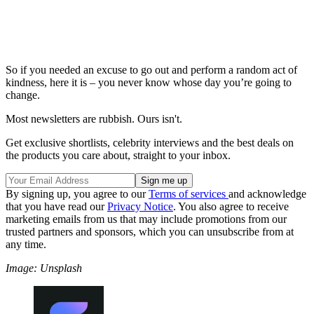
So if you needed an excuse to go out and perform a random act of
kindness, here it is – you never know whose day you’re going to
change.
Most newsletters are rubbish. Ours isn't.
Get exclusive shortlists, celebrity interviews and the best deals on
the products you care about, straight to your inbox.
By signing up, you agree to our
Terms of services
and acknowledge
that you have read our
Privacy Notice
. You also agree to receive
marketing emails from us that may include promotions from our
trusted partners and sponsors, which you can unsubscribe from at
any time.
Image: Unsplash