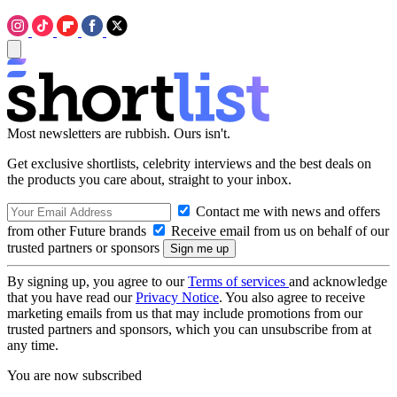
Most newsletters are rubbish. Ours isn't.
Get exclusive shortlists, celebrity interviews and the best deals on
the products you care about, straight to your inbox.
Contact me with news and offers
from other Future brands
Receive email from us on behalf of our
trusted partners or sponsors
By signing up, you agree to our
Terms of services
and acknowledge
that you have read our
Privacy Notice
. You also agree to receive
marketing emails from us that may include promotions from our
trusted partners and sponsors, which you can unsubscribe from at
any time.
You are now subscribed