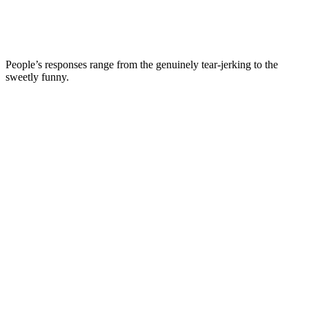
People’s responses range from the genuinely tear-jerking to the
sweetly funny.