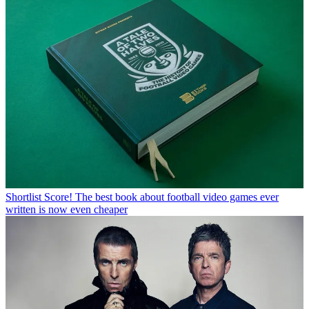
Shortlist
Score! The best book about football video games ever
written is now even cheaper