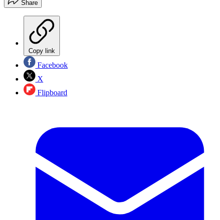
Share
Copy link
Facebook
X
Flipboard