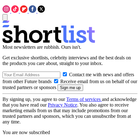
Most newsletters are rubbish. Ours isn't.
Get exclusive shortlists, celebrity interviews and the best deals on
the products you care about, straight to your inbox.
Contact me with news and offers
from other Future brands
Receive email from us on behalf of our
trusted partners or sponsors
By signing up, you agree to our
Terms of services
and acknowledge
that you have read our
Privacy Notice
. You also agree to receive
marketing emails from us that may include promotions from our
trusted partners and sponsors, which you can unsubscribe from at
any time.
You are now subscribed