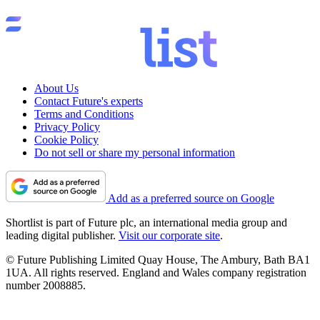
About Us
Contact Future's experts
Terms and Conditions
Privacy Policy
Cookie Policy
Do not sell or share my personal information
Add as a preferred source on Google
Shortlist is part of Future plc, an international media group and
leading digital publisher.
Visit our corporate site
.
© Future Publishing Limited Quay House, The Ambury, Bath BA1
1UA. All rights reserved. England and Wales company registration
number 2008885.