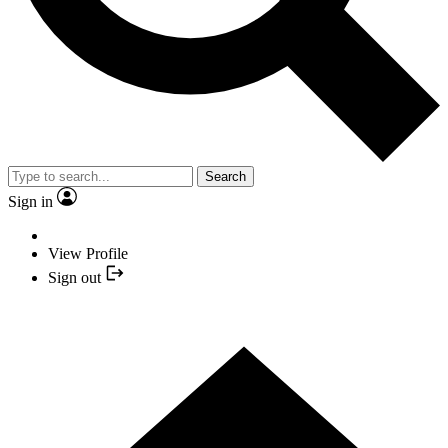
Search
Sign in
View Profile
Sign out