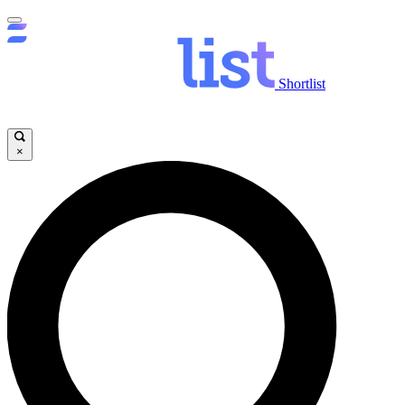
Shortlist
×