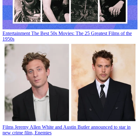
Entertainment
The Best 50s Movies: The 25 Greatest Films of the
1950s
Films
Jeremy Allen White and Austin Butler announced to star in
new crime film, Enemies