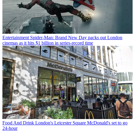
Entertainment
Spider-Man: Brand New Day packs out London
cinemas as it hits $1 billion in series-record time
Food And Drink
London's Leicester Square McDonald's set to go
24-hour