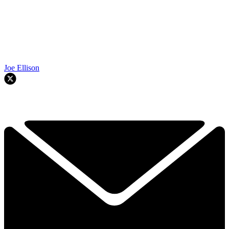
Joe Ellison