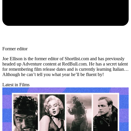
Former editor
Joe Ellison is the former editor of Shortlist.com and has previously
headed up Adventure content at RedBull.com. He has a secret talent
for remembering film release dates and is currently learning Italian…
Although he can’t tell you what year he’ll be fluent by!
Latest in Films