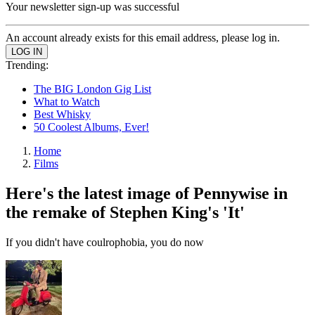
Your newsletter sign-up was successful
An account already exists for this email address, please log in.
Trending:
The BIG London Gig List
What to Watch
Best Whisky
50 Coolest Albums, Ever!
Home
Films
Here's the latest image of Pennywise in
the remake of Stephen King's 'It'
If you didn't have coulrophobia, you do now