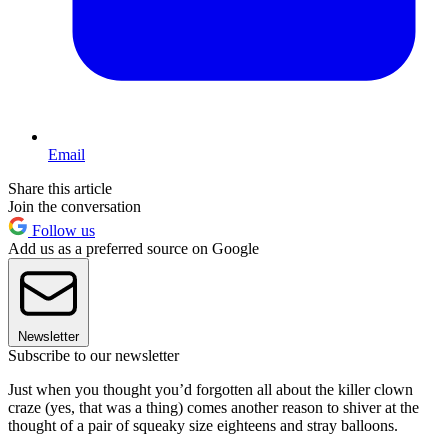
Email
Share this article
Join the conversation
Follow us
Add us as a preferred source on Google
Newsletter
Subscribe to our newsletter
Just when you thought you’d forgotten all about the killer clown
craze (yes, that was a thing) comes another reason to shiver at the
thought of a pair of squeaky size eighteens and stray balloons.