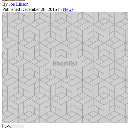
By
Joe Ellison
Published
December 28, 2016
In
News