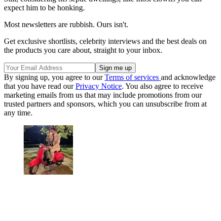
expect him to be honking.
Most newsletters are rubbish. Ours isn't.
Get exclusive shortlists, celebrity interviews and the best deals on
the products you care about, straight to your inbox.
By signing up, you agree to our
Terms of services
and acknowledge
that you have read our
Privacy Notice
. You also agree to receive
marketing emails from us that may include promotions from our
trusted partners and sponsors, which you can unsubscribe from at
any time.