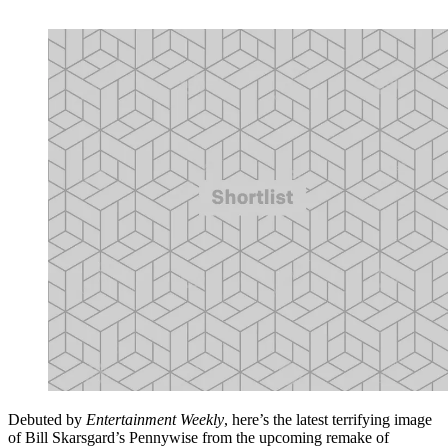
Debuted by
Entertainment Weekly
, here’s the latest terrifying image
of Bill Skarsgard’s Pennywise from the upcoming remake of