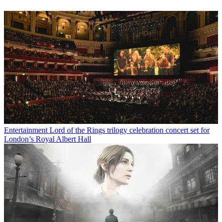
Entertainment
Lord of the Rings trilogy celebration concert set for
London’s Royal Albert Hall