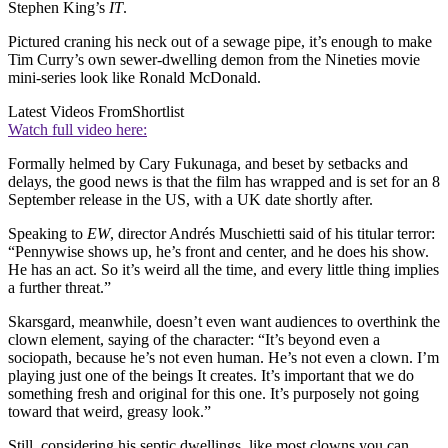
Stephen King’s
IT
.
Pictured craning his neck out of a sewage pipe, it’s enough to make
Tim Curry’s own sewer-dwelling demon from the Nineties movie
mini-series look like Ronald McDonald.
Latest Videos From
Shortlist
Watch full video here:
Formally helmed by Cary Fukunaga, and beset by setbacks and
delays, the good news is that the film has wrapped and is set for an 8
September release in the US, with a UK date shortly after.
Speaking to
EW
, director Andrés Muschietti said of his titular terror:
“Pennywise shows up, he’s front and center, and he does his show.
He has an act. So it’s weird all the time, and every little thing implies
a further threat.”
Skarsgard, meanwhile, doesn’t even want audiences to overthink the
clown element, saying of the character: “It’s beyond even a
sociopath, because he’s not even human. He’s not even a clown. I’m
playing just one of the beings It creates. It’s important that we do
something fresh and original for this one. It’s purposely not going
toward that weird, greasy look.”
Still, considering his septic dwellings, like most clowns you can