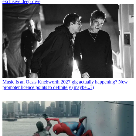
exclusive deep-dive
Music
Is an Oasis Knebworth 2027 gig actually happening? New
promoter licence points to definitely (maybe...?)