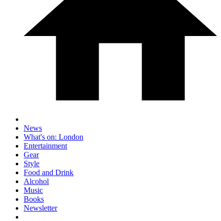
News
What's on: London
Entertainment
Gear
Style
Food and Drink
Alcohol
Music
Books
Newsletter