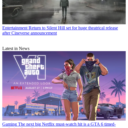
Entertainment
Return to Silent Hill set for huge theatrical release
after Cineverse announcement
Latest in News
Gaming
The next big Netflix must-watch hit is a GTA 6 timed-