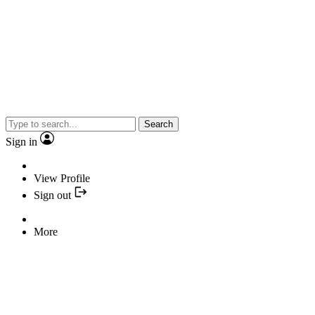
Search
Sign in
View Profile
Sign out
More