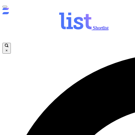
Shortlist
×