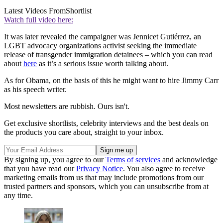
Latest Videos From
Shortlist
Watch full video here:
It was later revealed the campaigner was Jennicet Gutiérrez, an
LGBT advocacy organizations activist seeking the immediate
release of transgender immigration detainees – which you can read
about
here
as it’s a serious issue worth talking about.
As for Obama, on the basis of this he might want to hire Jimmy Carr
as his speech writer.
Most newsletters are rubbish. Ours isn't.
Get exclusive shortlists, celebrity interviews and the best deals on
the products you care about, straight to your inbox.
By signing up, you agree to our
Terms of services
and acknowledge
that you have read our
Privacy Notice
. You also agree to receive
marketing emails from us that may include promotions from our
trusted partners and sponsors, which you can unsubscribe from at
any time.