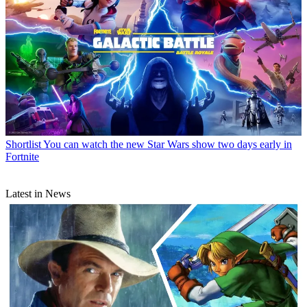
Shortlist
You can watch the new Star Wars show two days early in
Fortnite
Latest in News