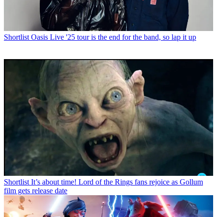
Shortlist
Oasis Live '25 tour is the end for the band, so lap it up
Shortlist
It’s about time! Lord of the Rings fans rejoice as Gollum
film gets release date