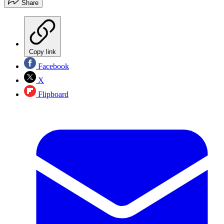
Share
Copy link
Facebook
X
Flipboard