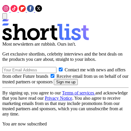
Most newsletters are rubbish. Ours isn't.
Get exclusive shortlists, celebrity interviews and the best deals on
the products you care about, straight to your inbox.
Contact me with news and offers
from other Future brands
Receive email from us on behalf of our
trusted partners or sponsors
By signing up, you agree to our
Terms of services
and acknowledge
that you have read our
Privacy Notice
. You also agree to receive
marketing emails from us that may include promotions from our
trusted partners and sponsors, which you can unsubscribe from at
any time.
You are now subscribed