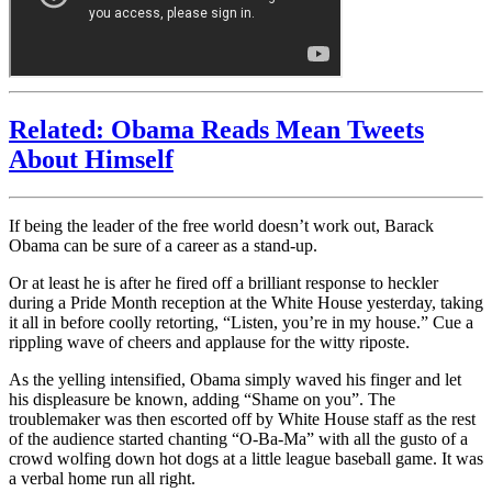
Related: Obama Reads Mean Tweets
About Himself
If being the leader of the free world doesn’t work out, Barack
Obama can be sure of a career as a stand-up.
Or at least he is after he fired off a brilliant response to heckler
during a Pride Month reception at the White House yesterday, taking
it all in before coolly retorting, “Listen, you’re in my house.” Cue a
rippling wave of cheers and applause for the witty riposte.
As the yelling intensified, Obama simply waved his finger and let
his displeasure be known, adding “Shame on you”. The
troublemaker was then escorted off by White House staff as the rest
of the audience started chanting “O-Ba-Ma” with all the gusto of a
crowd wolfing down hot dogs at a little league baseball game. It was
a verbal home run all right.