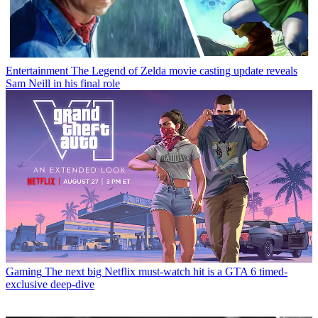
Entertainment
The Legend of Zelda movie casting update reveals
Sam Neill in his final role
Gaming
The next big Netflix must-watch hit is a GTA 6 timed-
exclusive deep-dive