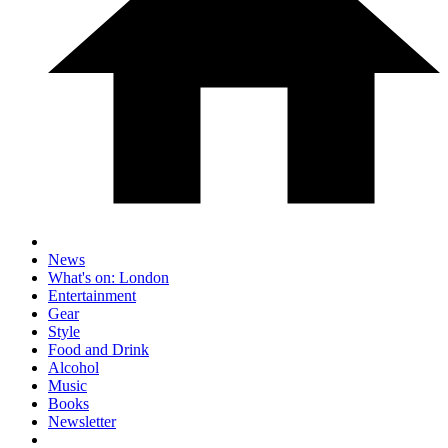
News
What's on: London
Entertainment
Gear
Style
Food and Drink
Alcohol
Music
Books
Newsletter