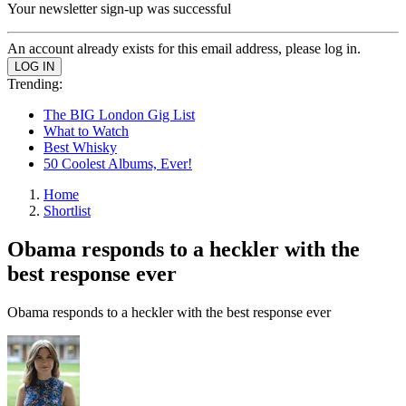
Your newsletter sign-up was successful
An account already exists for this email address, please log in.
Trending:
The BIG London Gig List
What to Watch
Best Whisky
50 Coolest Albums, Ever!
Home
Shortlist
Obama responds to a heckler with the
best response ever
Obama responds to a heckler with the best response ever