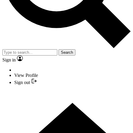
Search
Sign in
View Profile
Sign out