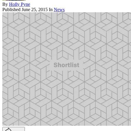
By
Holly Pyne
Published
June 25, 2015
In
News