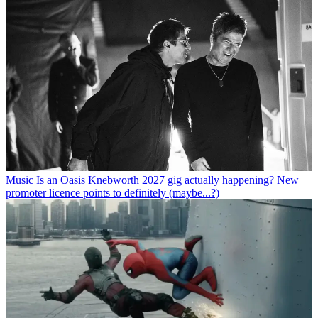
Music
Is an Oasis Knebworth 2027 gig actually happening? New
promoter licence points to definitely (maybe...?)