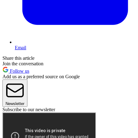
Email
Share this article
Join the conversation
Follow us
Add us as a preferred source on Google
Newsletter
Subscribe to our newsletter