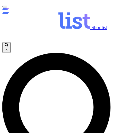
Shortlist
×