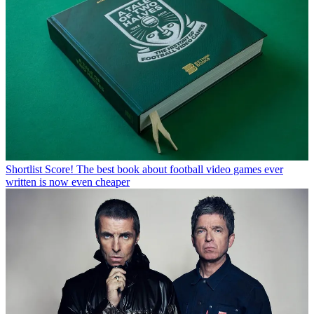
Shortlist
Score! The best book about football video games ever
written is now even cheaper