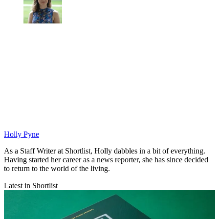
Holly Pyne
As a Staff Writer at Shortlist, Holly dabbles in a bit of everything.
Having started her career as a news reporter, she has since decided
to return to the world of the living.
Latest in Shortlist