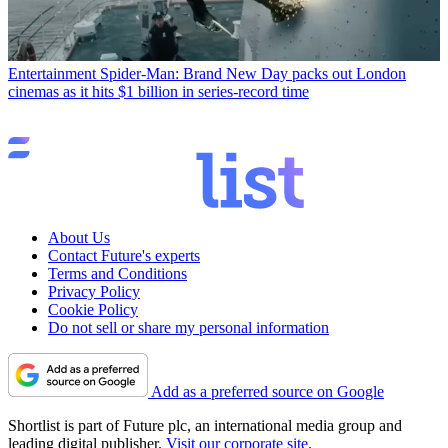
Entertainment
Spider-Man: Brand New Day packs out London
cinemas as it hits $1 billion in series-record time
About Us
Contact Future's experts
Terms and Conditions
Privacy Policy
Cookie Policy
Do not sell or share my personal information
Add as a preferred source on Google
Shortlist is part of Future plc, an international media group and
leading digital publisher.
Visit our corporate site
.