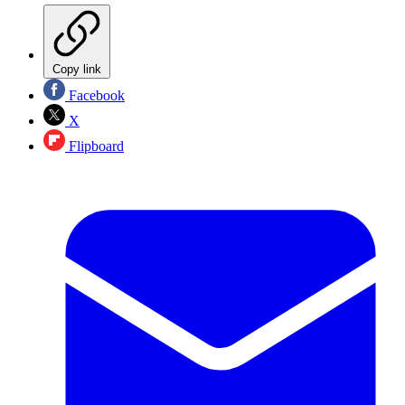
Copy link
Facebook
X
Flipboard