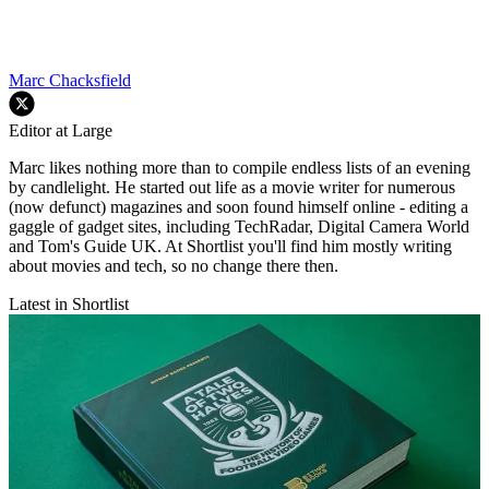
Marc Chacksfield
Editor at Large
Marc likes nothing more than to compile endless lists of an evening
by candlelight. He started out life as a movie writer for numerous
(now defunct) magazines and soon found himself online - editing a
gaggle of gadget sites, including TechRadar, Digital Camera World
and Tom's Guide UK. At Shortlist you'll find him mostly writing
about movies and tech, so no change there then.
Latest in Shortlist