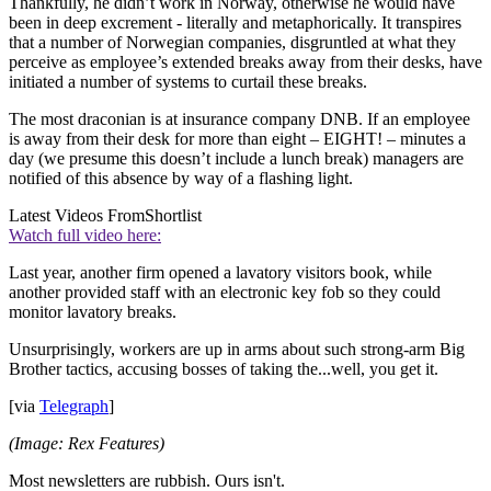
Thankfully, he didn’t work in Norway, otherwise he would have
been in deep excrement - literally and metaphorically. It transpires
that a number of Norwegian companies, disgruntled at what they
perceive as employee’s extended breaks away from their desks, have
initiated a number of systems to curtail these breaks.
The most draconian is at insurance company DNB. If an employee
is away from their desk for more than eight – EIGHT! – minutes a
day (we presume this doesn’t include a lunch break) managers are
notified of this absence by way of a flashing light.
Latest Videos From
Shortlist
Watch full video here:
Last year, another firm opened a lavatory visitors book, while
another provided staff with an electronic key fob so they could
monitor lavatory breaks.
Unsurprisingly, workers are up in arms about such strong-arm Big
Brother tactics, accusing bosses of taking the...well, you get it.
[via
Telegraph
]
(Image: Rex Features)
Most newsletters are rubbish. Ours isn't.