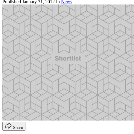
Published
January 31, 2012
In
News
Share