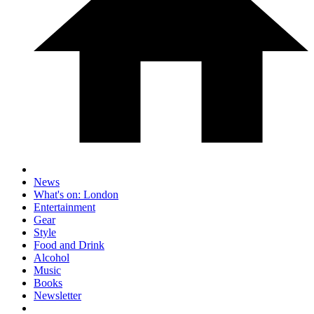
News
What's on: London
Entertainment
Gear
Style
Food and Drink
Alcohol
Music
Books
Newsletter