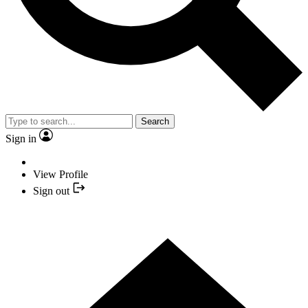
Search
Sign in
View Profile
Sign out