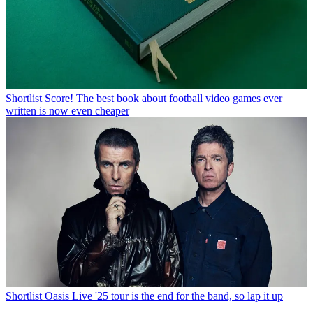
Shortlist
Score! The best book about football video games ever
written is now even cheaper
Shortlist
Oasis Live '25 tour is the end for the band, so lap it up