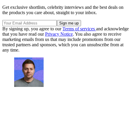
Get exclusive shortlists, celebrity interviews and the best deals on
the products you care about, straight to your inbox.
By signing up, you agree to our
Terms of services
and acknowledge
that you have read our
Privacy Notice
. You also agree to receive
marketing emails from us that may include promotions from our
trusted partners and sponsors, which you can unsubscribe from at
any time.