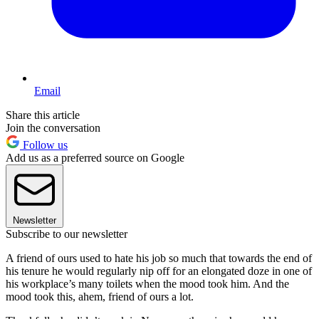
Email
Share this article
Join the conversation
Follow us
Add us as a preferred source on Google
Newsletter
Subscribe to our newsletter
A friend of ours used to hate his job so much that towards the end of
his tenure he would regularly nip off for an elongated doze in one of
his workplace’s many toilets when the mood took him. And the
mood took this, ahem, friend of ours a lot.