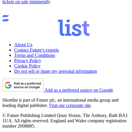
tickets on sale imminently
About Us
Contact Future's experts
Terms and Conditions
Privacy Policy
Cookie Policy
Do not sell or share my personal information
Add as a preferred source on Google
Shortlist is part of Future plc, an international media group and
leading digital publisher.
Visit our corporate site
.
© Future Publishing Limited Quay House, The Ambury, Bath BA1
1UA. All rights reserved. England and Wales company registration
number 2008885.