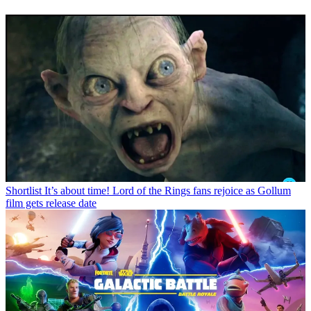
Shortlist
It’s about time! Lord of the Rings fans rejoice as Gollum
film gets release date