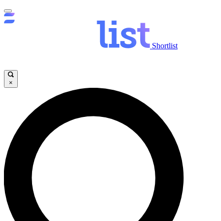
Shortlist
×