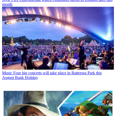
month
Music
Four big concerts will take place in Battersea Park this
August Bank Holiday