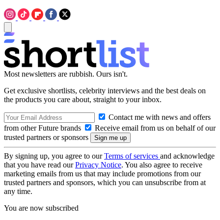
Most newsletters are rubbish. Ours isn't.
Get exclusive shortlists, celebrity interviews and the best deals on
the products you care about, straight to your inbox.
Contact me with news and offers
from other Future brands
Receive email from us on behalf of our
trusted partners or sponsors
By signing up, you agree to our
Terms of services
and acknowledge
that you have read our
Privacy Notice
. You also agree to receive
marketing emails from us that may include promotions from our
trusted partners and sponsors, which you can unsubscribe from at
any time.
You are now subscribed