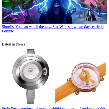
Shortlist
You can watch the new Star Wars show two days early in
Fortnite
Latest in News
Style
Free experimental watch exhibition opens in London later this