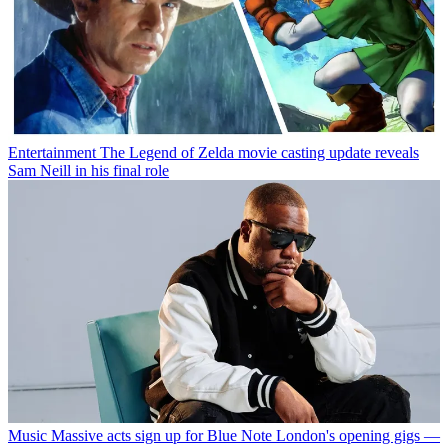
Entertainment
The Legend of Zelda movie casting update reveals
Sam Neill in his final role
Music
Massive acts sign up for Blue Note London's opening gigs —