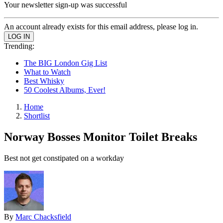
Your newsletter sign-up was successful
An account already exists for this email address, please log in.
Trending:
The BIG London Gig List
What to Watch
Best Whisky
50 Coolest Albums, Ever!
Home
Shortlist
Norway Bosses Monitor Toilet Breaks
Best not get constipated on a workday
By
Marc Chacksfield