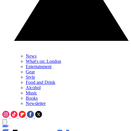
News
What's on: London
Entertainment
Gear
Style
Food and Drink
Alcohol
Music
Books
Newsletter