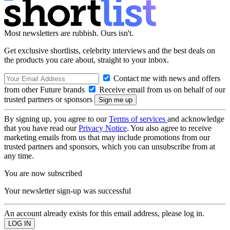
Most newsletters are rubbish. Ours isn't.
Get exclusive shortlists, celebrity interviews and the best deals on
the products you care about, straight to your inbox.
Contact me with news and offers
from other Future brands
Receive email from us on behalf of our
trusted partners or sponsors
By signing up, you agree to our
Terms of services
and acknowledge
that you have read our
Privacy Notice
. You also agree to receive
marketing emails from us that may include promotions from our
trusted partners and sponsors, which you can unsubscribe from at
any time.
You are now subscribed
Your newsletter sign-up was successful
An account already exists for this email address, please log in.