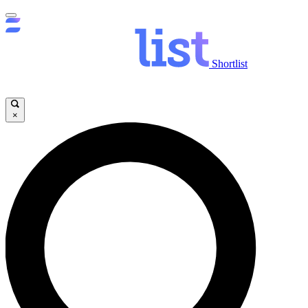
Shortlist
×