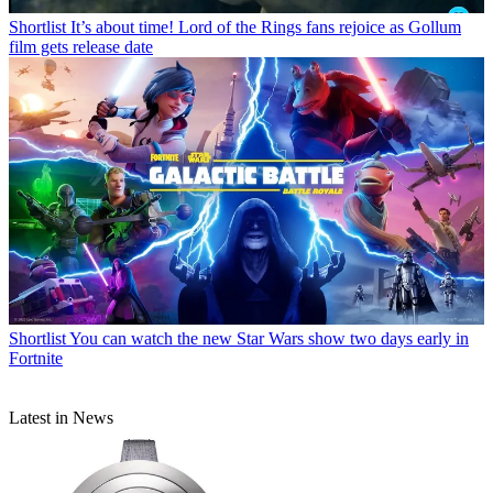
Shortlist
It’s about time! Lord of the Rings fans rejoice as Gollum
film gets release date
Shortlist
You can watch the new Star Wars show two days early in
Fortnite
Latest in News