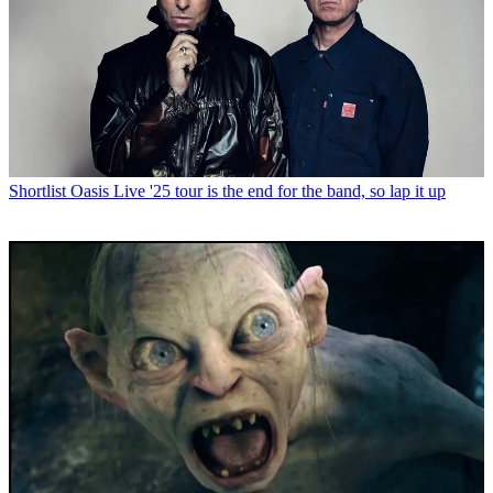
Shortlist
Oasis Live '25 tour is the end for the band, so lap it up