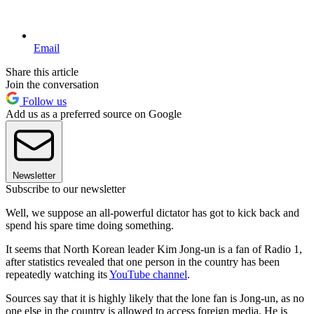
Email
Share this article
Join the conversation
Follow us
Add us as a preferred source on Google
Newsletter
Subscribe to our newsletter
Well, we suppose an all-powerful dictator has got to kick back and
spend his spare time doing something.
It seems that North Korean leader Kim Jong-un is a fan of Radio 1,
after statistics revealed that one person in the country has been
repeatedly watching its
YouTube channel
.
Sources say that it is highly likely that the lone fan is Jong-un, as no
one else in the country is allowed to access foreign media. He is