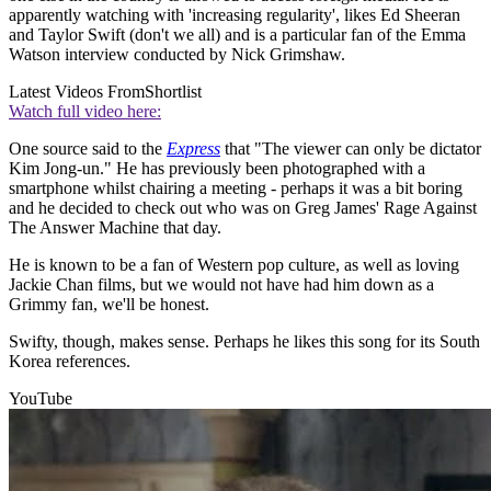
apparently watching with 'increasing regularity', likes Ed Sheeran
and Taylor Swift (don't we all) and is a particular fan of the Emma
Watson interview conducted by Nick Grimshaw.
Latest Videos From
Shortlist
Watch full video here:
One source said to the
Express
that "The viewer can only be dictator
Kim Jong-un." He has previously been photographed with a
smartphone whilst chairing a meeting - perhaps it was a bit boring
and he decided to check out who was on Greg James' Rage Against
The Answer Machine that day.
He is known to be a fan of Western pop culture, as well as loving
Jackie Chan films, but we would not have had him down as a
Grimmy fan, we'll be honest.
Swifty, though, makes sense. Perhaps he likes this song for its South
Korea references.
YouTube