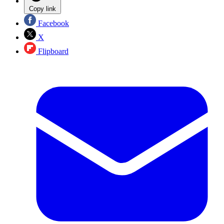
Copy link
Facebook
X
Flipboard