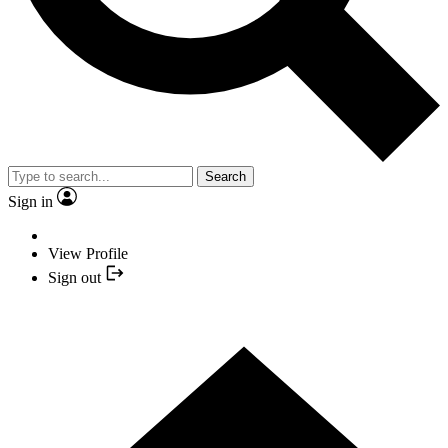
Search
Sign in
View Profile
Sign out