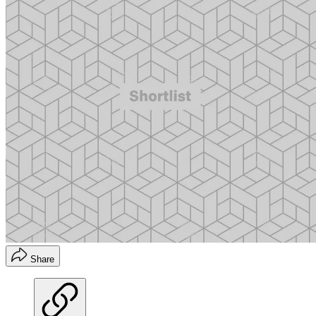
Share