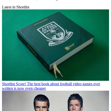
Latest in Shortlist
Shortlist
Score! The best book about football video games ever
written is now even cheaper