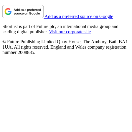
Add as a preferred source on Google
Shortlist is part of Future plc, an international media group and
leading digital publisher.
Visit our corporate site
.
© Future Publishing Limited Quay House, The Ambury, Bath BA1
1UA. All rights reserved. England and Wales company registration
number 2008885.