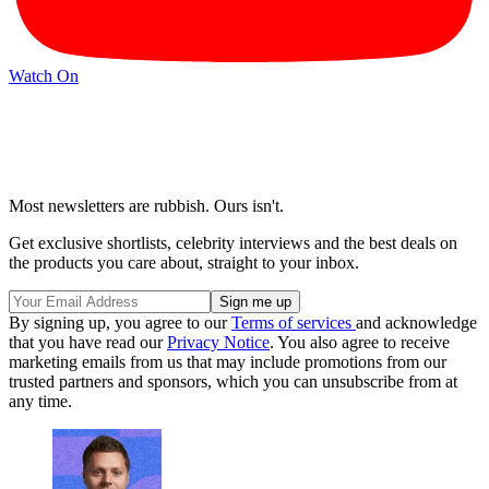
Watch On
Most newsletters are rubbish. Ours isn't.
Get exclusive shortlists, celebrity interviews and the best deals on
the products you care about, straight to your inbox.
By signing up, you agree to our
Terms of services
and acknowledge
that you have read our
Privacy Notice
. You also agree to receive
marketing emails from us that may include promotions from our
trusted partners and sponsors, which you can unsubscribe from at
any time.