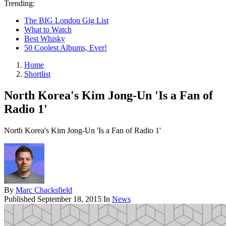
Trending:
The BIG London Gig List
What to Watch
Best Whisky
50 Coolest Albums, Ever!
Home
Shortlist
North Korea's Kim Jong-Un 'Is a Fan of
Radio 1'
North Korea's Kim Jong-Un 'Is a Fan of Radio 1'
By
Marc Chacksfield
Published
September 18, 2015
In
News