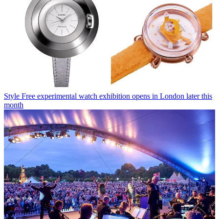
Style
Free experimental watch exhibition opens in London later this
month