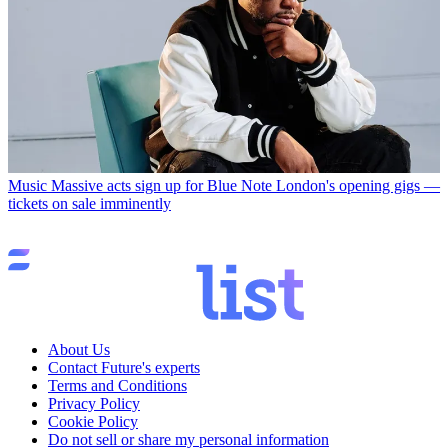
Music
Massive acts sign up for Blue Note London's opening gigs —
tickets on sale imminently
About Us
Contact Future's experts
Terms and Conditions
Privacy Policy
Cookie Policy
Do not sell or share my personal information