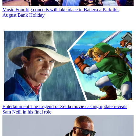
Music
Four big concerts will take place in Battersea Park this
August Bank Holiday
Entertainment
The Legend of Zelda movie casting update reveals
Sam Neill in his final role