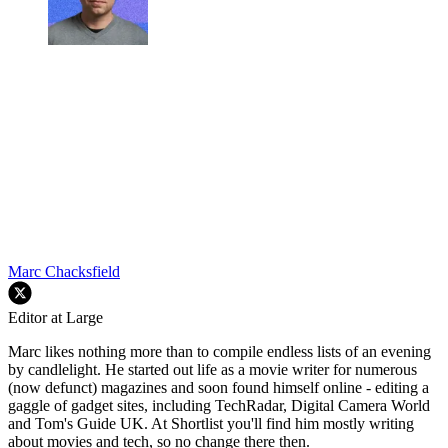
Marc Chacksfield
Editor at Large
Marc likes nothing more than to compile endless lists of an evening
by candlelight. He started out life as a movie writer for numerous
(now defunct) magazines and soon found himself online - editing a
gaggle of gadget sites, including TechRadar, Digital Camera World
and Tom's Guide UK. At Shortlist you'll find him mostly writing
about movies and tech, so no change there then.