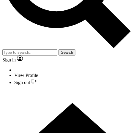
Search
Sign in
View Profile
Sign out