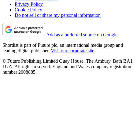
Privacy Policy
Cookie Policy
Do not sell or share my personal information
Add as a preferred source on Google
Shortlist is part of Future plc, an international media group and
leading digital publisher.
Visit our corporate site
.
© Future Publishing Limited Quay House, The Ambury, Bath BA1
1UA. All rights reserved. England and Wales company registration
number 2008885.