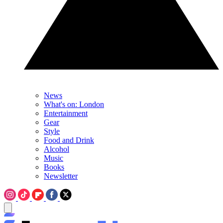
News
What's on: London
Entertainment
Gear
Style
Food and Drink
Alcohol
Music
Books
Newsletter