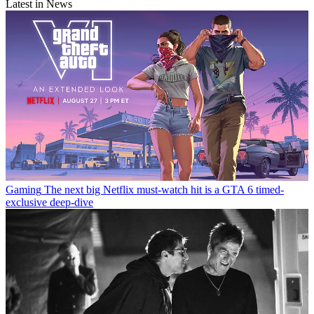
Latest in News
Gaming
The next big Netflix must-watch hit is a GTA 6 timed-
exclusive deep-dive