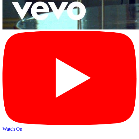
Watch On