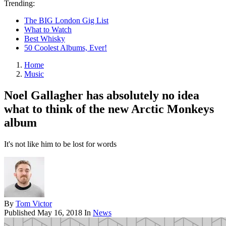
Trending:
The BIG London Gig List
What to Watch
Best Whisky
50 Coolest Albums, Ever!
Home
Music
Noel Gallagher has absolutely no idea
what to think of the new Arctic Monkeys
album
It's not like him to be lost for words
By
Tom Victor
Published
May 16, 2018
In
News