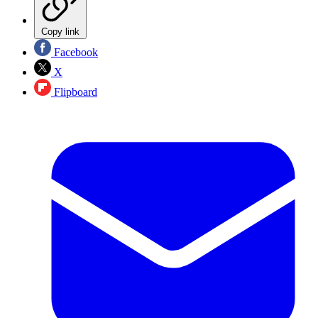
Copy link
Facebook
X
Flipboard