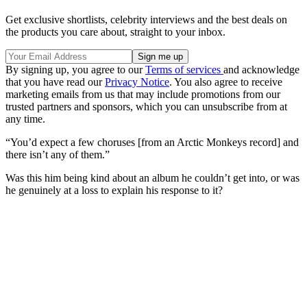
Get exclusive shortlists, celebrity interviews and the best deals on
the products you care about, straight to your inbox.
By signing up, you agree to our
Terms of services
and acknowledge
that you have read our
Privacy Notice
. You also agree to receive
marketing emails from us that may include promotions from our
trusted partners and sponsors, which you can unsubscribe from at
any time.
“You’d expect a few choruses [from an Arctic Monkeys record] and
there isn’t any of them.”
Was this him being kind about an album he couldn’t get into, or was
he genuinely at a loss to explain his response to it?