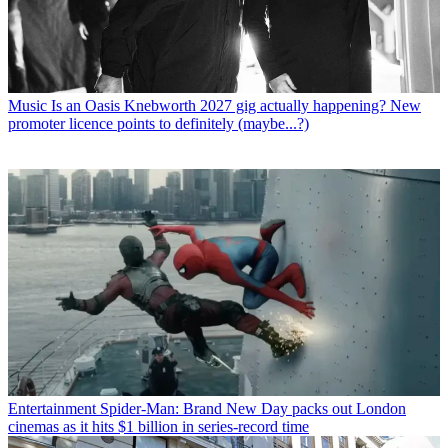
Music
Is an Oasis Knebworth 2027 gig actually happening? New
promoter licence points to definitely (maybe...?)
Entertainment
Spider-Man: Brand New Day packs out London
cinemas as it hits $1 billion in series-record time