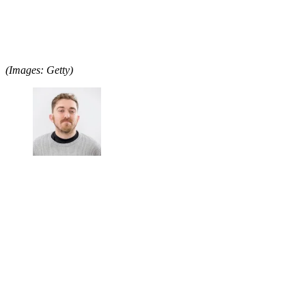
(Images: Getty)