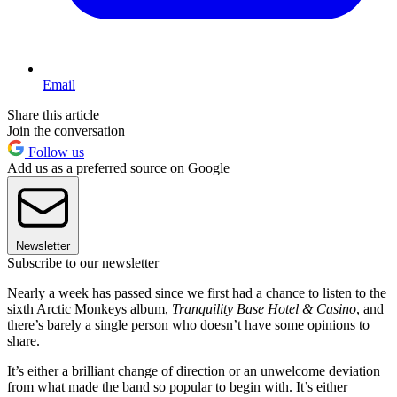
Email
Share this article
Join the conversation
Follow us
Add us as a preferred source on Google
Newsletter
Subscribe to our newsletter
Nearly a week has passed since we first had a chance to listen to the
sixth Arctic Monkeys album,
Tranquility Base Hotel & Casino
, and
there’s barely a single person who doesn’t have some opinions to
share.
It’s either a brilliant change of direction or an unwelcome deviation
from what made the band so popular to begin with. It’s either