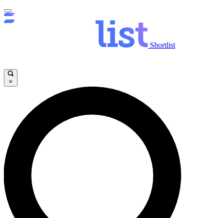
Shortlist
×