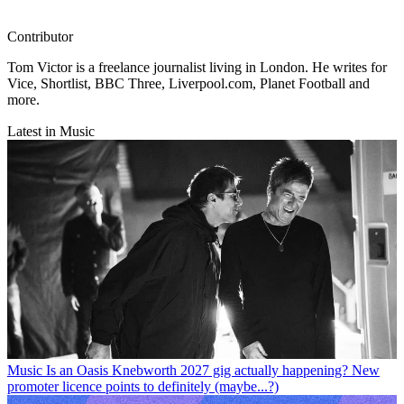
Contributor
Tom Victor is a freelance journalist living in London. He writes for
Vice, Shortlist, BBC Three, Liverpool.com, Planet Football and
more.
Latest in Music
Music
Is an Oasis Knebworth 2027 gig actually happening? New
promoter licence points to definitely (maybe...?)