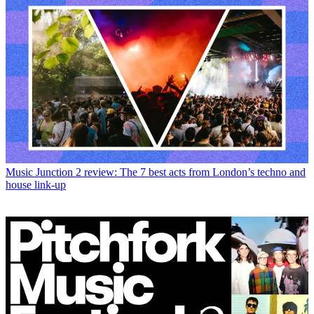
Music
Junction 2 review: The 7 best acts from London’s techno and
house link-up