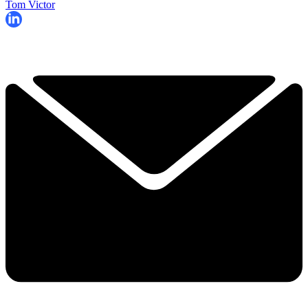
Tom Victor