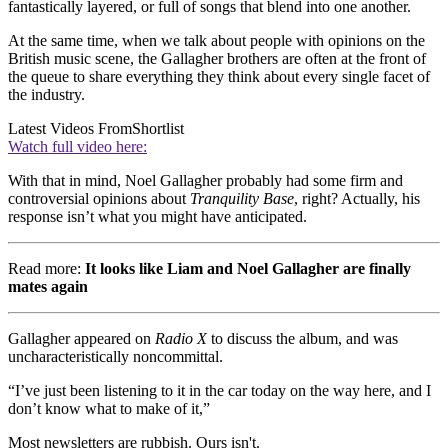
fantastically layered, or full of songs that blend into one another.
At the same time, when we talk about people with opinions on the
British music scene, the Gallagher brothers are often at the front of
the queue to share everything they think about every single facet of
the industry.
Latest Videos From
Shortlist
Watch full video here:
With that in mind, Noel Gallagher probably had some firm and
controversial opinions about
Tranquility Base
, right? Actually, his
response isn’t what you might have anticipated.
Read more:
It looks like Liam and Noel Gallagher are finally
mates again
Gallagher appeared on
Radio X
to discuss the album, and was
uncharacteristically noncommittal.
“I’ve just been listening to it in the car today on the way here, and I
don’t know what to make of it,”
Most newsletters are rubbish. Ours isn't.