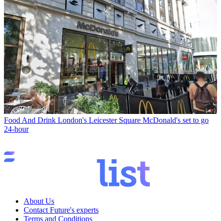
Food And Drink
London's Leicester Square McDonald's set to go
24-hour
About Us
Contact Future's experts
Terms and Conditions