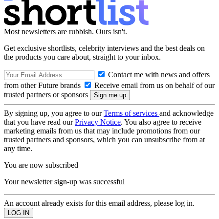
Most newsletters are rubbish. Ours isn't.
Get exclusive shortlists, celebrity interviews and the best deals on
the products you care about, straight to your inbox.
Contact me with news and offers
from other Future brands
Receive email from us on behalf of our
trusted partners or sponsors
By signing up, you agree to our
Terms of services
and acknowledge
that you have read our
Privacy Notice
. You also agree to receive
marketing emails from us that may include promotions from our
trusted partners and sponsors, which you can unsubscribe from at
any time.
You are now subscribed
Your newsletter sign-up was successful
An account already exists for this email address, please log in.