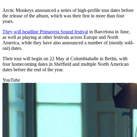
Arctic Monkeys announced a series of high-profile tour dates before
the release of the album, which was their first in more than four
years.
They will headline Primavera Sound festival
in Barcelona in June,
as well as playing at other festivals across Europe and North
America, while they have also announced a number of (mostly sold-
out) dates.
Their tour will begin on 22 May at Columbiahalle in Berlin, with
four homecoming dates in Sheffield and multiple North American
dates before the end of the year.
YouTube