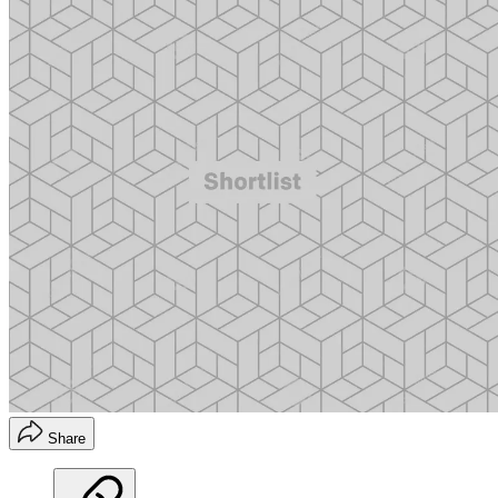
Share