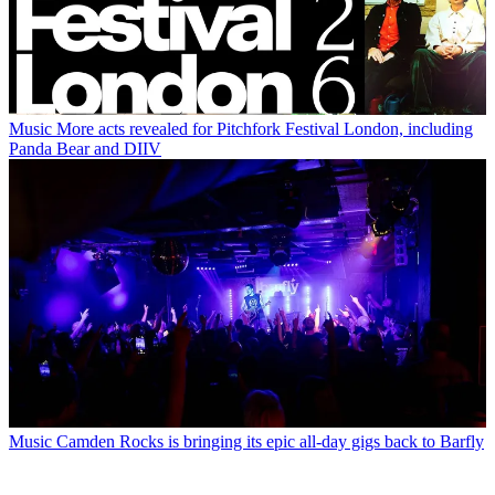
Music
More acts revealed for Pitchfork Festival London, including
Panda Bear and DIIV
Music
Camden Rocks is bringing its epic all-day gigs back to Barfly