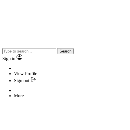
Search
Sign in
View Profile
Sign out
More