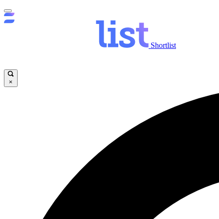
Shortlist
×