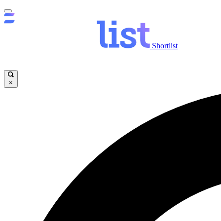
Shortlist
×