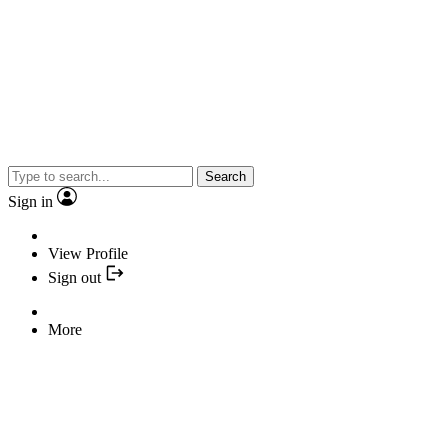
Search
Sign in
View Profile
Sign out
More