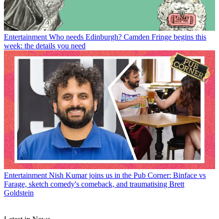
Entertainment
Who needs Edinburgh? Camden Fringe begins this
week: the details you need
Entertainment
Nish Kumar joins us in the Pub Corner: Binface vs
Farage, sketch comedy's comeback, and traumatising Brett
Goldstein