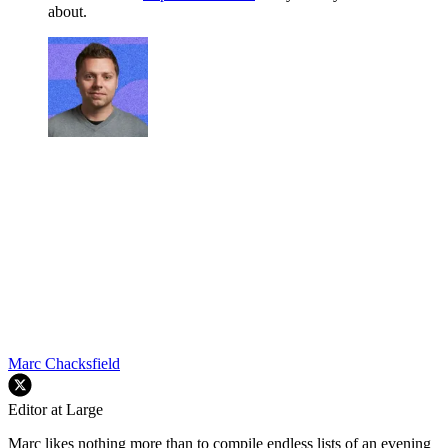
about.
Marc Chacksfield
Editor at Large
Marc likes nothing more than to compile endless lists of an evening