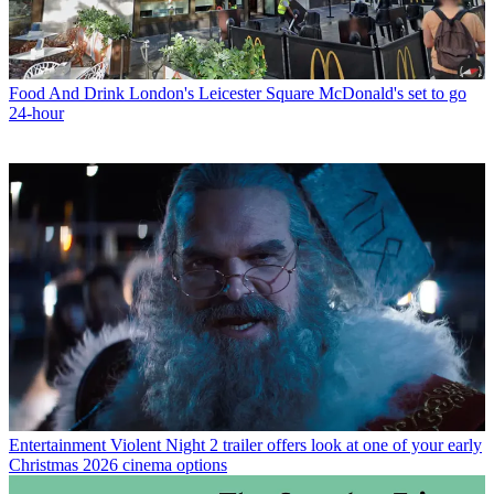
Food And Drink
London's Leicester Square McDonald's set to go
24-hour
Entertainment
Violent Night 2 trailer offers look at one of your early
Christmas 2026 cinema options