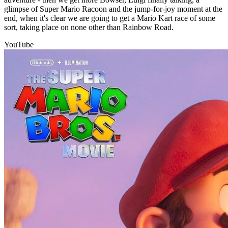
glimpse of Super Mario Racoon and the jump-for-joy moment at the
end, when it's clear we are going to get a Mario Kart race of some
sort, taking place on none other than Rainbow Road.
YouTube