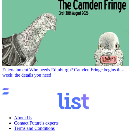
Entertainment
Who needs Edinburgh? Camden Fringe begins this
week: the details you need
About Us
Contact Future's experts
Terms and Conditions