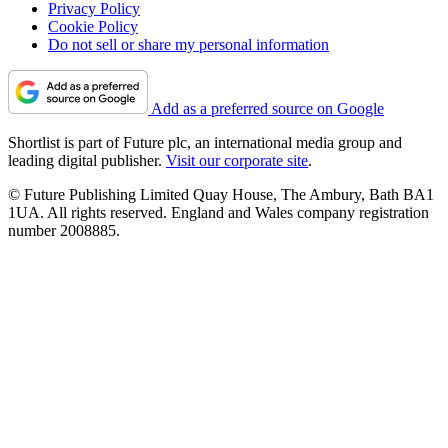
Privacy Policy
Cookie Policy
Do not sell or share my personal information
Add as a preferred source on Google
Shortlist is part of Future plc, an international media group and
leading digital publisher.
Visit our corporate site
.
© Future Publishing Limited Quay House, The Ambury, Bath BA1
1UA. All rights reserved. England and Wales company registration
number 2008885.