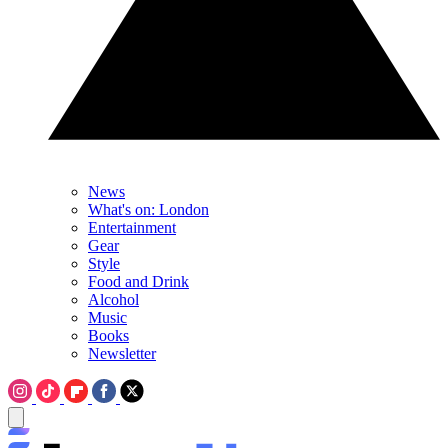
News
What's on: London
Entertainment
Gear
Style
Food and Drink
Alcohol
Music
Books
Newsletter