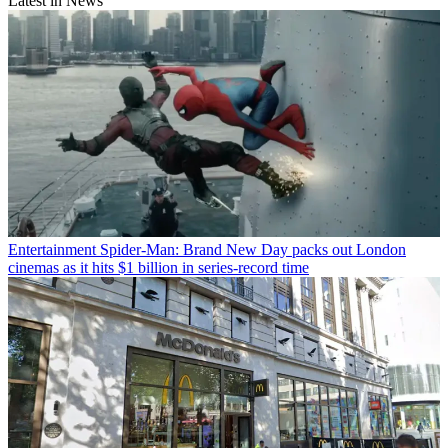
Latest in News
Entertainment
Spider-Man: Brand New Day packs out London
cinemas as it hits $1 billion in series-record time