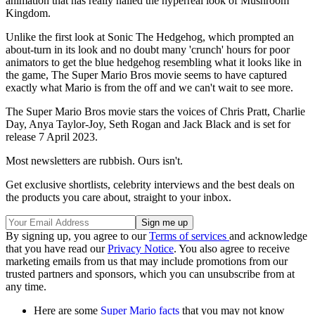
animation that has really nailed the hyperreal look of Mushroom
Kingdom.
Unlike the first look at Sonic The Hedgehog, which prompted an
about-turn in its look and no doubt many 'crunch' hours for poor
animators to get the blue hedgehog resembling what it looks like in
the game, The Super Mario Bros movie seems to have captured
exactly what Mario is from the off and we can't wait to see more.
The Super Mario Bros movie stars the voices of Chris Pratt, Charlie
Day, Anya Taylor-Joy, Seth Rogan and Jack Black and is set for
release 7 April 2023.
Most newsletters are rubbish. Ours isn't.
Get exclusive shortlists, celebrity interviews and the best deals on
the products you care about, straight to your inbox.
By signing up, you agree to our
Terms of services
and acknowledge
that you have read our
Privacy Notice
. You also agree to receive
marketing emails from us that may include promotions from our
trusted partners and sponsors, which you can unsubscribe from at
any time.
Here are some
Super Mario facts
that you may not know