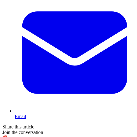
Email
Share this article
Join the conversation