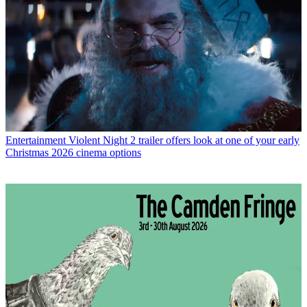
Entertainment
Violent Night 2 trailer offers look at one of your early
Christmas 2026 cinema options