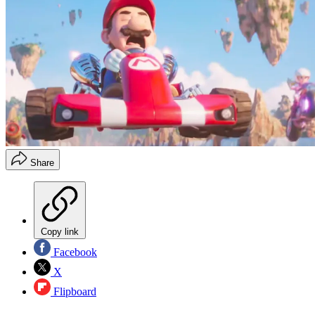
Share
Copy link
Facebook
X
Flipboard