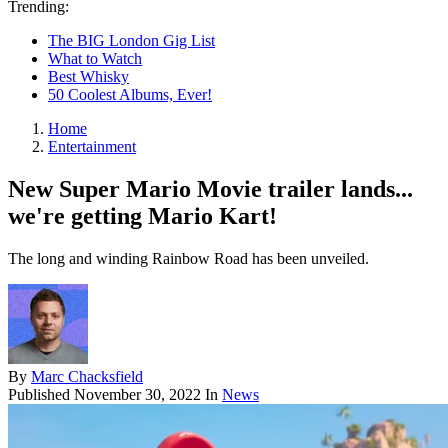
Trending:
The BIG London Gig List
What to Watch
Best Whisky
50 Coolest Albums, Ever!
Home
Entertainment
New Super Mario Movie trailer lands...
we're getting Mario Kart!
The long and winding Rainbow Road has been unveiled.
By
Marc Chacksfield
Published
November 30, 2022
In
News