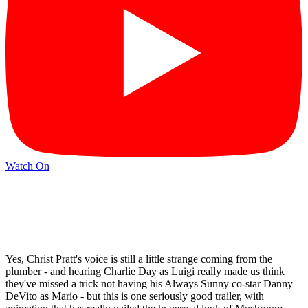
Watch On
Yes, Christ Pratt's voice is still a little strange coming from the
plumber - and hearing Charlie Day as Luigi really made us think
they've missed a trick not having his Always Sunny co-star Danny
DeVito as Mario - but this is one seriously good trailer, with