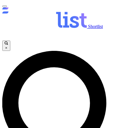
Shortlist
×