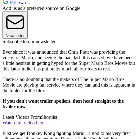
Follow us
Add us as a preferred source on Google
Newsletter
Subscribe to our newsletter
Ever since it was announced that Chris Pratt was providing the
voice for Mario, and seeing the backlash this caused, we have been
a little hesitant in getting hyped for the Super Mario Bros Movie but
this latest trailer has put pretty much all our fears to rest.
There is no doubting that the makers of The Super Mario Bros
Movie are playing fan service where they can and this is apparent in
the trailer for the film.
If you don't want trailer spoilers, then head straight to the
trailer now.
Latest Videos From
Shortlist
Watch full video here:
First we get Donkey Kong fighting Mario - a nod to his very first
adventure - then we get more Bowser, Luigi finally talking, a