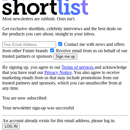
Most newsletters are rubbish. Ours isn't.
Get exclusive shortlists, celebrity interviews and the best deals on
the products you care about, straight to your inbox.
Contact me with news and offers
from other Future brands
Receive email from us on behalf of our
trusted partners or sponsors
By signing up, you agree to our
Terms of services
and acknowledge
that you have read our
Privacy Notice
. You also agree to receive
marketing emails from us that may include promotions from our
trusted partners and sponsors, which you can unsubscribe from at
any time.
You are now subscribed
Your newsletter sign-up was successful
An account already exists for this email address, please log in.