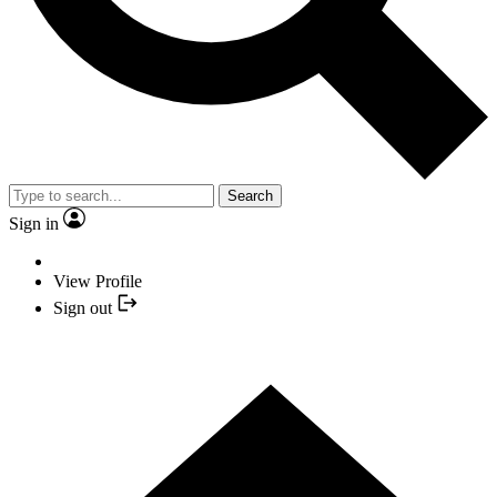
Search
Sign in
View Profile
Sign out