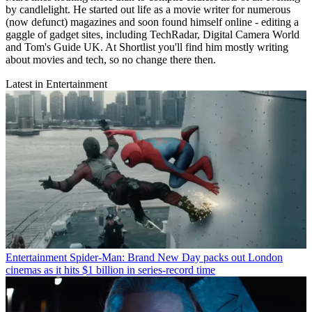
by candlelight. He started out life as a movie writer for numerous
(now defunct) magazines and soon found himself online - editing a
gaggle of gadget sites, including TechRadar, Digital Camera World
and Tom's Guide UK. At Shortlist you'll find him mostly writing
about movies and tech, so no change there then.
Latest in Entertainment
Entertainment
Spider-Man: Brand New Day packs out London
cinemas as it hits $1 billion in series-record time