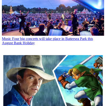
Music
Four big concerts will take place in Battersea Park this
August Bank Holiday