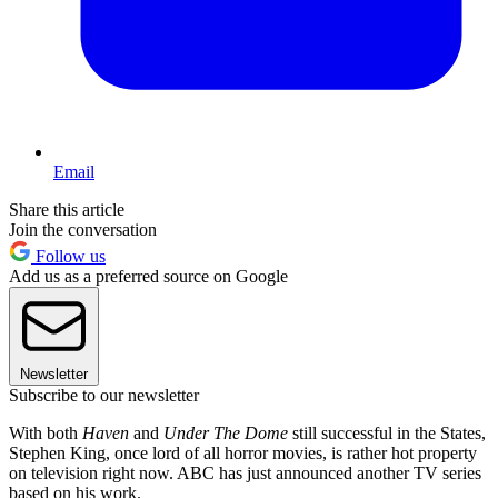
Email
Share this article
Join the conversation
Follow us
Add us as a preferred source on Google
Newsletter
Subscribe to our newsletter
With both
Haven
and
Under The Dome
still successful in the States,
Stephen King, once lord of all horror movies, is rather hot property
on television right now. ABC has just announced another TV series
based on his work.