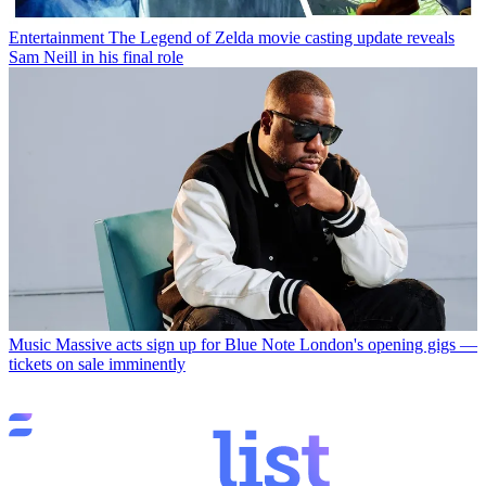
Entertainment
The Legend of Zelda movie casting update reveals
Sam Neill in his final role
Music
Massive acts sign up for Blue Note London's opening gigs —
tickets on sale imminently