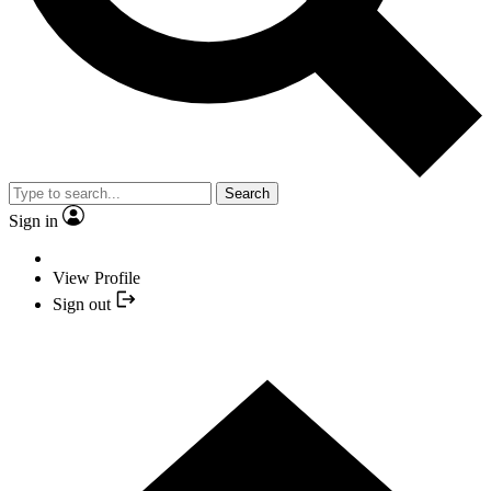
Search
Sign in
View Profile
Sign out