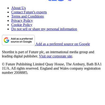
About Us
Contact Future's experts
Terms and Conditions
Privacy Policy
Cookie Policy
Do not sell or share my personal information
Add as a preferred source on Google
Shortlist is part of Future plc, an international media group and
leading digital publisher.
Visit our corporate site
.
© Future Publishing Limited Quay House, The Ambury, Bath BA1
1UA. All rights reserved. England and Wales company registration
number 2008885.