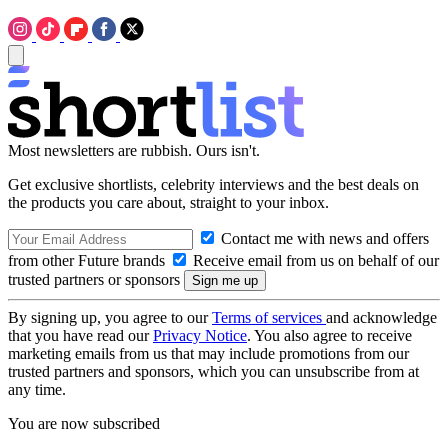
Most newsletters are rubbish. Ours isn't.
Get exclusive shortlists, celebrity interviews and the best deals on
the products you care about, straight to your inbox.
Contact me with news and offers
from other Future brands
Receive email from us on behalf of our
trusted partners or sponsors
By signing up, you agree to our
Terms of services
and acknowledge
that you have read our
Privacy Notice
. You also agree to receive
marketing emails from us that may include promotions from our
trusted partners and sponsors, which you can unsubscribe from at
any time.
You are now subscribed