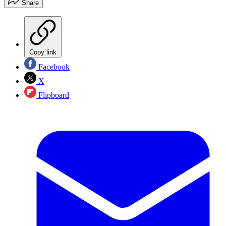
Share
Copy link
Facebook
X
Flipboard