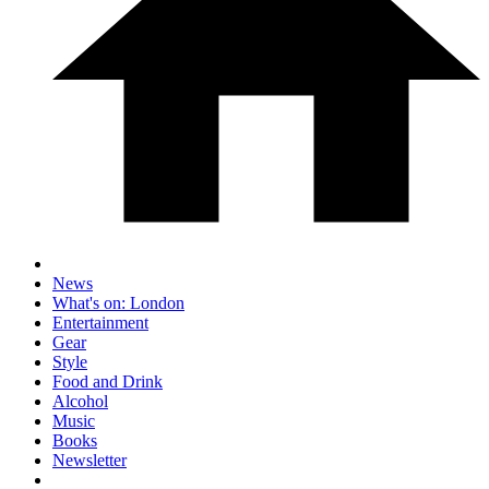
News
What's on: London
Entertainment
Gear
Style
Food and Drink
Alcohol
Music
Books
Newsletter