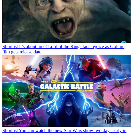
Shortlist
It’s about time! Lord of the Rings fans rejoice as Gollum
film gets release date
Shortlist
You can watch the new Star Wars show two days early in