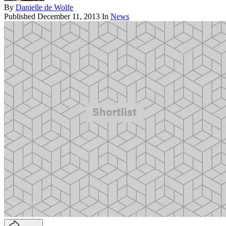
By
Danielle de Wolfe
Published
December 11, 2013
In
News