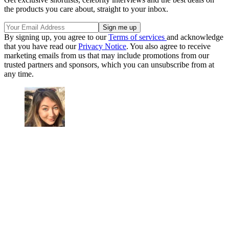
the products you care about, straight to your inbox.
By signing up, you agree to our
Terms of services
and acknowledge
that you have read our
Privacy Notice
. You also agree to receive
marketing emails from us that may include promotions from our
trusted partners and sponsors, which you can unsubscribe from at
any time.