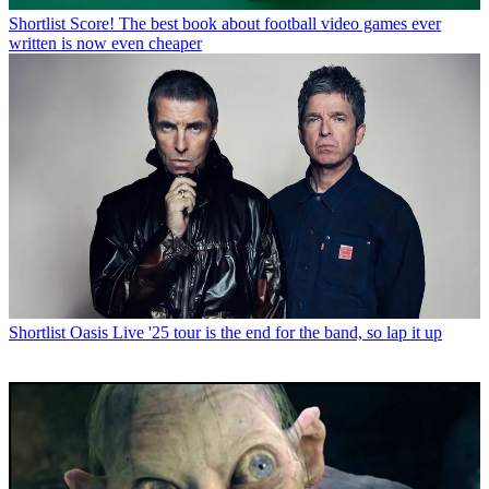
Shortlist
Score! The best book about football video games ever
written is now even cheaper
Shortlist
Oasis Live '25 tour is the end for the band, so lap it up