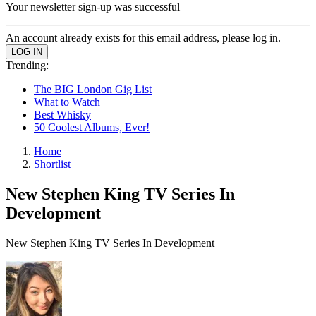
Your newsletter sign-up was successful
An account already exists for this email address, please log in.
Trending:
The BIG London Gig List
What to Watch
Best Whisky
50 Coolest Albums, Ever!
Home
Shortlist
New Stephen King TV Series In
Development
New Stephen King TV Series In Development