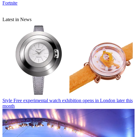
Fortnite
Latest in News
Style
Free experimental watch exhibition opens in London later this
month