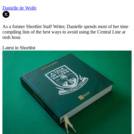
Danielle de Wolfe
As a former Shortlist Staff Writer, Danielle spends most of her time
compiling lists of the best ways to avoid using the Central Line at
rush hour.
Latest in Shortlist