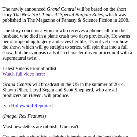
The newly announced
Grand Central
will be based on the short
story
The New York Times At Special Bargain Rates
, which was
published in The Magazine of Fantasy & Science Fiction in 2008.
The story concerns a woman who receives a phone call from her
husband who died in a plane crash two days previously. He warns
her of impending tragedy and saves her life. It's not yet clear how
the show, which will go straight to series, will spin that into a full
show, but the synopsis calls it "a character-driven procedural with a
supernatural twist".
Latest Videos From
Shortlist
Watch full video here:
Grand Central
will broadcast in the US in the summer of 2014.
Shawn Piller, Lloyd Segan and Scott Shepherd, who are all
producers on
Haven
, will produce.
[via
Hollywood Reporter
]
(Image: Rex Features)
Most newsletters are rubbish. Ours isn't.
Get exclusive shortlists, celebrity interviews and the best deals on