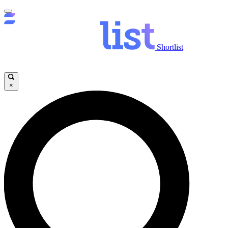
Shortlist
×