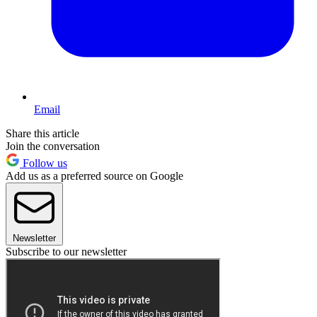
Email
Share this article
Join the conversation
Follow us
Add us as a preferred source on Google
Newsletter
Subscribe to our newsletter