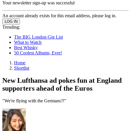
Your newsletter sign-up was successful
An account already exists for this email address, please log in.
Trending:
The BIG London Gig List
What to Watch
Best Whisky
50 Coolest Albums, Ever!
Home
Shortlist
New Lufthansa ad pokes fun at England
supporters ahead of the Euros
"We're flying with the Germans?!"