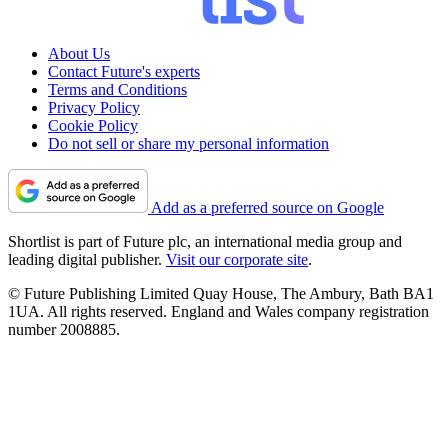
About Us
Contact Future's experts
Terms and Conditions
Privacy Policy
Cookie Policy
Do not sell or share my personal information
Add as a preferred source on Google
Shortlist is part of Future plc, an international media group and
leading digital publisher.
Visit our corporate site
.
© Future Publishing Limited Quay House, The Ambury, Bath BA1
1UA. All rights reserved. England and Wales company registration
number 2008885.