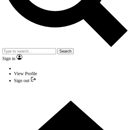
Search
Sign in
View Profile
Sign out