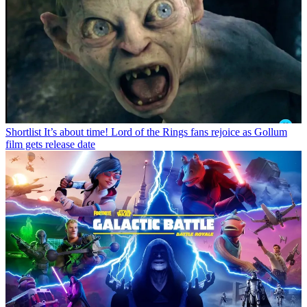
Shortlist
It’s about time! Lord of the Rings fans rejoice as Gollum
film gets release date