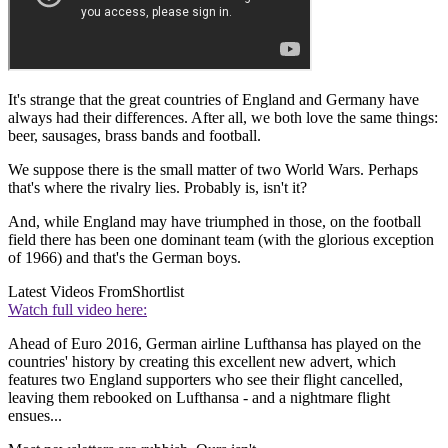
It's strange that the great countries of England and Germany have
always had their differences. After all, we both love the same things:
beer, sausages, brass bands and football.
We suppose there is the small matter of two World Wars. Perhaps
that's where the rivalry lies. Probably is, isn't it?
And, while England may have triumphed in those, on the football
field there has been one dominant team (with the glorious exception
of 1966) and that's the German boys.
Latest Videos From
Shortlist
Watch full video here:
Ahead of Euro 2016, German airline Lufthansa has played on the
countries' history by creating this excellent new advert, which
features two England supporters who see their flight cancelled,
leaving them rebooked on Lufthansa - and a nightmare flight
ensues...