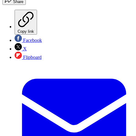
Share
Copy link
Facebook
X
Flipboard