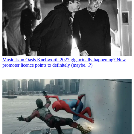
Music
Is an Oasis Knebworth 2027 gig actually happening? New
promoter licence points to definitely (maybe...?)