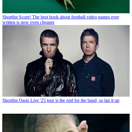
Shortlist
Score! The best book about football video games ever
written is now even cheaper
Shortlist
Oasis Live '25 tour is the end for the band, so lap it up