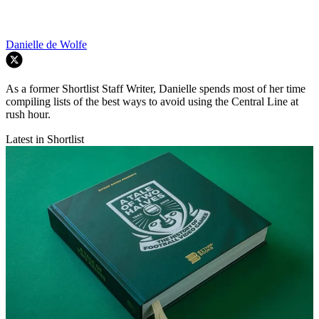
Danielle de Wolfe
As a former Shortlist Staff Writer, Danielle spends most of her time
compiling lists of the best ways to avoid using the Central Line at
rush hour.
Latest in Shortlist