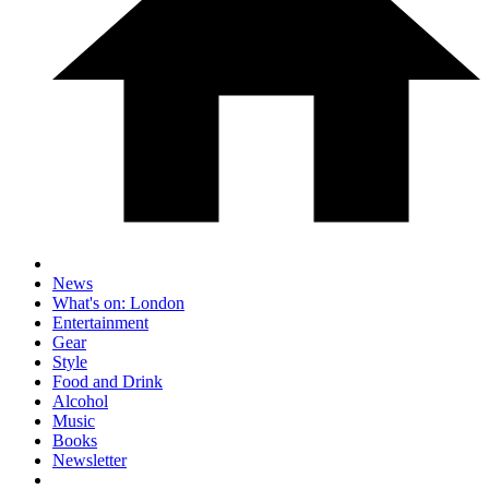
News
What's on: London
Entertainment
Gear
Style
Food and Drink
Alcohol
Music
Books
Newsletter