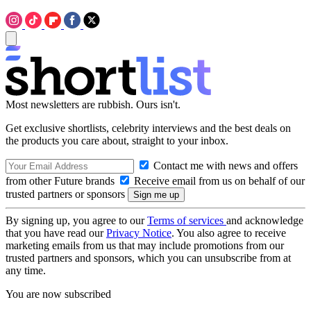
Most newsletters are rubbish. Ours isn't.
Get exclusive shortlists, celebrity interviews and the best deals on
the products you care about, straight to your inbox.
Contact me with news and offers
from other Future brands
Receive email from us on behalf of our
trusted partners or sponsors
By signing up, you agree to our
Terms of services
and acknowledge
that you have read our
Privacy Notice
. You also agree to receive
marketing emails from us that may include promotions from our
trusted partners and sponsors, which you can unsubscribe from at
any time.
You are now subscribed