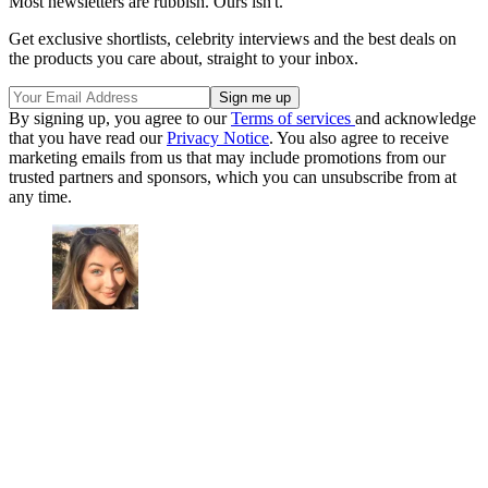
Most newsletters are rubbish. Ours isn't.
Get exclusive shortlists, celebrity interviews and the best deals on
the products you care about, straight to your inbox.
By signing up, you agree to our
Terms of services
and acknowledge
that you have read our
Privacy Notice
. You also agree to receive
marketing emails from us that may include promotions from our
trusted partners and sponsors, which you can unsubscribe from at
any time.