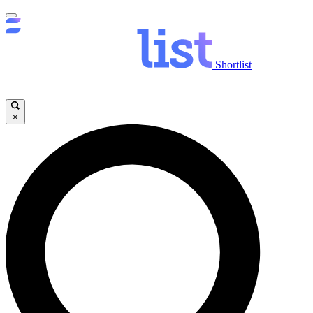
Shortlist
×