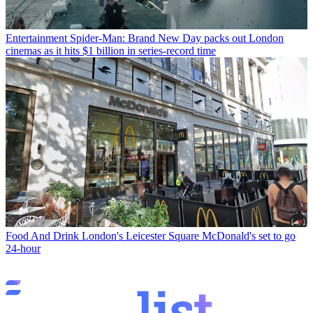
Entertainment
Spider-Man: Brand New Day packs out London
cinemas as it hits $1 billion in series-record time
Food And Drink
London's Leicester Square McDonald's set to go
24-hour