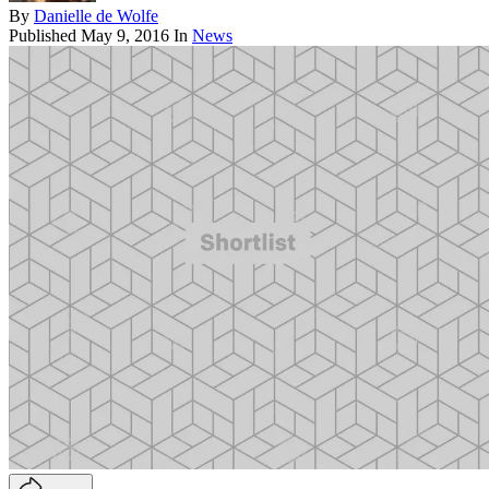
By
Danielle de Wolfe
Published
May 9, 2016
In
News