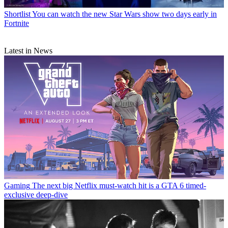
Shortlist
You can watch the new Star Wars show two days early in
Fortnite
Latest in News
Gaming
The next big Netflix must-watch hit is a GTA 6 timed-
exclusive deep-dive