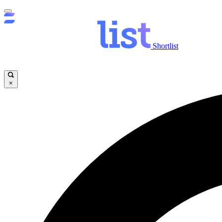
Shortlist
×