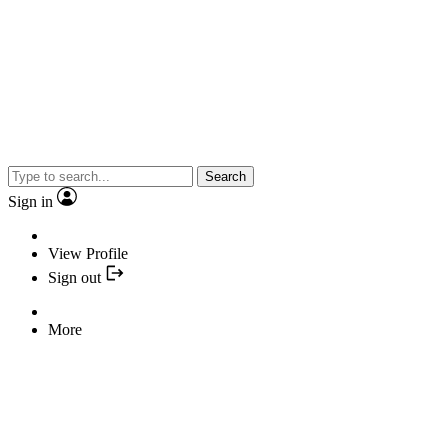
Search
Sign in
View Profile
Sign out
More