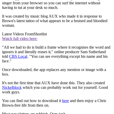
singer from your browser so you can surf the internet without
having to tut at your desk so much.
It was created by music blog AUX who made it in response to
Brown's latest tattoo of what appears to be a bruised and bloodied
woman.
Latest Videos From
Shortlist
Watch full video here:
"All we had to do is build a frame where it recognises the word and
ignores it and literally erases it," online producer Sam Sutherland
told
CBS Local
. "You can see everything except his name and his
face."
Once downloaded, the app replaces any mention or image with a
box.
It's not the first time that AUX have done this. They also created
Nickelblock
which you can probably work out for yourself. Good
work guys.
You can find out how to download it
here
and then enjoy a Chris
Brown-free life from then on.
Most newsletters are rubbish. Ours isn't.