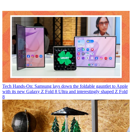
Tech
Hands-On: Samsung lays down the foldable gauntlet to Apple
with its new Galaxy Z Fold 8 Ultra and interestingly shaped Z Fold
8