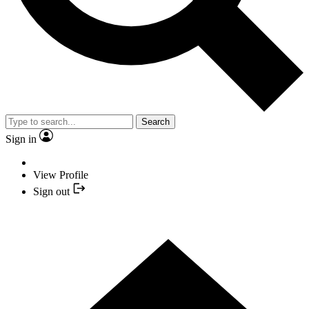
Search
Sign in
View Profile
Sign out