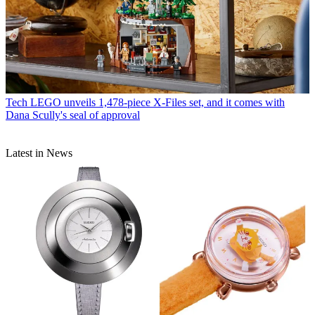
Tech
LEGO unveils 1,478-piece X-Files set, and it comes with
Dana Scully's seal of approval
Latest in News