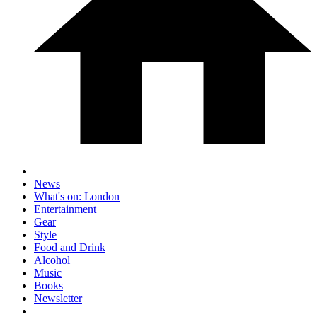
News
What's on: London
Entertainment
Gear
Style
Food and Drink
Alcohol
Music
Books
Newsletter