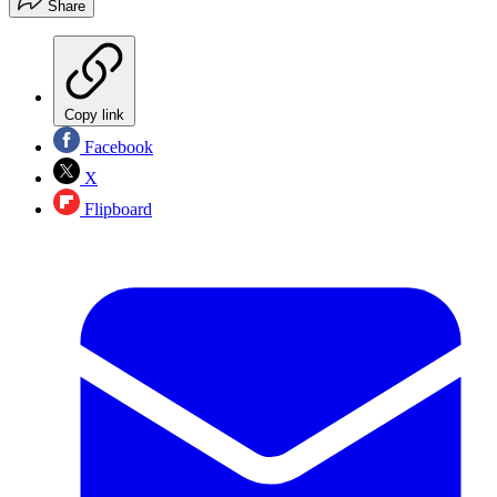
Share
Copy link
Facebook
X
Flipboard