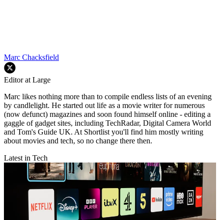
Marc Chacksfield
Editor at Large
Marc likes nothing more than to compile endless lists of an evening
by candlelight. He started out life as a movie writer for numerous
(now defunct) magazines and soon found himself online - editing a
gaggle of gadget sites, including TechRadar, Digital Camera World
and Tom's Guide UK. At Shortlist you'll find him mostly writing
about movies and tech, so no change there then.
Latest in Tech