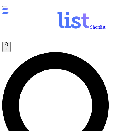
Shortlist
×