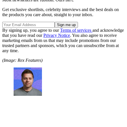
Get exclusive shortlists, celebrity interviews and the best deals on
the products you care about, straight to your inbox.
By signing up, you agree to our
Terms of services
and acknowledge
that you have read our
Privacy Notice
. You also agree to receive
marketing emails from us that may include promotions from our
trusted partners and sponsors, which you can unsubscribe from at
any time.
(Image: Rex Features)