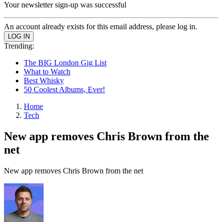
Your newsletter sign-up was successful
An account already exists for this email address, please log in.
Trending:
The BIG London Gig List
What to Watch
Best Whisky
50 Coolest Albums, Ever!
Home
Tech
New app removes Chris Brown from the
net
New app removes Chris Brown from the net