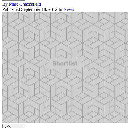
By
Marc Chacksfield
Published
September 18, 2012
In
News