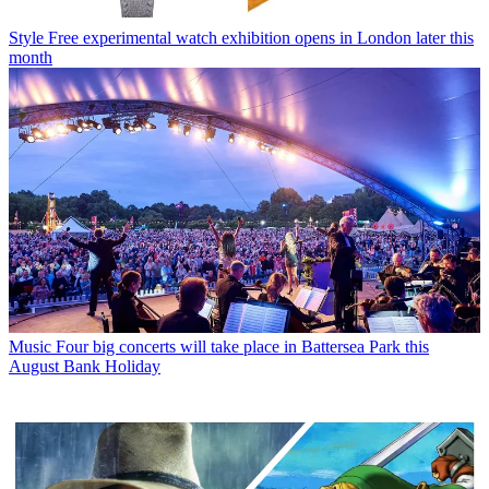
Style
Free experimental watch exhibition opens in London later this
month
Music
Four big concerts will take place in Battersea Park this
August Bank Holiday