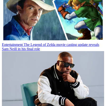
Entertainment
The Legend of Zelda movie casting update reveals
Sam Neill in his final role