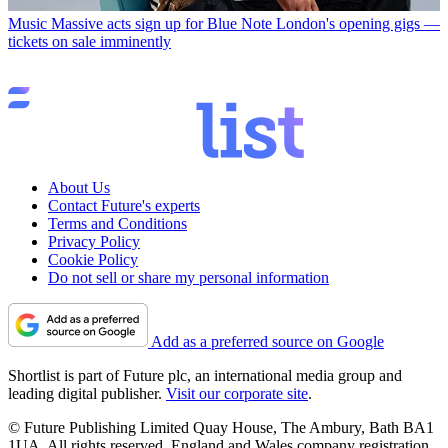
Music
Massive acts sign up for Blue Note London's opening gigs —
tickets on sale imminently
About Us
Contact Future's experts
Terms and Conditions
Privacy Policy
Cookie Policy
Do not sell or share my personal information
Add as a preferred source on Google
Shortlist is part of Future plc, an international media group and
leading digital publisher.
Visit our corporate site
.
© Future Publishing Limited Quay House, The Ambury, Bath BA1
1UA. All rights reserved. England and Wales company registration