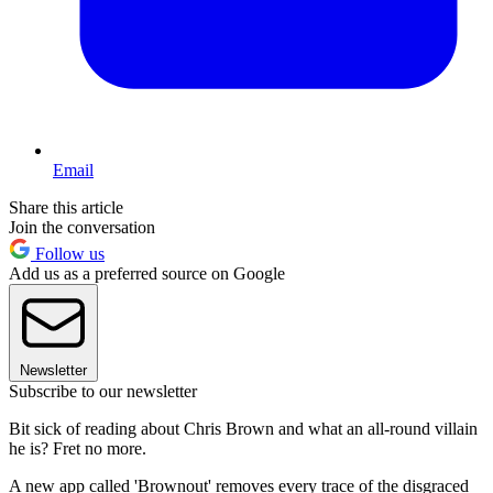
Email
Share this article
Join the conversation
Follow us
Add us as a preferred source on Google
Newsletter
Subscribe to our newsletter
Bit sick of reading about Chris Brown and what an all-round villain
he is? Fret no more.
A new app called 'Brownout' removes every trace of the disgraced