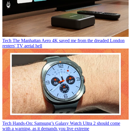
Tech
The Manhattan Aero 4K saved me from the dreaded London
renters' TV aerial hell
Tech
Hands-On: Samsung’s Galaxy Watch Ultra 2 should come
with a warning, as it demands you live extreme