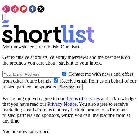
Most newsletters are rubbish. Ours isn't.
Get exclusive shortlists, celebrity interviews and the best deals on
the products you care about, straight to your inbox.
Contact me with news and offers
from other Future brands
Receive email from us on behalf of our
trusted partners or sponsors
By signing up, you agree to our
Terms of services
and acknowledge
that you have read our
Privacy Notice
. You also agree to receive
marketing emails from us that may include promotions from our
trusted partners and sponsors, which you can unsubscribe from at
any time.
You are now subscribed