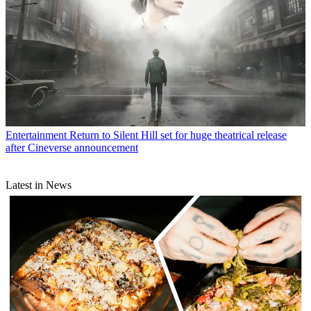
Entertainment
Return to Silent Hill set for huge theatrical release
after Cineverse announcement
Latest in News