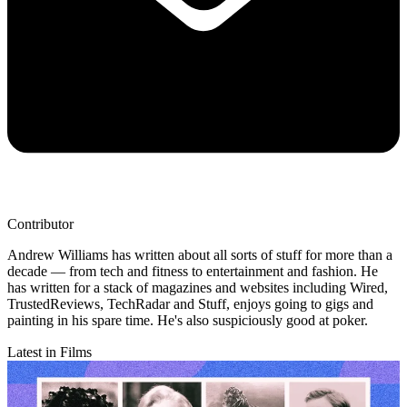
Contributor
Andrew Williams has written about all sorts of stuff for more than a
decade — from tech and fitness to entertainment and fashion. He
has written for a stack of magazines and websites including Wired,
TrustedReviews, TechRadar and Stuff, enjoys going to gigs and
painting in his spare time. He's also suspiciously good at poker.
Latest in Films