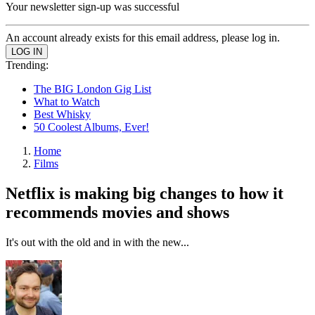
Your newsletter sign-up was successful
An account already exists for this email address, please log in.
Trending:
The BIG London Gig List
What to Watch
Best Whisky
50 Coolest Albums, Ever!
Home
Films
Netflix is making big changes to how it
recommends movies and shows
It's out with the old and in with the new...