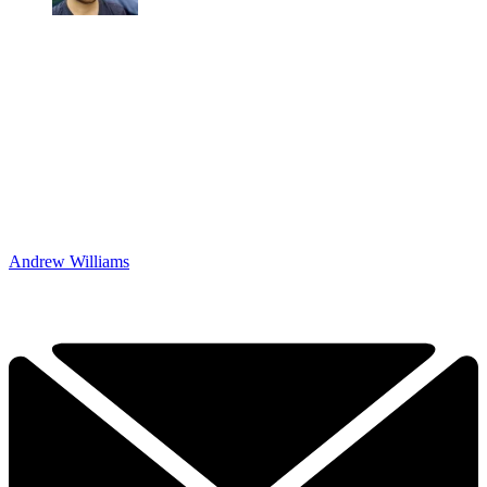
Andrew Williams