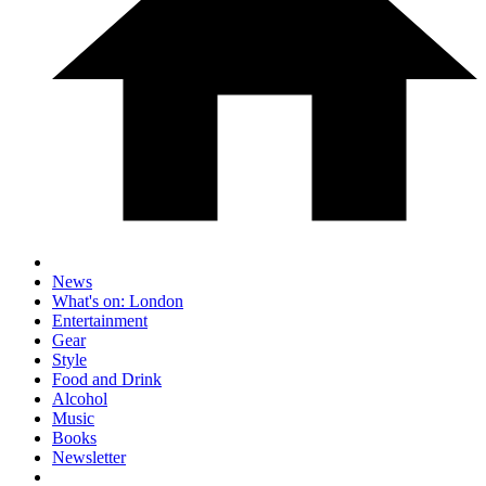
News
What's on: London
Entertainment
Gear
Style
Food and Drink
Alcohol
Music
Books
Newsletter