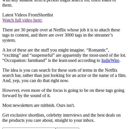
them.
Latest Videos From
Shortlist
Watch full video here:
There are 30 people over at Netflix whose job it is to attach these
tags to content, and there are over 3000 tags in the streamer’s
system.
A lot of these are the stuff you might imagine. “Romantic”,
“exciting” and “suspenseful” are apparently the most-used of the lot.
“Occupation: farmhand” is the least-used according to
IndieWire
.
The idea is you can search for these sorts of terms in the Netflix
search bar, rather than just looking for an actor or the name of a film.
And, yep, you can do that right now.
However, even more of the focus is going to be on these tags going
forward by the sound of it.
Most newsletters are rubbish. Ours isn't.
Get exclusive shortlists, celebrity interviews and the best deals on
the products you care about, straight to your inbox.