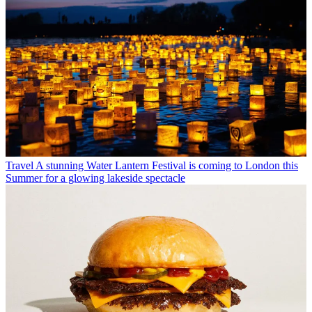
Travel
A stunning Water Lantern Festival is coming to London this
Summer for a glowing lakeside spectacle