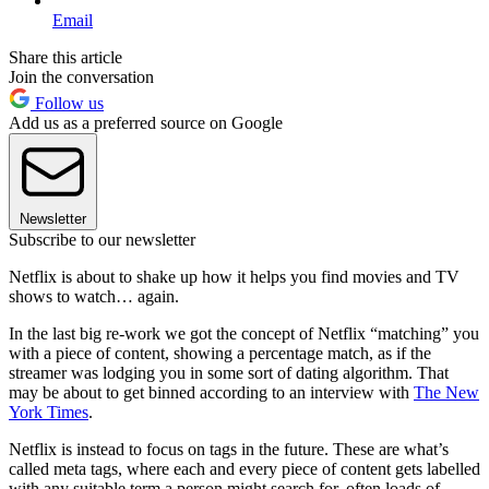
Email
Share this article
Join the conversation
Follow us
Add us as a preferred source on Google
Newsletter
Subscribe to our newsletter
Netflix is about to shake up how it helps you find movies and TV
shows to watch… again.
In the last big re-work we got the concept of Netflix “matching” you
with a piece of content, showing a percentage match, as if the
streamer was lodging you in some sort of dating algorithm. That
may be about to get binned according to an interview with
The New
York Times
.
Netflix is instead to focus on tags in the future. These are what’s
called meta tags, where each and every piece of content gets labelled
with any suitable term a person might search for, often loads of