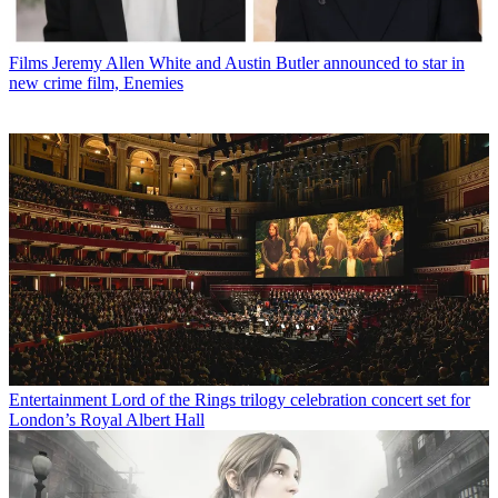
Films
Jeremy Allen White and Austin Butler announced to star in
new crime film, Enemies
Entertainment
Lord of the Rings trilogy celebration concert set for
London’s Royal Albert Hall