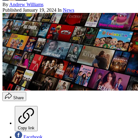
By
Andrew Williams
Published
January 19, 2024
In
News
Share
Copy link
Facebook