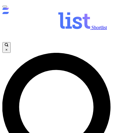
Shortlist
×