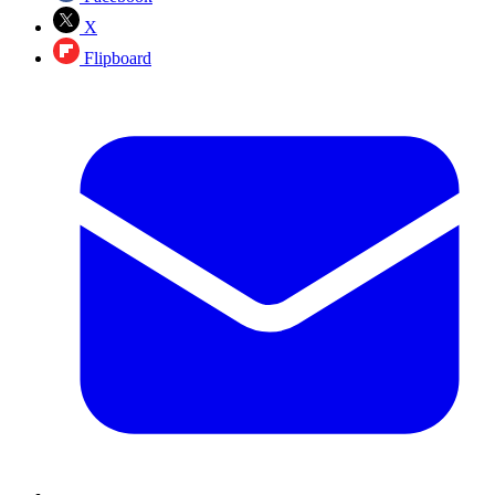
X
Flipboard