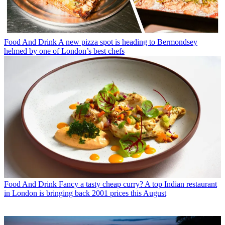
Food And Drink
A new pizza spot is heading to Bermondsey
helmed by one of London’s best chefs
Food And Drink
Fancy a tasty cheap curry? A top Indian restaurant
in London is bringing back 2001 prices this August