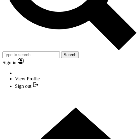
Search
Sign in
View Profile
Sign out