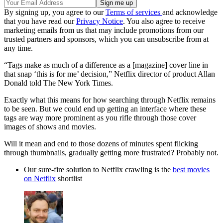
By signing up, you agree to our
Terms of services
and acknowledge
that you have read our
Privacy Notice
. You also agree to receive
marketing emails from us that may include promotions from our
trusted partners and sponsors, which you can unsubscribe from at
any time.
“Tags make as much of a difference as a [magazine] cover line in
that snap ‘this is for me’ decision,” Netflix director of product Allan
Donald told The New York Times.
Exactly what this means for how searching through Netflix remains
to be seen. But we could end up getting an interface where these
tags are way more prominent as you rifle through those cover
images of shows and movies.
Will it mean and end to those dozens of minutes spent flicking
through thumbnails, gradually getting more frustrated? Probably not.
Our sure-fire solution to Netflix crawling is the
best movies
on Netflix
shortlist