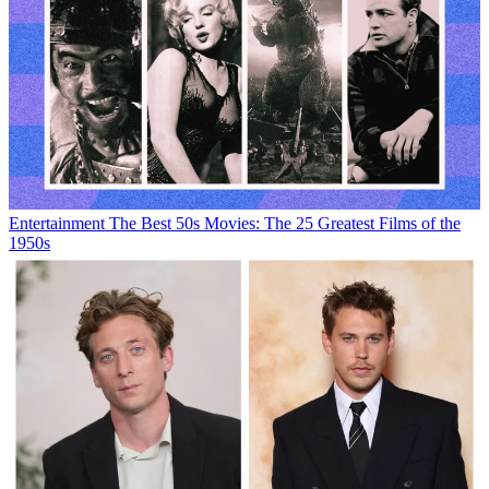
Entertainment
The Best 50s Movies: The 25 Greatest Films of the
1950s