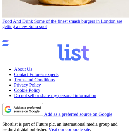
Food And Drink
Some of the finest smash burgers in London are
getting a new Soho spot
About Us
Contact Future's experts
Terms and Conditions
Privacy Policy
Cookie Policy
Do not sell or share my personal information
Add as a preferred source on Google
Shortlist is part of Future plc, an international media group and
leading digital publisher.
Visit our corporate site
.