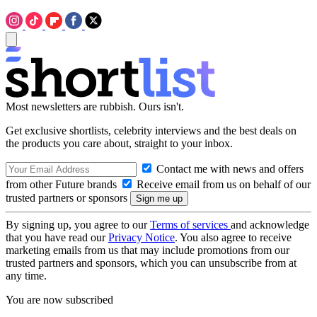
Most newsletters are rubbish. Ours isn't.
Get exclusive shortlists, celebrity interviews and the best deals on
the products you care about, straight to your inbox.
Contact me with news and offers
from other Future brands
Receive email from us on behalf of our
trusted partners or sponsors
By signing up, you agree to our
Terms of services
and acknowledge
that you have read our
Privacy Notice
. You also agree to receive
marketing emails from us that may include promotions from our
trusted partners and sponsors, which you can unsubscribe from at
any time.
You are now subscribed