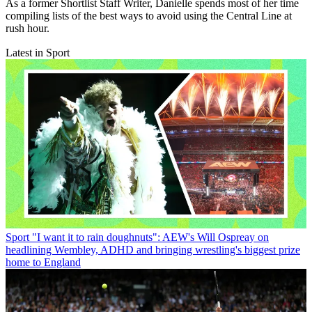
As a former Shortlist Staff Writer, Danielle spends most of her time
compiling lists of the best ways to avoid using the Central Line at
rush hour.
Latest in Sport
Sport
"I want it to rain doughnuts": AEW's Will Ospreay on
headlining Wembley, ADHD and bringing wrestling's biggest prize
home to England