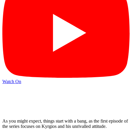
Watch On
As you might expect, things start with a bang, as the first episode of
the series focuses on Kyrgios and his unrivalled attitude.