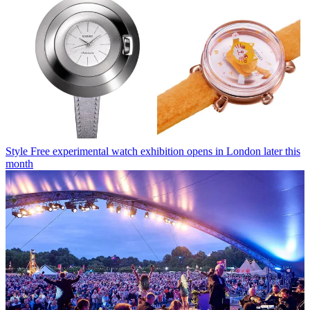
Style
Free experimental watch exhibition opens in London later this
month