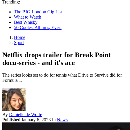
Trending:
The BIG London Gig List
What to Watch
Best Whisky
50 Coolest Albums, Ever!
Home
Sport
Netflix drops trailer for Break Point
docu-series - and it's ace
The series looks set to do for tennis what Drive to Survive did for
Formula 1.
By
Danielle de Wolfe
Published
January 6, 2023
In
News