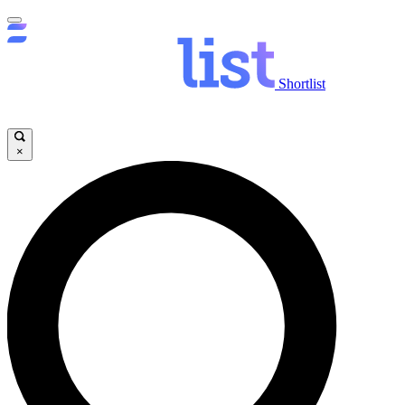
Shortlist
×