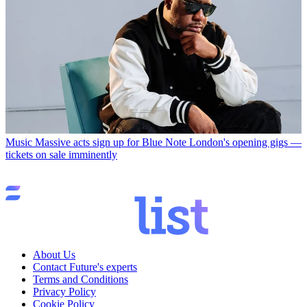
Music
Massive acts sign up for Blue Note London's opening gigs —
tickets on sale imminently
About Us
Contact Future's experts
Terms and Conditions
Privacy Policy
Cookie Policy