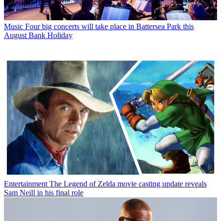
Music
Four big concerts will take place in Battersea Park this
August Bank Holiday
Entertainment
The Legend of Zelda movie casting update reveals
Sam Neill in his final role