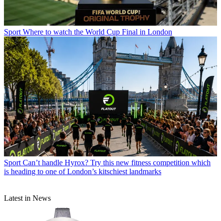
Sport
Where to watch the World Cup Final in London
Sport
Can’t handle Hyrox? Try this new fitness competition which
is heading to one of London’s kitschiest landmarks
Latest in News