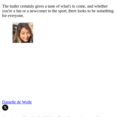
The trailer certainly gives a taste of what's to come, and whether
you're a fan or a newcomer to the sport, there looks to be something
for everyone.
Danielle de Wolfe