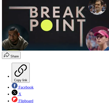
Share
Copy link
Facebook
X
Flipboard