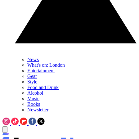
News
What's on: London
Entertainment
Gear
Style
Food and Drink
Alcohol
Music
Books
Newsletter