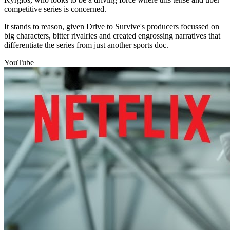
competitive series is concerned.
It stands to reason, given Drive to Survive's producers focussed on
big characters, bitter rivalries and created engrossing narratives that
differentiate the series from just another sports doc.
YouTube