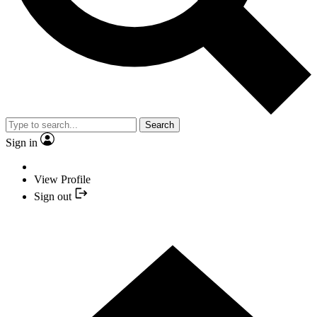
Search
Sign in
View Profile
Sign out