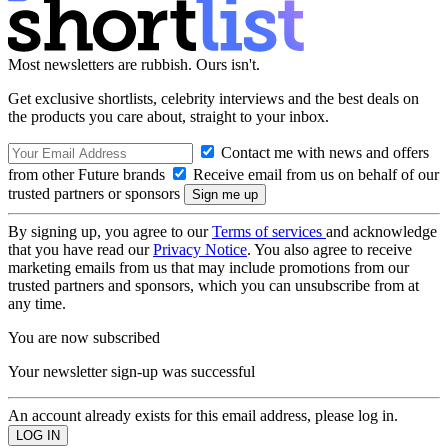
Most newsletters are rubbish. Ours isn't.
Get exclusive shortlists, celebrity interviews and the best deals on
the products you care about, straight to your inbox.
Contact me with news and offers
from other Future brands
Receive email from us on behalf of our
trusted partners or sponsors
By signing up, you agree to our
Terms of services
and acknowledge
that you have read our
Privacy Notice
. You also agree to receive
marketing emails from us that may include promotions from our
trusted partners and sponsors, which you can unsubscribe from at
any time.
You are now subscribed
Your newsletter sign-up was successful
An account already exists for this email address, please log in.