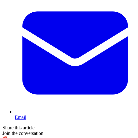
Email
Share this article
Join the conversation