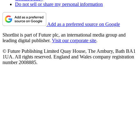
Do not sell or share my personal information
Add as a preferred source on Google
Shortlist is part of Future plc, an international media group and
leading digital publisher.
Visit our corporate site
.
© Future Publishing Limited Quay House, The Ambury, Bath BA1
1UA. All rights reserved. England and Wales company registration
number 2008885.