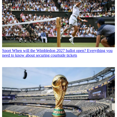
Sport
When will the Wimbledon 2027 ballot open? Everything you
need to know about securing courtside tickets