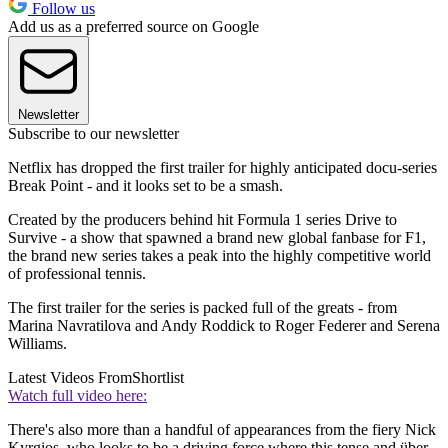
Follow us
Add us as a preferred source on Google
Newsletter
Subscribe to our newsletter
Netflix has dropped the first trailer for highly anticipated docu-series
Break Point - and it looks set to be a smash.
Created by the producers behind hit Formula 1 series Drive to
Survive - a show that spawned a brand new global fanbase for F1,
the brand new series takes a peak into the highly competitive world
of professional tennis.
The first trailer for the series is packed full of the greats - from
Marina Navratilova and Andy Roddick to Roger Federer and Serena
Williams.
Latest Videos From
Shortlist
Watch full video here:
There's also more than a handful of appearances from the fiery Nick
Kyrgios, who looks to be a driving force where this tense and über