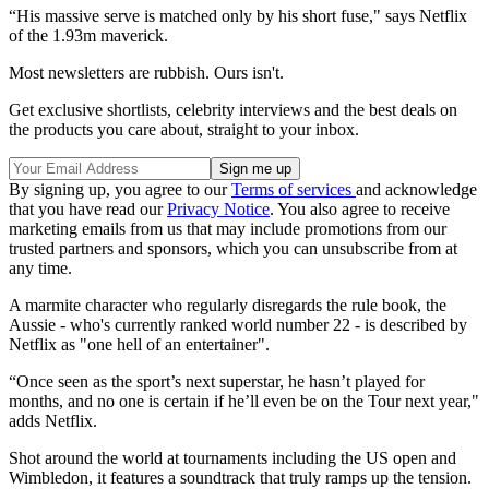
“His massive serve is matched only by his short fuse," says Netflix
of the 1.93m maverick.
Most newsletters are rubbish. Ours isn't.
Get exclusive shortlists, celebrity interviews and the best deals on
the products you care about, straight to your inbox.
By signing up, you agree to our
Terms of services
and acknowledge
that you have read our
Privacy Notice
. You also agree to receive
marketing emails from us that may include promotions from our
trusted partners and sponsors, which you can unsubscribe from at
any time.
A marmite character who regularly disregards the rule book, the
Aussie - who's currently ranked world number 22 - is described by
Netflix as "one hell of an entertainer".
“Once seen as the sport’s next superstar, he hasn’t played for
months, and no one is certain if he’ll even be on the Tour next year,"
adds Netflix.
Shot around the world at tournaments including the US open and
Wimbledon, it features a soundtrack that truly ramps up the tension.