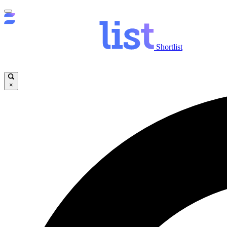
Shortlist
×