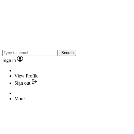
Search
Sign in
View Profile
Sign out
More