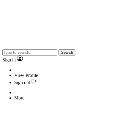
Search
Sign in
View Profile
Sign out
More