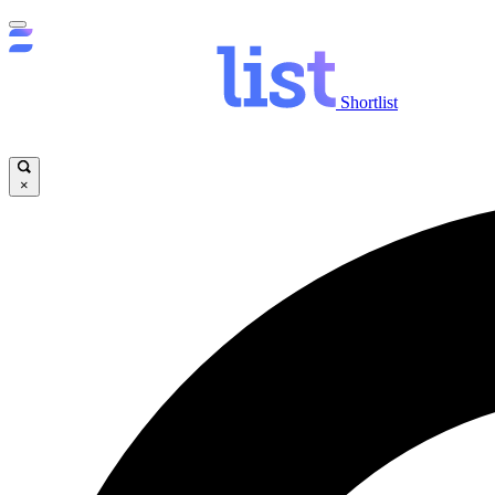
Shortlist
×