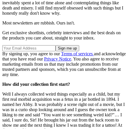
inevitably spent a lot of time alone and contemplating things like
death and misery. I still find myself obsessed with such things but I
honestly really don't know why.
Most newsletters are rubbish. Ours isn't.
Get exclusive shortlists, celebrity interviews and the best deals on
the products you care about, straight to your inbox.
By signing up, you agree to our
Terms of services
and acknowledge
that you have read our
Privacy Notice
. You also agree to receive
marketing emails from us that may include promotions from our
trusted partners and sponsors, which you can unsubscribe from at
any time.
How did your collection first start?
Well I always collected weird things especially as a child, but my
first real morbid acquisition was a fetus in a jar bottled in 1894. I
named her Abby. It was probably a scene right out of a movie, but I
was in a curio shop looking around and I guess the owner took a
liking to me and said "You want to see something weird kid?"… I
said, I sure do, Sir! He brought his jar out from the back room to
show me and the next thing I knew I was trading it for a tattoo! At