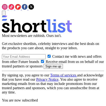
Most newsletters are rubbish. Ours isn't.
Get exclusive shortlists, celebrity interviews and the best deals on
the products you care about, straight to your inbox.
Contact me with news and offers
from other Future brands
Receive email from us on behalf of our
trusted partners or sponsors
By signing up, you agree to our
Terms of services
and acknowledge
that you have read our
Privacy Notice
. You also agree to receive
marketing emails from us that may include promotions from our
trusted partners and sponsors, which you can unsubscribe from at
any time.
You are now subscribed