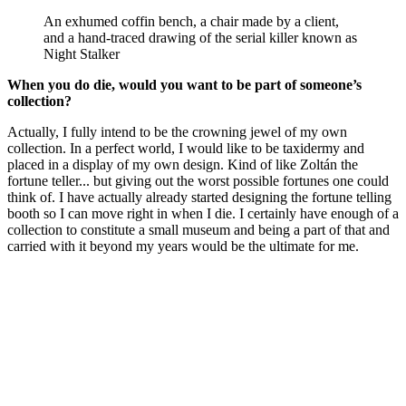
An exhumed coffin bench, a chair made by a client,
and a hand-traced drawing of the serial killer known as
Night Stalker
When you do die, would you want to be part of someone’s
collection?
Actually, I fully intend to be the crowning jewel of my own
collection. In a perfect world, I would like to be taxidermy and
placed in a display of my own design. Kind of like Zoltán the
fortune teller... but giving out the worst possible fortunes one could
think of. I have actually already started designing the fortune telling
booth so I can move right in when I die. I certainly have enough of a
collection to constitute a small museum and being a part of that and
carried with it beyond my years would be the ultimate for me.