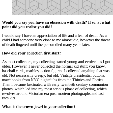
Would you say you have an obsession with death? If so, at what
point did you realise you did?
I would say I have an appreciation of life and a fear of death. As a
child I had someone very close to me almost die, however the threat
of death lingered until the person died many years later.
How did your collection first start?
As most collectors, my collecting started young and evolved as I got
older. However, I never collected the normal kid stuff; you know,
baseball cards, marbles, action figures. I collected anything that was
old. Not necessarily creepy, but old. Vintage presidential buttons,
matchbooks from NYC nightclubs from the Thirties and Forties.
Then I became fascinated with early twentieth century communion
photos, which led into my most serious phase of collecting, which
revolves around Victorian era post-mortem photographs and last
rites kits.
What is the crown jewel in your collection?