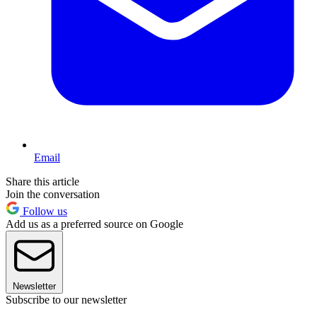
Email
Share this article
Join the conversation
Follow us
Add us as a preferred source on Google
Newsletter
Subscribe to our newsletter