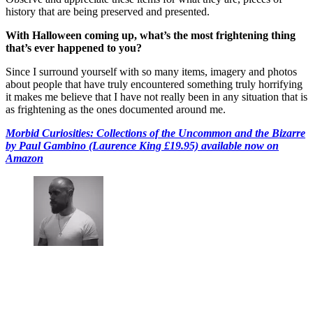
history that are being preserved and presented.
With Halloween coming up, what’s the most frightening thing
that’s ever happened to you?
Since I surround yourself with so many items, imagery and photos
about people that have truly encountered something truly horrifying
it makes me believe that I have not really been in any situation that is
as frightening as the ones documented around me.
Morbid Curiosities: Collections of the Uncommon and the Bizarre
by Paul Gambino (Laurence King £19.95) available now on
Amazon