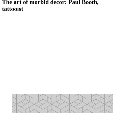
The art of morbid decor: Paul Booth,
tattooist