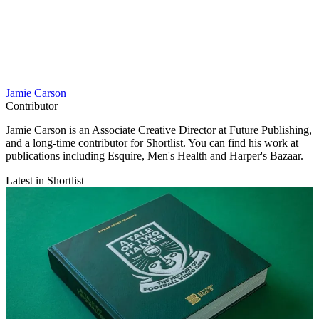
Jamie Carson
Contributor
Jamie Carson is an Associate Creative Director at Future Publishing,
and a long-time contributor for Shortlist. You can find his work at
publications including Esquire, Men's Health and Harper's Bazaar.
Latest in Shortlist