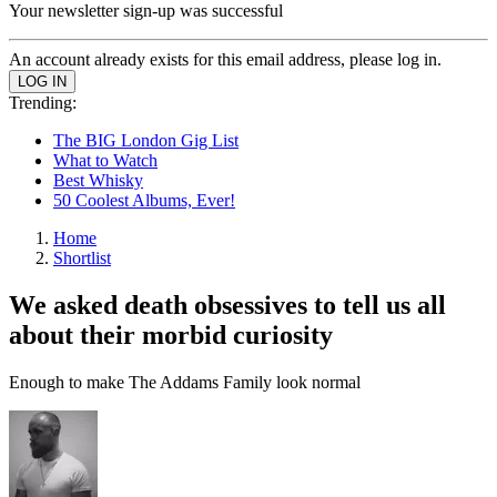
Your newsletter sign-up was successful
An account already exists for this email address, please log in.
Trending:
The BIG London Gig List
What to Watch
Best Whisky
50 Coolest Albums, Ever!
Home
Shortlist
We asked death obsessives to tell us all
about their morbid curiosity
Enough to make The Addams Family look normal