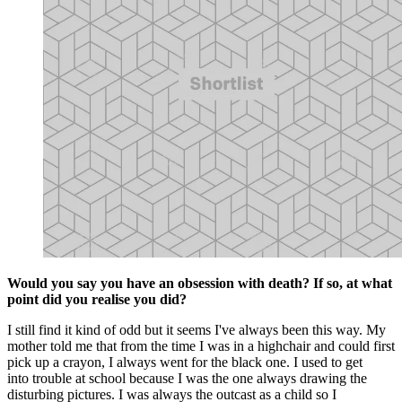
Would you say you have an obsession with death? If so, at what
point did you realise you did?
I still find it kind of odd but it seems I've always been this way. My
mother told me that from the time I was in a highchair and could first
pick up a crayon, I always went for the black one. I used to get
into trouble at school because I was the one always drawing the
disturbing pictures. I was always the outcast as a child so I