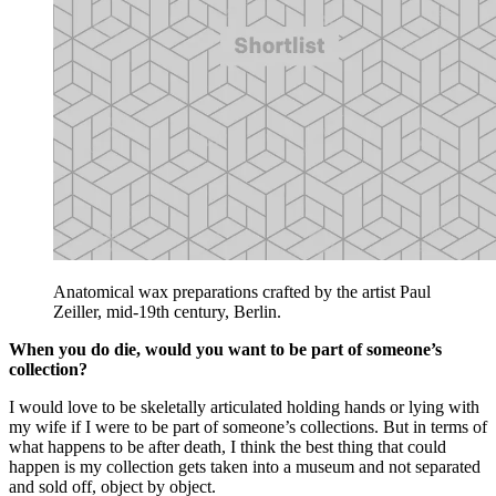
Anatomical wax preparations crafted by the artist Paul
Zeiller, mid-19th century, Berlin.
When you do die, would you want to be part of someone’s
collection?
I would love to be skeletally articulated holding hands or lying with
my wife if I were to be part of someone’s collections. But in terms of
what happens to be after death, I think the best thing that could
happen is my collection gets taken into a museum and not separated
and sold off, object by object.