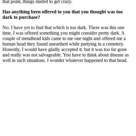
that point, things started to get crazy.
Has anything been offered to you that you thought was too
dark to purchase?
No. I have yet to find that which is too dark. There was this one
time, I was offered something you might consider pretty dark. A
couple of metalhead kids came to me one night and offered me a
human head they found unearthed while partying in a cemetery.
Honestly, I would have gladly accepted it, but it was too far gone
and really was not salvageable. You have to think about disease as
well in such situations. I wonder whatever happened to that head.