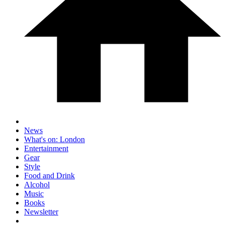
News
What's on: London
Entertainment
Gear
Style
Food and Drink
Alcohol
Music
Books
Newsletter