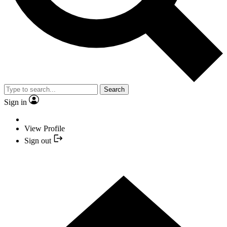
Search
Sign in
View Profile
Sign out