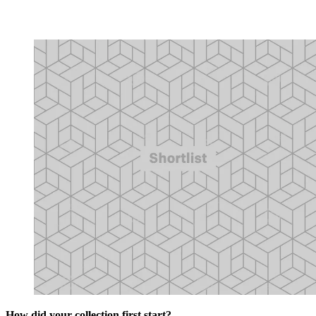
How did your collection first start?