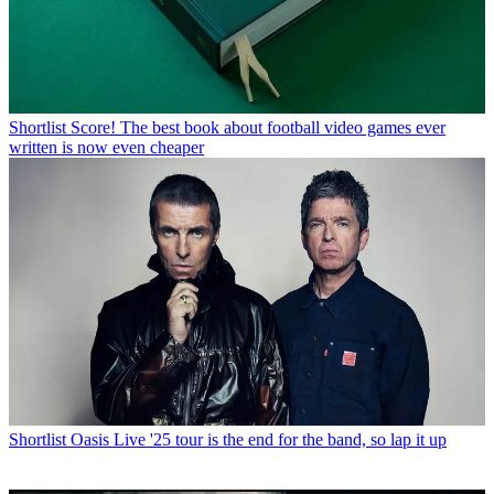
Shortlist
Score! The best book about football video games ever
written is now even cheaper
Shortlist
Oasis Live '25 tour is the end for the band, so lap it up