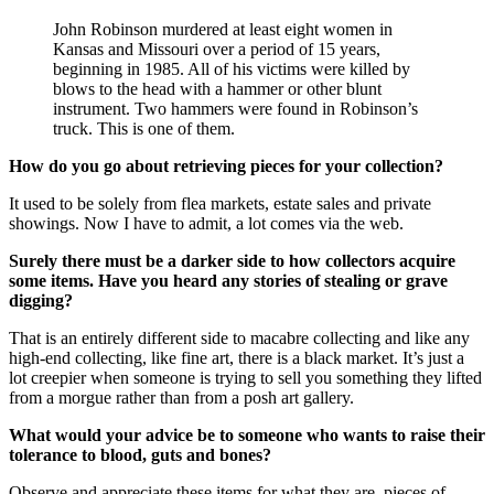
John Robinson murdered at least eight women in
Kansas and Missouri over a period of 15 years,
beginning in 1985. All of his victims were killed by
blows to the head with a hammer or other blunt
instrument. Two hammers were found in Robinson’s
truck. This is one of them.
How do you go about retrieving pieces for your collection?
It used to be solely from flea markets, estate sales and private
showings. Now I have to admit, a lot comes via the web.
Surely there must be a darker side to how collectors acquire
some items. Have you heard any stories of stealing or grave
digging?
That is an entirely different side to macabre collecting and like any
high-end collecting, like fine art, there is a black market. It’s just a
lot creepier when someone is trying to sell you something they lifted
from a morgue rather than from a posh art gallery.
What would your advice be to someone who wants to raise their
tolerance to blood, guts and bones?
Observe and appreciate these items for what they are, pieces of