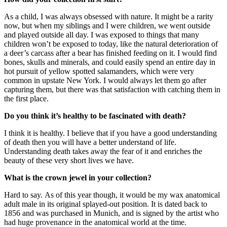
As a child, I was always obsessed with nature. It might be a rarity
now, but when my siblings and I were children, we went outside
and played outside all day. I was exposed to things that many
children won’t be exposed to today, like the natural deterioration of
a deer’s carcass after a bear has finished feeding on it. I would find
bones, skulls and minerals, and could easily spend an entire day in
hot pursuit of yellow spotted salamanders, which were very
common in upstate New York. I would always let them go after
capturing them, but there was that satisfaction with catching them in
the first place.
Do you think it’s healthy to be fascinated with death?
I think it is healthy. I believe that if you have a good understanding
of death then you will have a better understand of life.
Understanding death takes away the fear of it and enriches the
beauty of these very short lives we have.
What is the crown jewel in your collection?
Hard to say. As of this year though, it would be my wax anatomical
adult male in its original splayed-out position. It is dated back to
1856 and was purchased in Munich, and is signed by the artist who
had huge provenance in the anatomical world at the time.