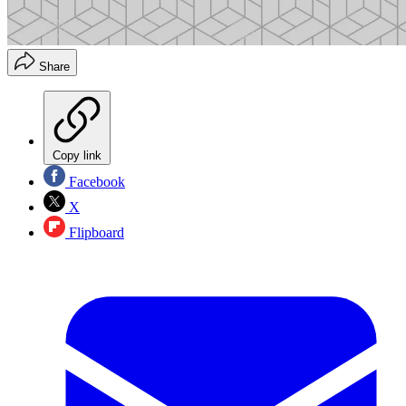
Share
Copy link
Facebook
X
Flipboard