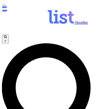
Shortlist
×