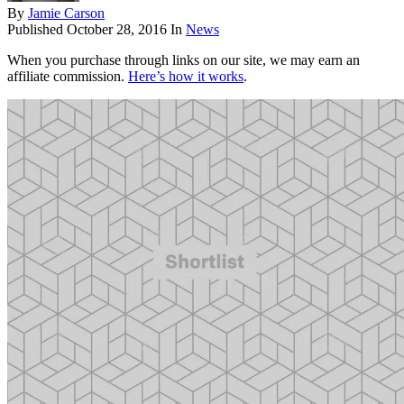
By
Jamie Carson
Published
October 28, 2016
In
News
When you purchase through links on our site, we may earn an
affiliate commission.
Here’s how it works
.