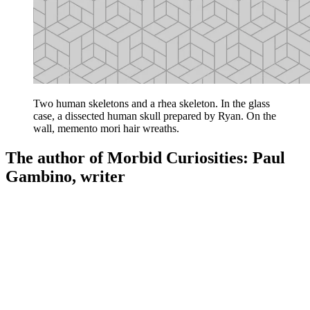
Two human skeletons and a rhea skeleton. In the glass
case, a dissected human skull prepared by Ryan. On the
wall, memento mori hair wreaths.
The author of Morbid Curiosities: Paul
Gambino, writer