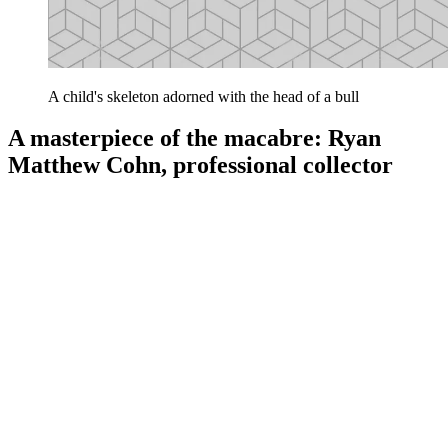
A child's skeleton adorned with the head of a bull
A masterpiece of the macabre: Ryan
Matthew Cohn, professional collector