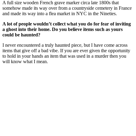
A full size wooden French grave marker circa late 1800s that
somehow made its way over from a countryside cemetery in France
and made its way into a flea market in NYC in the Nineties.
A lot of people wouldn’t collect what you do for fear of inviting
a ghost into their home. Do you believe items such as yours
could be haunted?
I never encountered a truly haunted piece, but I have come across
items that give off a bad vibe. If you are ever given the opportunity
to hold in your hands an item that was used in a murder then you
will know what I mean.