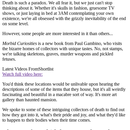
Death is such a paradox. We all fear it, but we just can't stop
thinking about it. Whether it's skulls in fashion, gruesome TV
shows, or just laying in bed at 3AM contemplating your own
existence, we're all obsessed with the grizzly inevitability of the end
on some level.
However, some people are more interested in it than others...
Morbid Curiosities
is a new book from Paul Gambino, who visits
the bizarre homes of collectors with unique tastes. No, not stamps,
we're talking skeletons, graves, murder weapons and pickled
fetuses.
Latest Videos From
Shortlist
Watch full video here:
You'd think these locations would be unlivable upon hearing the
descriptions of some of the items that they house, but it's all weirdly
fascinating and beautiful in a macabre sort of way. It's more art
gallery than haunted mansion.
We spoke to some of these intriguing collectors of death to find out
how they got into it, what's their pride and joy, and what they'd like
to happen to their bodies when their time comes.