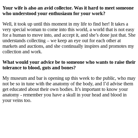
Your wife is also an avid collector. Was it hard to meet someone
who understood your enthusiasm for your work?
Well, it took up until this moment in my life to find her! It takes a
very special woman to come into this world, a world that is not easy
for a human to move into, and accept it, and she’s done just that. She
understands collecting – we keep an eye out for each other at
markets and auctions, and she continually inspires and promotes my
collection and work.
What would your advice be to someone who wants to raise their
tolerance to blood, guts and bones?
My museum and bar is opening up this week to the public, who may
not be so in tune with the anatomy of the body, and I’d advise them
get educated about their own bodies. It’s important to know your
anatomy - remember you have a skull in your head and blood in
your veins too.