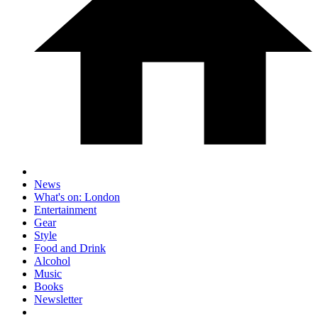
News
What's on: London
Entertainment
Gear
Style
Food and Drink
Alcohol
Music
Books
Newsletter