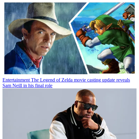
Entertainment
The Legend of Zelda movie casting update reveals
Sam Neill in his final role