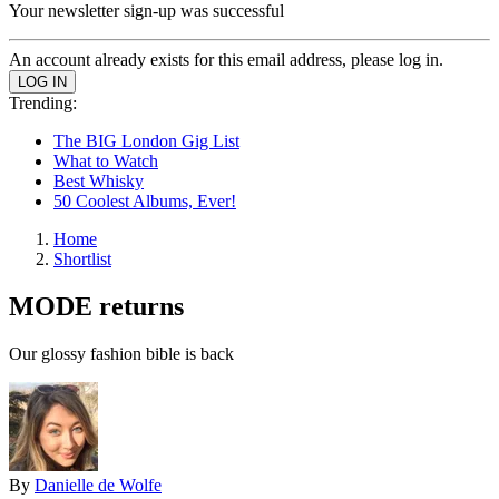
Your newsletter sign-up was successful
An account already exists for this email address, please log in.
Trending:
The BIG London Gig List
What to Watch
Best Whisky
50 Coolest Albums, Ever!
Home
Shortlist
MODE returns
Our glossy fashion bible is back
By
Danielle de Wolfe