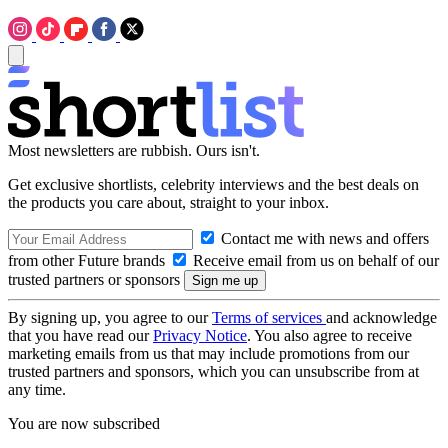
Most newsletters are rubbish. Ours isn't.
Get exclusive shortlists, celebrity interviews and the best deals on
the products you care about, straight to your inbox.
Contact me with news and offers
from other Future brands
Receive email from us on behalf of our
trusted partners or sponsors
By signing up, you agree to our
Terms of services
and acknowledge
that you have read our
Privacy Notice
. You also agree to receive
marketing emails from us that may include promotions from our
trusted partners and sponsors, which you can unsubscribe from at
any time.
You are now subscribed