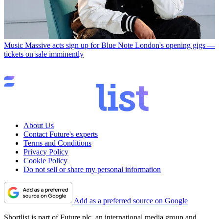
Music
Massive acts sign up for Blue Note London's opening gigs —
tickets on sale imminently
About Us
Contact Future's experts
Terms and Conditions
Privacy Policy
Cookie Policy
Do not sell or share my personal information
Add as a preferred source on Google
Shortlist is part of Future plc, an international media group and