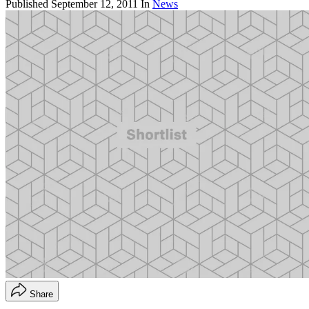
Published
September 12, 2011
In
News
Share