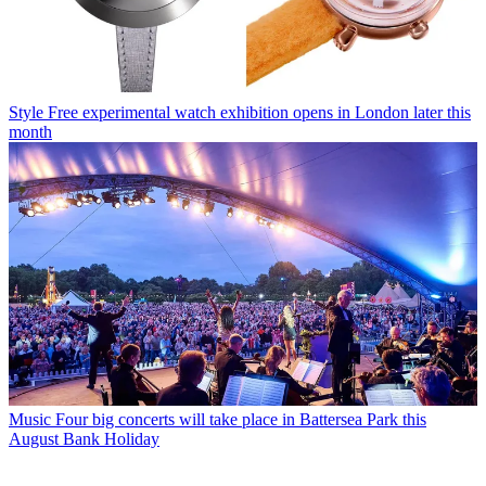
Style
Free experimental watch exhibition opens in London later this
month
Music
Four big concerts will take place in Battersea Park this
August Bank Holiday