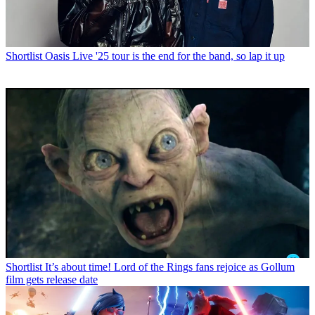
Shortlist
Oasis Live '25 tour is the end for the band, so lap it up
Shortlist
It’s about time! Lord of the Rings fans rejoice as Gollum
film gets release date