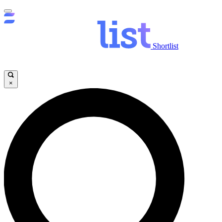
Shortlist
×