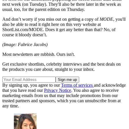
next week (on Tuesday). They'll also be there later in the week as
usual, too, for the parent edition on Thursday.
And don’t worry if you miss out on getting a copy of
MODE
, you'll
also be able to read it right here on this very website at
ShortList.com/MODE. Does it get any better than that? No, of
course it bloody doesn’t.
(Image: Fabrice Jacobs)
Most newsletters are rubbish. Ours isn't.
Get exclusive shortlists, celebrity interviews and the best deals on
the products you care about, straight to your inbox.
By signing up, you agree to our
Terms of services
and acknowledge
that you have read our
Privacy Notice
. You also agree to receive
marketing emails from us that may include promotions from our
trusted partners and sponsors, which you can unsubscribe from at
any time.