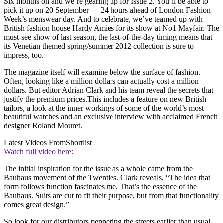
Six months on and we’re gearing up for Issue 2. You’ll be able to
pick it up on 20 September — 24 hours ahead of London Fashion
Week’s menswear day. And to celebrate, we’ve teamed up with
British fashion house Hardy Amies for its show at No1 Mayfair. The
must-see show of last season, the last-of-the-day timing means that
its Venetian themed spring/summer 2012 collection is sure to
impress, too.
The magazine itself will examine below the surface of fashion.
Often, looking like a million dollars can actually cost a million
dollars. But editor Adrian Clark and his team reveal the secrets that
justify the premium prices.This includes a feature on new British
tailors, a look at the inner workings of some of the world’s most
beautiful watches and an exclusive interview with acclaimed French
designer Roland Mouret.
Latest Videos From
Shortlist
Watch full video here:
The initial inspiration for the issue as a whole came from the
Bauhaus movement of the Twenties. Clark reveals, “The idea that
form follows function fascinates me. That’s the essence of the
Bauhaus. Suits are cut to fit their purpose, but from that functionality
comes great design.”
So look for our distributors peppering the streets earlier than usual