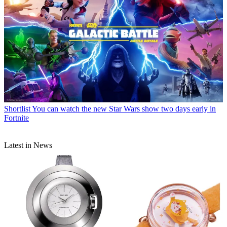
Shortlist
You can watch the new Star Wars show two days early in
Fortnite
Latest in News