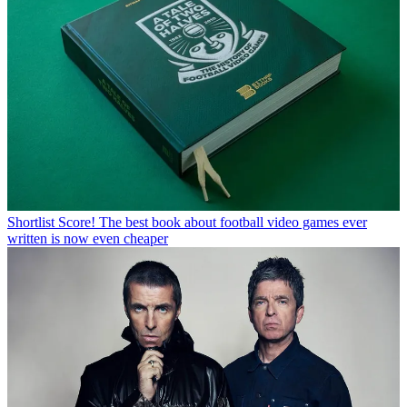
Shortlist
Score! The best book about football video games ever
written is now even cheaper