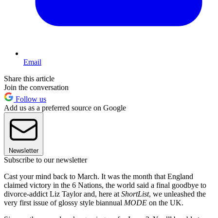
Email
Share this article
Join the conversation
Follow us
Add us as a preferred source on Google
Newsletter
Subscribe to our newsletter
Cast your mind back to March. It was the month that England
claimed victory in the 6 Nations, the world said a final goodbye to
divorce-addict Liz Taylor and, here at
ShortList
, we unleashed the
very first issue of glossy style biannual
MODE
on the UK.