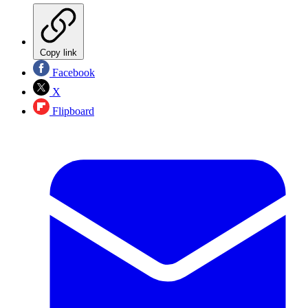
Copy link
Facebook
X
Flipboard