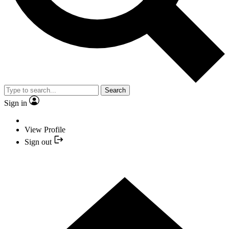
Search
Sign in
View Profile
Sign out