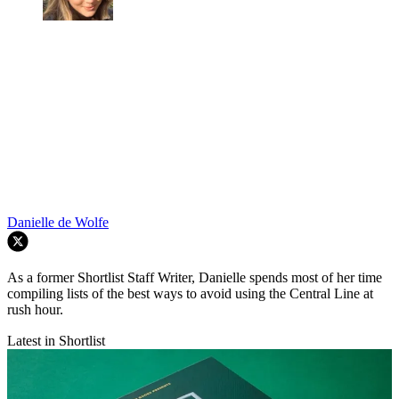
Danielle de Wolfe
As a former Shortlist Staff Writer, Danielle spends most of her time
compiling lists of the best ways to avoid using the Central Line at
rush hour.
Latest in Shortlist