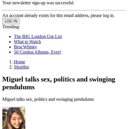
Your newsletter sign-up was successful
An account already exists for this email address, please log in.
Trending:
The BIG London Gig List
What to Watch
Best Whisky
50 Coolest Albums, Ever!
Home
Shortlist
Miguel talks sex, politics and swinging
pendulums
Miguel talks sex, politics and swinging pendulums