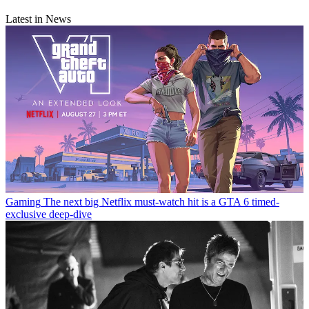
Latest in News
Gaming
The next big Netflix must-watch hit is a GTA 6 timed-
exclusive deep-dive