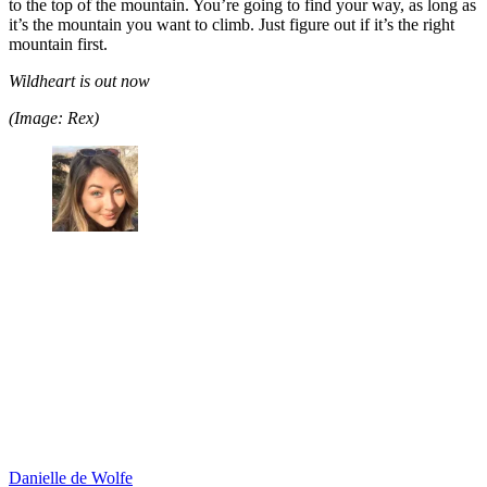
to the top of the mountain. You’re going to find your way, as long as
it’s the mountain you want to climb. Just figure out if it’s the right
mountain first.
Wildheart is out now
(Image: Rex)
Danielle de Wolfe