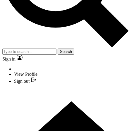
Search
Sign in
View Profile
Sign out