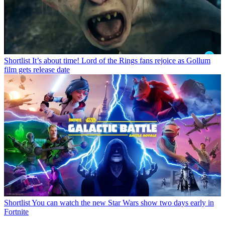
Shortlist
It’s about time! Lord of the Rings fans rejoice as Gollum
film gets release date
Shortlist
You can watch the new Star Wars show two days early in
Fortnite