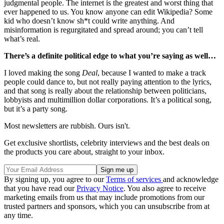
judgmental people. The internet is the greatest and worst thing that
ever happened to us. You know anyone can edit Wikipedia? Some
kid who doesn’t know sh*t could write anything. And
misinformation is regurgitated and spread around; you can’t tell
what’s real.
There’s a definite political edge to what you’re saying as well…
I loved making the song
Deal
, because I wanted to make a track
people could dance to, but not really paying attention to the lyrics,
and that song is really about the relationship between politicians,
lobbyists and multimillion dollar corporations. It’s a political song,
but it’s a party song.
Most newsletters are rubbish. Ours isn't.
Get exclusive shortlists, celebrity interviews and the best deals on
the products you care about, straight to your inbox.
By signing up, you agree to our
Terms of services
and acknowledge
that you have read our
Privacy Notice
. You also agree to receive
marketing emails from us that may include promotions from our
trusted partners and sponsors, which you can unsubscribe from at
any time.