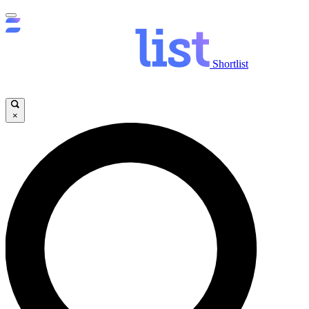
Shortlist
×