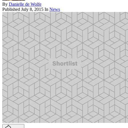
By
Danielle de Wolfe
Published
July 8, 2015
In
News