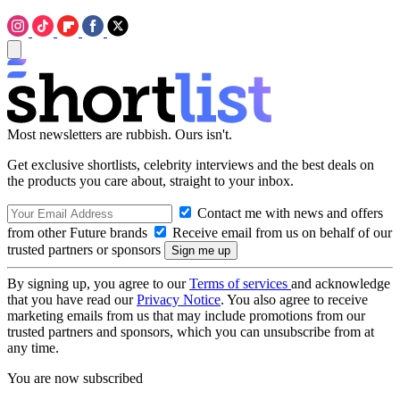
Most newsletters are rubbish. Ours isn't.
Get exclusive shortlists, celebrity interviews and the best deals on
the products you care about, straight to your inbox.
Contact me with news and offers
from other Future brands
Receive email from us on behalf of our
trusted partners or sponsors
By signing up, you agree to our
Terms of services
and acknowledge
that you have read our
Privacy Notice
. You also agree to receive
marketing emails from us that may include promotions from our
trusted partners and sponsors, which you can unsubscribe from at
any time.
You are now subscribed