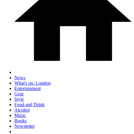
News
What's on: London
Entertainment
Gear
Style
Food and Drink
Alcohol
Music
Books
Newsletter