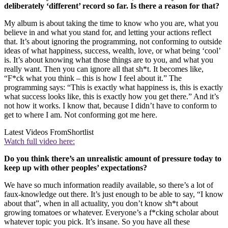
deliberately ‘different’ record so far. Is there a reason for that?
My album is about taking the time to know who you are, what you
believe in and what you stand for, and letting your actions reflect
that. It’s about ignoring the programming, not conforming to outside
ideas of what happiness, success, wealth, love, or what being ‘cool’
is. It’s about knowing what those things are to you, and what you
really want. Then you can ignore all that sh*t. It becomes like,
“F*ck what you think – this is how I feel about it.” The
programming says: “This is exactly what happiness is, this is exactly
what success looks like, this is exactly how you get there.” And it’s
not how it works. I know that, because I didn’t have to conform to
get to where I am. Not conforming got me here.
Latest Videos From
Shortlist
Watch full video here:
Do you think there’s an unrealistic amount of pressure today to
keep up with other peoples’ expectations?
We have so much information readily available, so there’s a lot of
faux-knowledge out there. It’s just enough to be able to say, “I know
about that”, when in all actuality, you don’t know sh*t about
growing tomatoes or whatever. Everyone’s a f*cking scholar about
whatever topic you pick. It’s insane. So you have all these