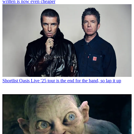
written is now even cheaper
Shortlist
Oasis Live '25 tour is the end for the band, so lap it up