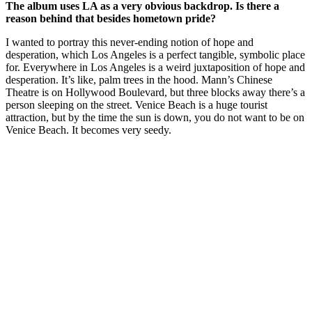
The album uses LA as a very obvious backdrop. Is there a
reason behind that besides hometown pride?
I wanted to portray this never-ending notion of hope and
desperation, which Los Angeles is a perfect tangible, symbolic place
for. Everywhere in Los Angeles is a weird juxtaposition of hope and
desperation. It’s like, palm trees in the hood. Mann’s Chinese
Theatre is on Hollywood Boulevard, but three blocks away there’s a
person sleeping on the street. Venice Beach is a huge tourist
attraction, but by the time the sun is down, you do not want to be on
Venice Beach. It becomes very seedy.