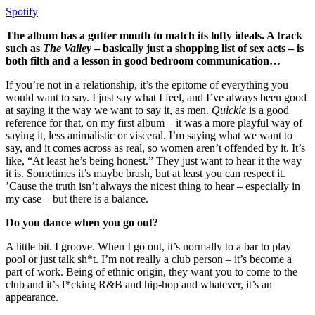
Spotify
The album has a gutter mouth to match its lofty ideals. A track
such as
The Valley
– basically just a shopping list of sex acts – is
both filth and a lesson in good bedroom communication…
If you’re not in a relationship, it’s the epitome of everything you
would want to say. I just say what I feel, and I’ve always been good
at saying it the way we want to say it, as men.
Quickie
is a good
reference for that, on my first album – it was a more playful way of
saying it, less animalistic or visceral. I’m saying what we want to
say, and it comes across as real, so women aren’t offended by it. It’s
like, “At least he’s being honest.” They just want to hear it the way
it is. Sometimes it’s maybe brash, but at least you can respect it.
’Cause the truth isn’t always the nicest thing to hear – especially in
my case – but there is a balance.
Do you dance when you go out?
A little bit. I groove. When I go out, it’s normally to a bar to play
pool or just talk sh*t. I’m not really a club person – it’s become a
part of work. Being of ethnic origin, they want you to come to the
club and it’s f*cking R&B and hip-hop and whatever, it’s an
appearance.