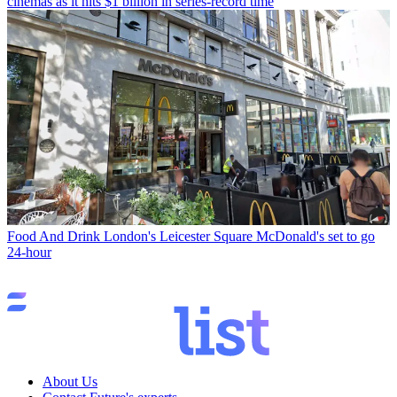
cinemas as it hits $1 billion in series-record time
Food And Drink
London's Leicester Square McDonald's set to go
24-hour
About Us