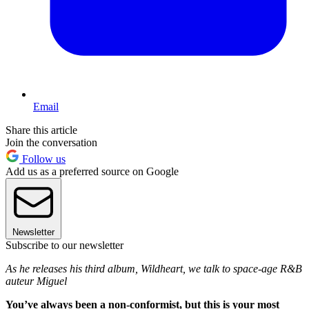
Email
Share this article
Join the conversation
Follow us
Add us as a preferred source on Google
Newsletter
Subscribe to our newsletter
As he releases his third album, Wildheart, we talk to space-age R&B
auteur Miguel
You’ve always been a non-conformist, but this is your most