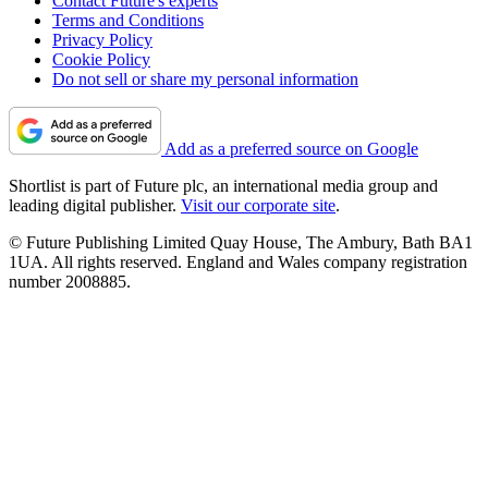
Contact Future's experts
Terms and Conditions
Privacy Policy
Cookie Policy
Do not sell or share my personal information
Add as a preferred source on Google
Shortlist is part of Future plc, an international media group and
leading digital publisher.
Visit our corporate site
.
© Future Publishing Limited Quay House, The Ambury, Bath BA1
1UA. All rights reserved. England and Wales company registration
number 2008885.