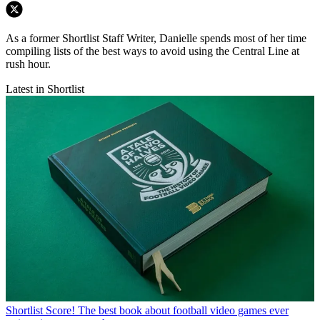
As a former Shortlist Staff Writer, Danielle spends most of her time
compiling lists of the best ways to avoid using the Central Line at
rush hour.
Latest in Shortlist
Shortlist
Score! The best book about football video games ever