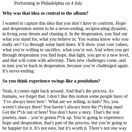
Performing in Philadelphia on 4 July
Why was that idea so central to the album?
I wanted to capture this idea that you don’t have to conform. Hope
and desperation seems to be a never-ending, reciprocating dynamic,
in living your dream and chasing it. In the desperation, you find out
what you stand for, what you believe in. You wanna know who you
really are? Go through some hard times. It’ll show your core values,
what you’re willing to sacrifice, what you’re not. And when you get
through desperation you find hope, that light, you get to a new level,
and that will come with adversity. Then new challenges come, and
in turn you’re back in desperation, because you’re challenged again.
It’s never-ending.
So you think experience swings like a pendulum?
Yeah, it comes right back around. And that’s the process. As
humans, we forget that. I don’t like this notion some people have of
‘I’ve always been here’. What are we selling, to kids? No, you
weren’t always there! You haven’t always been the f*cking man!
Get the f*ck out of here! You don’t have a story. That’s the real
journey, man – you’re gonna f*ck up. You’re going to experience
hope and desperation, that’s part of the process, but you’re going to
be happier for it. It’s not easy, but it’s worth it. There’s not one way