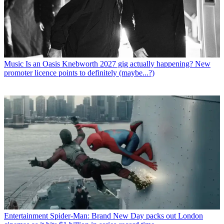
Music
Is an Oasis Knebworth 2027 gig actually happening? New
promoter licence points to definitely (maybe...?)
Entertainment
Spider-Man: Brand New Day packs out London