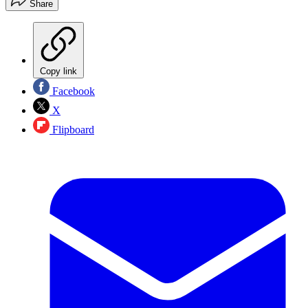
Share
Copy link
Facebook
X
Flipboard