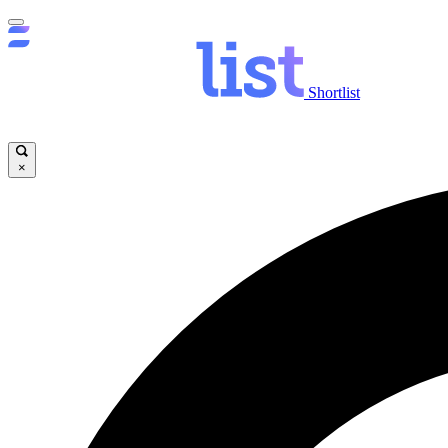
Shortlist
×