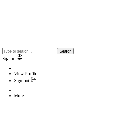
Search
Sign in
View Profile
Sign out
More