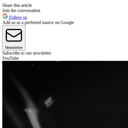
Share this article
Join the conversation
Follow us
Add us as a preferred source on Google
Newsletter
Subscribe to our newsletter
YouTube