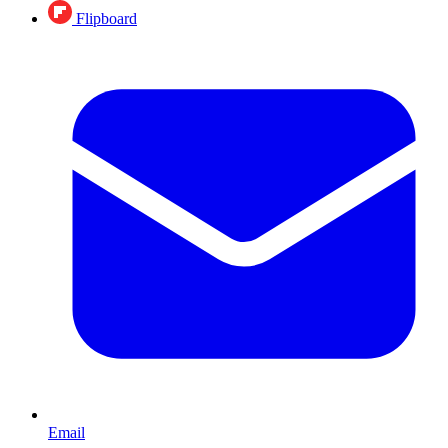
Flipboard
Email