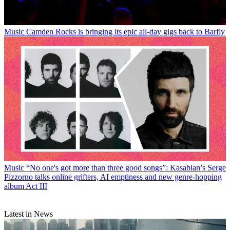
Music
Camden Rocks is bringing its epic all-day gigs back to Barfly
Music
“No one's got more than three good songs”: Kasabian’s Serge
Pizzorno talks online grifters, AI emptiness and new genre-hopping
album Act III
Latest in News