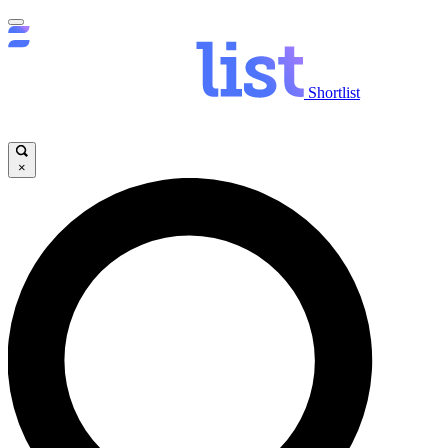
Shortlist
×