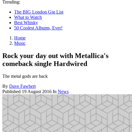
Trending:
The BIG London Gig List
What to Watch
Best Whisky
50 Coolest Albums, Ever!
Home
Music
Rock your day out with Metallica's
comeback single Hardwired
The metal gods are back
By
Dave Fawbert
Published
19 August 2016
In
News