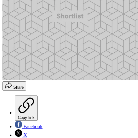
Share
Copy link
Facebook
X