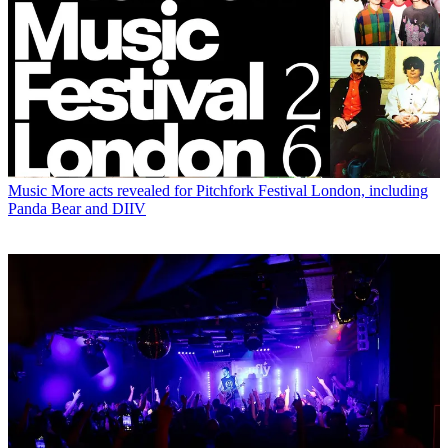
Music
More acts revealed for Pitchfork Festival London, including
Panda Bear and DIIV