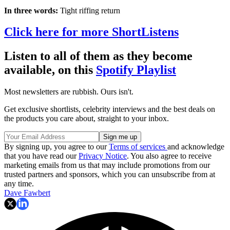
In three words:
Tight riffing return
Click here for more ShortListens
Listen to all of them as they become
available, on this
Spotify Playlist
Most newsletters are rubbish. Ours isn't.
Get exclusive shortlists, celebrity interviews and the best deals on
the products you care about, straight to your inbox.
By signing up, you agree to our
Terms of services
and acknowledge
that you have read our
Privacy Notice
. You also agree to receive
marketing emails from us that may include promotions from our
trusted partners and sponsors, which you can unsubscribe from at
any time.
Dave Fawbert