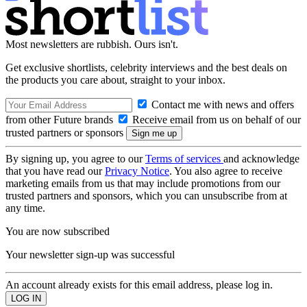
Most newsletters are rubbish. Ours isn't.
Get exclusive shortlists, celebrity interviews and the best deals on
the products you care about, straight to your inbox.
Contact me with news and offers
from other Future brands
Receive email from us on behalf of our
trusted partners or sponsors
By signing up, you agree to our
Terms of services
and acknowledge
that you have read our
Privacy Notice
. You also agree to receive
marketing emails from us that may include promotions from our
trusted partners and sponsors, which you can unsubscribe from at
any time.
You are now subscribed
Your newsletter sign-up was successful
An account already exists for this email address, please log in.