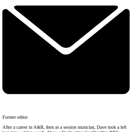
Former editor
After a career in A&R, then as a session musician, Dave took a left