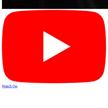
Watch On