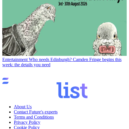
Entertainment
Who needs Edinburgh? Camden Fringe begins this
week: the details you need
About Us
Contact Future's experts
Terms and Conditions
Privacy Policy
Cookie Policy