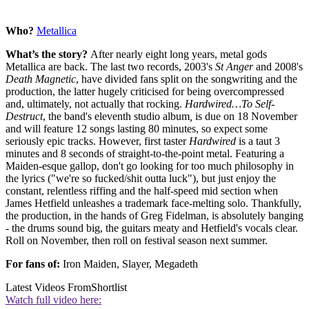
Who?
Metallica
What’s the story?
After nearly eight long years, metal gods
Metallica are back. The last two records, 2003's
St Anger
and 2008's
Death Magnetic
, have divided fans split on the songwriting and the
production, the latter hugely criticised for being overcompressed
and, ultimately, not actually that rocking.
Hardwired…To Self-
Destruct
, the band's eleventh studio album
,
is due on 18 November
and will feature 12 songs lasting 80 minutes, so expect some
seriously epic tracks. However, first taster
Hardwired
is a taut 3
minutes and 8 seconds of straight-to-the-point metal. Featuring a
Maiden-esque gallop, don't go looking for too much philosophy in
the lyrics ("we're so fucked/shit outta luck"), but just enjoy the
constant, relentless riffing and the half-speed mid section when
James Hetfield unleashes a trademark face-melting solo. Thankfully,
the production, in the hands of Greg Fidelman, is absolutely banging
- the drums sound big, the guitars meaty and Hetfield's vocals clear.
Roll on November, then roll on festival season next summer.
For fans of:
Iron Maiden, Slayer, Megadeth
Latest Videos From
Shortlist
Watch full video here: