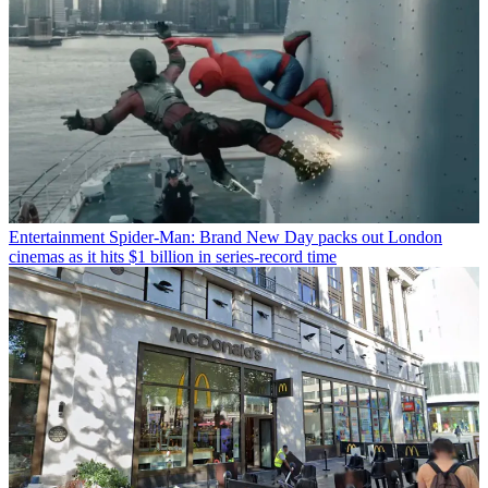
Entertainment
Spider-Man: Brand New Day packs out London
cinemas as it hits $1 billion in series-record time