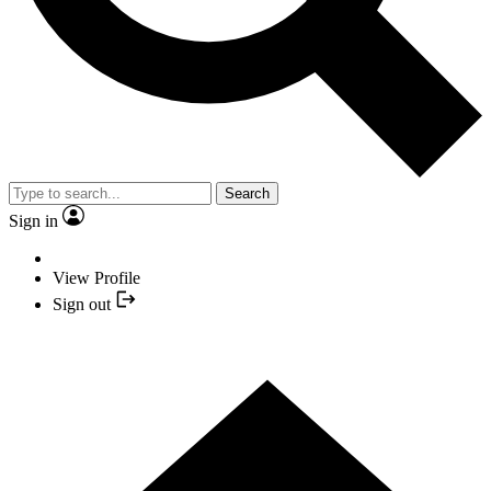
Search
Sign in
View Profile
Sign out