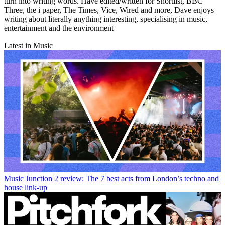
turn into writing words. Have edited/written for Shortlist, BBC
Three, the i paper, The Times, Vice, Wired and more, Dave enjoys
writing about literally anything interesting, specialising in music,
entertainment and the environment
Latest in Music
Music
Junction 2 review: The 7 best acts from London’s techno and
house link-up