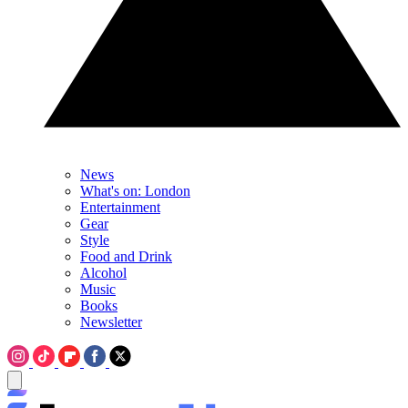
News
What's on: London
Entertainment
Gear
Style
Food and Drink
Alcohol
Music
Books
Newsletter