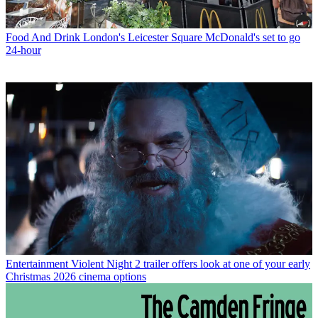
Food And Drink
London's Leicester Square McDonald's set to go
24-hour
Entertainment
Violent Night 2 trailer offers look at one of your early
Christmas 2026 cinema options