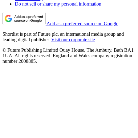
Do not sell or share my personal information
Add as a preferred source on Google
Shortlist is part of Future plc, an international media group and
leading digital publisher.
Visit our corporate site
.
© Future Publishing Limited Quay House, The Ambury, Bath BA1
1UA. All rights reserved. England and Wales company registration
number 2008885.